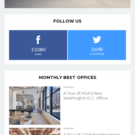
FOLLOW US
3,648
13,080
FOLLOWERS
FANS
MONTHLY BEST OFFICES
A Tour of HGA’s New
Washington D.C. Office
A Tour of L’Oréal’s New Seoul