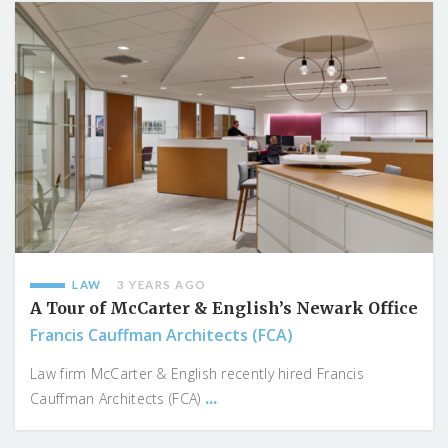
LAW
3 YEARS AGO
A Tour of McCarter & English’s Newark Office
Francis Cauffman Architects (FCA)
Law firm McCarter & English recently hired Francis
...
Cauffman Architects (FCA)