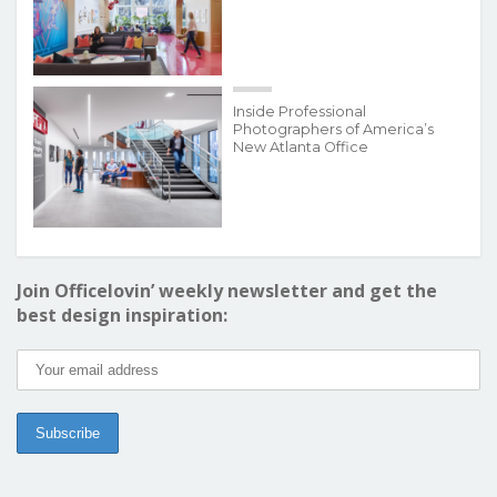
Inside Professional
Photographers of America’s
New Atlanta Office
Join Officelovin’ weekly newsletter and get the
best design inspiration: