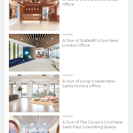
Office
A Tour of Statkraft’s Cool New
London Office
A Tour of Goop’s Sleek New
Santa Monica Office
A Tour of The Coven’s Cool New
Saint Paul Coworking Space