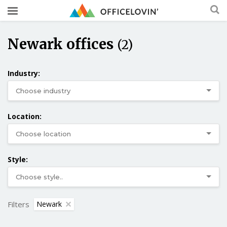
Newark offices
(2)
Industry:
Location:
Style:
Filters
Newark