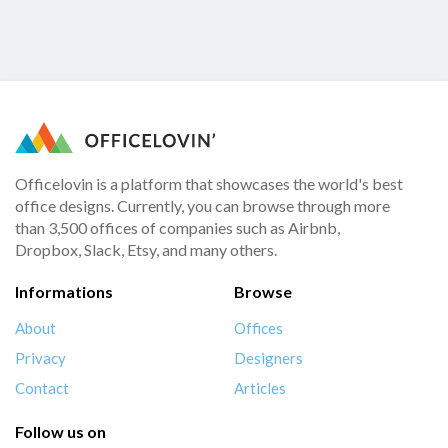
Officelovin is a platform that showcases the world's best
office designs. Currently, you can browse through more
than 3,500 offices of companies such as Airbnb,
Dropbox, Slack, Etsy, and many others.
Informations
Browse
About
Offices
Privacy
Designers
Contact
Articles
Follow us on