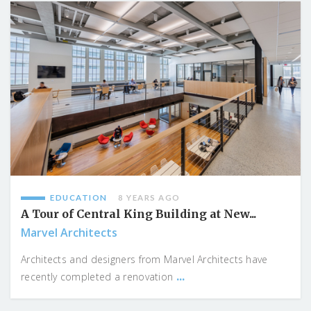
EDUCATION
8 YEARS AGO
A Tour of Central King Building at New...
Marvel Architects
Architects and designers from Marvel Architects have
...
recently completed a renovation