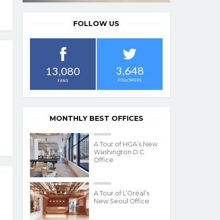
FOLLOW US
3,648
13,080
FOLLOWERS
FANS
MONTHLY BEST OFFICES
A Tour of HGA’s New
Washington D.C.
Office
A Tour of L’Oréal’s
New Seoul Office