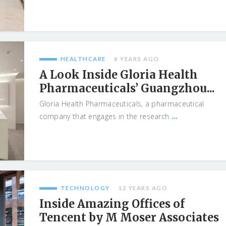
HEALTHCARE
8 YEARS AGO
A Look Inside Gloria Health
Pharmaceuticals’ Guangzhou...
Gloria Health Pharmaceuticals, a pharmaceutical
...
company that engages in the research
TECHNOLOGY
12 YEARS AGO
Inside Amazing Offices of
Tencent by M Moser Associates