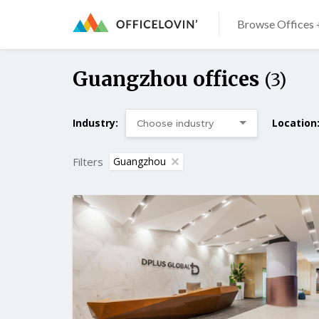
Browse Offices 
Guangzhou offices
(3)
Industry:
Location
Filters
Guangzhou