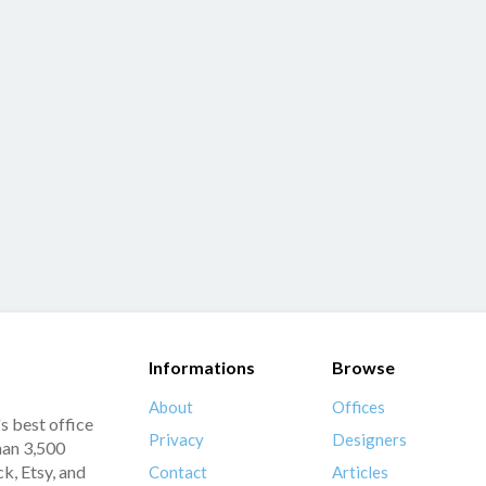
Informations
Browse
About
Offices
s best office
Privacy
Designers
han 3,500
k, Etsy, and
Contact
Articles