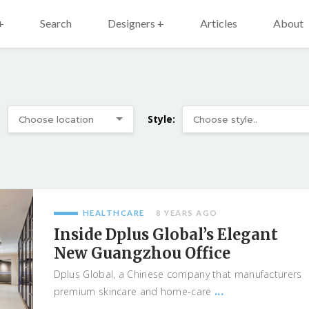
+
Search
Designers +
Articles
About
:
Style:
HEALTHCARE
8 YEARS AGO
Inside Dplus Global’s Elegant
New Guangzhou Office
Dplus Global, a Chinese company that manufacturers
...
premium skincare and home-care