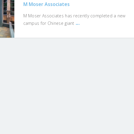
M Moser Associates
M Moser Associates has recently completed a new
...
campus for Chinese giant