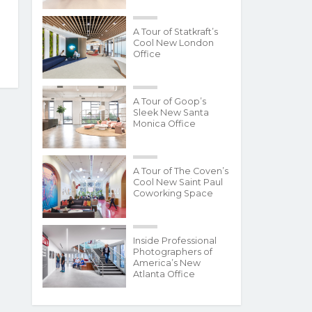
A Tour of Statkraft’s
Cool New London
Office
A Tour of Goop’s
Sleek New Santa
Monica Office
A Tour of The Coven’s
Cool New Saint Paul
Coworking Space
Inside Professional
Photographers of
America’s New
Atlanta Office