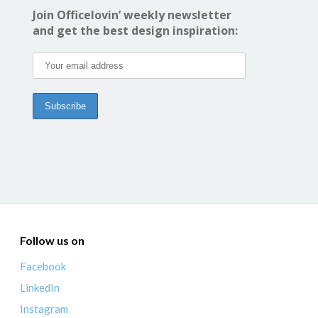
Join Officelovin’ weekly newsletter
and get the best design inspiration:
Follow us on
Facebook
LinkedIn
Instagram