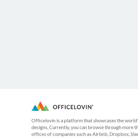
Officelovin is a platform that showcases the world'
designs. Currently, you can browse through more t
offices of companies such as Airbnb, Dropbox, Slac