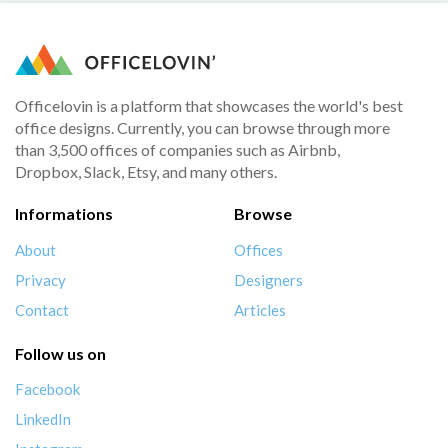
Officelovin is a platform that showcases the world's best
office designs. Currently, you can browse through more
than 3,500 offices of companies such as Airbnb,
Dropbox, Slack, Etsy, and many others.
Informations
Browse
About
Offices
Privacy
Designers
Contact
Articles
Follow us on
Facebook
LinkedIn