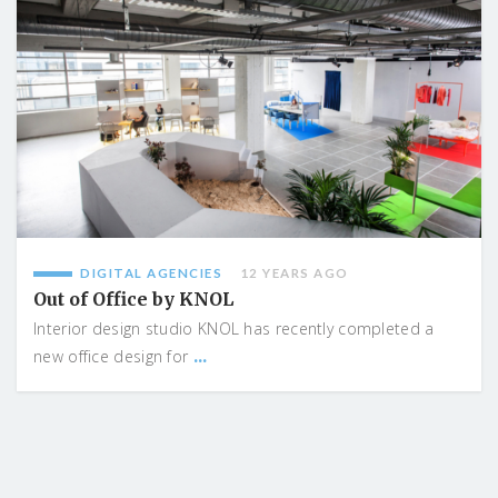
DIGITAL AGENCIES
12 YEARS AGO
Out of Office by KNOL
Interior design studio KNOL has recently completed a
...
new office design for