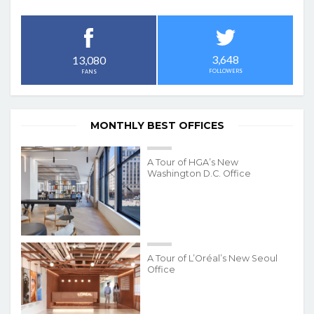
3,648
13,080
FOLLOWERS
FANS
MONTHLY BEST OFFICES
A Tour of HGA’s New
Washington D.C. Office
A Tour of L’Oréal’s New Seoul
Office