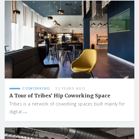
COWORKING
11 YEARS AGO
A Tour of Tribes’ Hip Coworking Space
Tribes is a network of coworking spaces built mainly for
...
digital