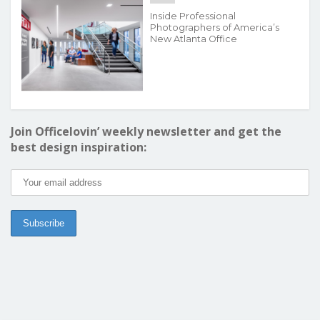
Inside Professional
Photographers of America’s
New Atlanta Office
Join Officelovin’ weekly newsletter and get the
best design inspiration: