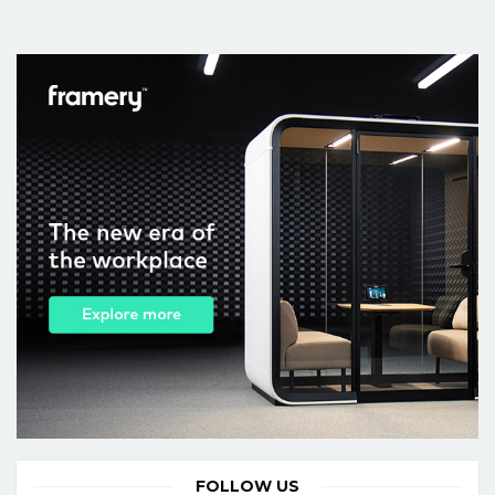
FOLLOW US