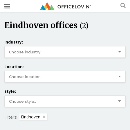
Eindhoven offices
(2)
Industry:
Location:
Style:
Filters
Eindhoven