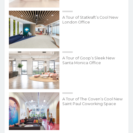
A Tour of Statkraft’s Cool New
London Office
A Tour of Goop’s Sleek New
Santa Monica Office
A Tour of The Coven’s Cool New
Saint Paul Coworking Space