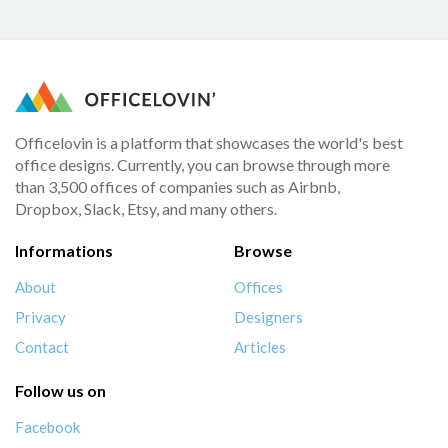
Officelovin is a platform that showcases the world's best
office designs. Currently, you can browse through more
than 3,500 offices of companies such as Airbnb,
Dropbox, Slack, Etsy, and many others.
Informations
Browse
About
Offices
Privacy
Designers
Contact
Articles
Follow us on
Facebook