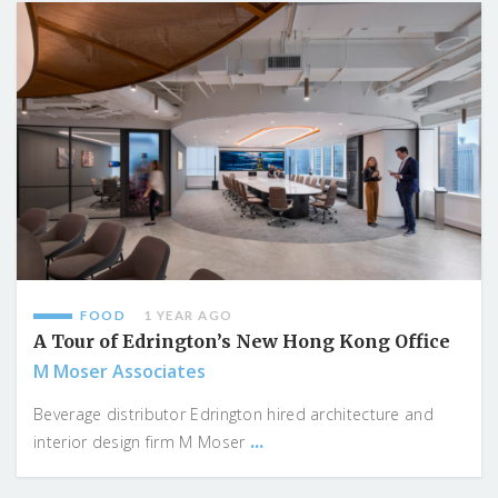
FOOD
1 YEAR AGO
A Tour of Edrington’s New Hong Kong Office
M Moser Associates
Beverage distributor Edrington hired architecture and
...
interior design firm M Moser