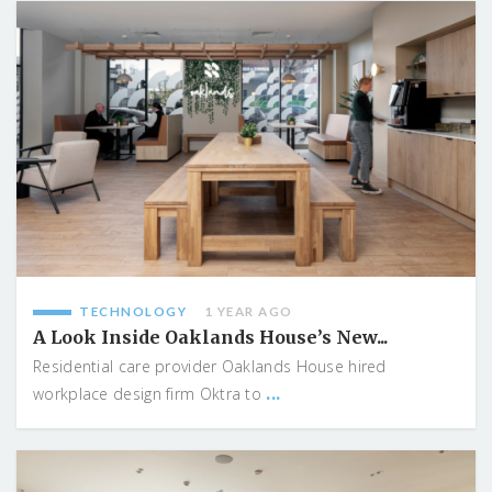
TECHNOLOGY
1 YEAR AGO
A Look Inside Oaklands House’s New...
Residential care provider Oaklands House hired
...
workplace design firm Oktra to