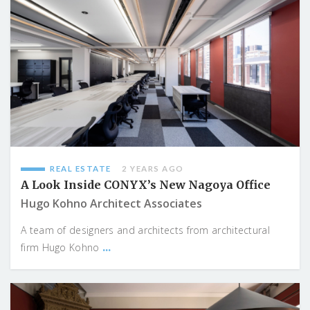
REAL ESTATE
2 YEARS AGO
A Look Inside CONYX’s New Nagoya Office
Hugo Kohno Architect Associates
A team of designers and architects from architectural
...
firm Hugo Kohno