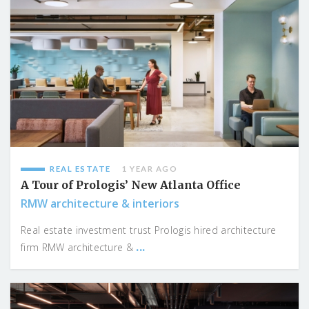
REAL ESTATE
1 YEAR AGO
A Tour of Prologis’ New Atlanta Office
RMW architecture & interiors
Real estate investment trust Prologis hired architecture
...
firm RMW architecture &