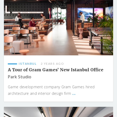
ISTANBUL
2 YEARS AGO
A Tour of Gram Games’ New Istanbul Office
Park Studio
Game development company Gram Games hired
...
architecture and interior design firm