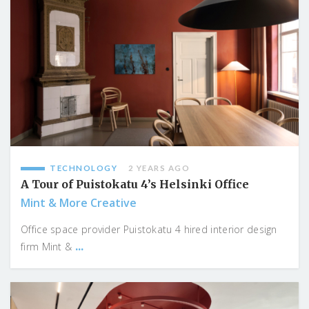
TECHNOLOGY
2 YEARS AGO
A Tour of Puistokatu 4’s Helsinki Office
Mint & More Creative
Office space provider Puistokatu 4 hired interior design
...
firm Mint &