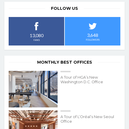
FOLLOW US
3,648
13,080
FOLLOWERS
FANS
MONTHLY BEST OFFICES
A Tour of HGA’s New
Washington D.C. Office
A Tour of L’Oréal’s New Seoul
Office