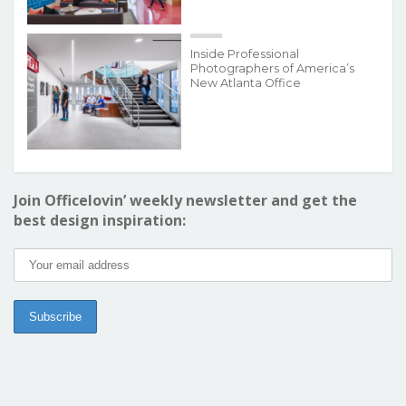
Inside Professional
Photographers of America’s
New Atlanta Office
Join Officelovin’ weekly newsletter and get the
best design inspiration: