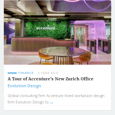
FINANCE
1 YEAR AGO
A Tour of Accenture’s New Zurich Office
Evolution Design
Global consulting firm Accenture hired workplace design
...
firm Evolution Design to