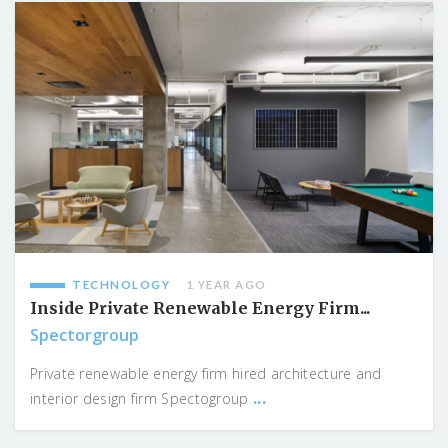
TECHNOLOGY
1 YEAR AGO
Inside Private Renewable Energy Firm...
Spectorgroup
Private renewable energy firm hired architecture and
...
interior design firm Spectogroup