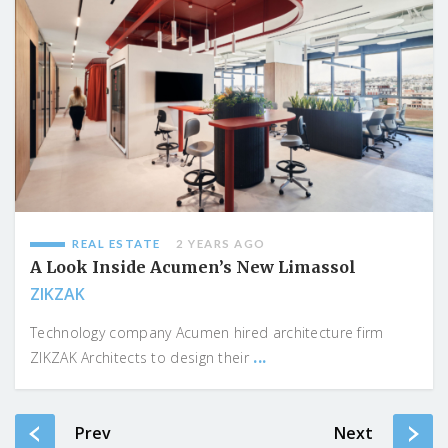
REAL ESTATE
2 YEARS AGO
A Look Inside Acumen’s New Limassol
ZIKZAK
Technology company Acumen hired architecture firm
...
ZIKZAK Architects to design their
Prev
Next