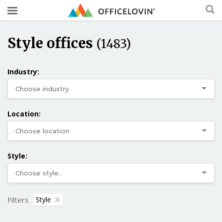
Style offices
(1483)
Industry:
Location:
Style:
Filters
Style