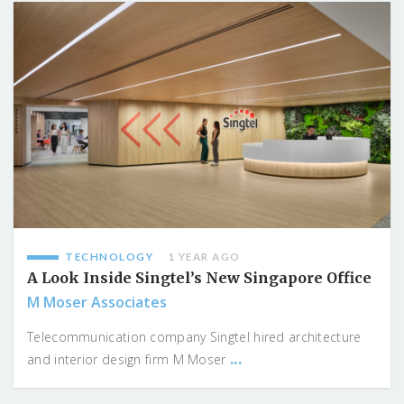
TECHNOLOGY
1 YEAR AGO
A Look Inside Singtel’s New Singapore Office
M Moser Associates
Telecommunication company Singtel hired architecture
...
and interior design firm M Moser