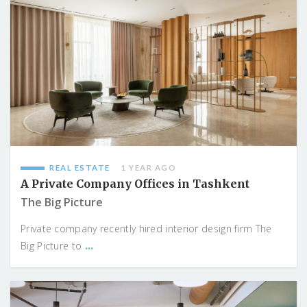
REAL ESTATE
1 YEAR AGO
A Private Company Offices in Tashkent
The Big Picture
Private company recently hired interior design firm The
...
Big Picture to