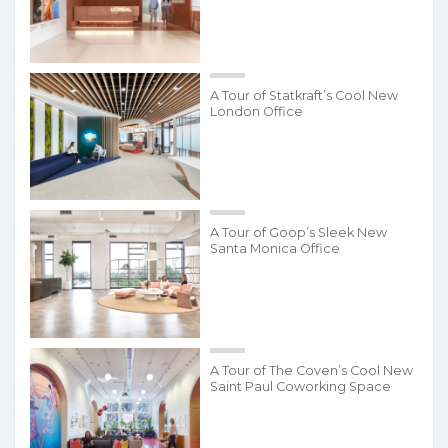
A Tour of Statkraft’s Cool New
London Office
A Tour of Goop’s Sleek New
Santa Monica Office
A Tour of The Coven’s Cool New
Saint Paul Coworking Space