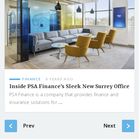
FINANCE
8 YEARS AGO
Inside PSA Finance’s Sleek New Surrey Office
PSA Finance is a company that provides finance and
...
insurance solutions for
Prev
Next