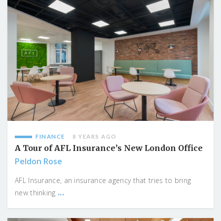
FINANCE
8 YEARS AGO
A Tour of AFL Insurance’s New London Office
Peldon Rose
AFL Insurance, an insurance agency that tries to bring
...
new thinking