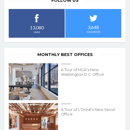
FOLLOW US
3,648
13,080
FOLLOWERS
FANS
MONTHLY BEST OFFICES
A Tour of HGA’s New
Washington D.C. Office
A Tour of L’Oréal’s New Seoul
Office