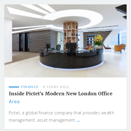
FINANCE
8 YEARS AGO
Inside Pictet’s Modern New London Office
Area
Pictet, a global finance company that provides wealth
...
management, asset management