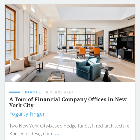
FINANCE
8 YEARS AGO
A Tour of Financial Company Offices in New
York City
Fogarty Finger
Two New York City-based hedge funds, hired architecture
...
& interior design firm