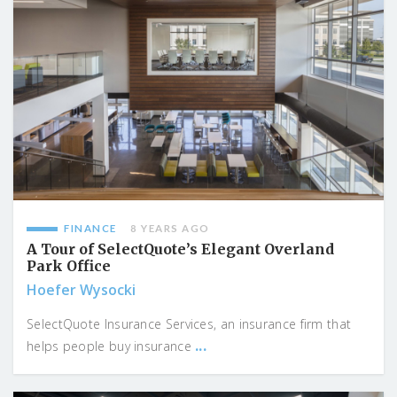
FINANCE
8 YEARS AGO
A Tour of SelectQuote’s Elegant Overland
Park Office
Hoefer Wysocki
SelectQuote Insurance Services, an insurance firm that
...
helps people buy insurance