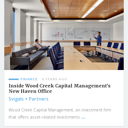
FINANCE
8 YEARS AGO
Inside Wood Creek Capital Management’s
New Haven Office
Svigals + Partners
Wood Creek Capital Management, an investment firm
...
that offers asset-related investments