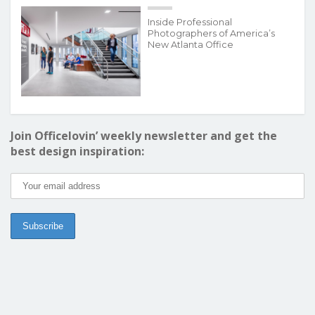
Inside Professional
Photographers of America’s
New Atlanta Office
Join Officelovin’ weekly newsletter and get the
best design inspiration: