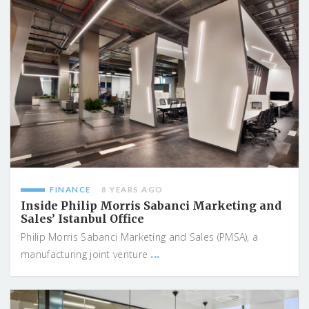
FINANCE
8 YEARS AGO
Inside Philip Morris Sabanci Marketing and
Sales’ Istanbul Office
Philip Morris Sabanci Marketing and Sales (PMSA), a
...
manufacturing joint venture