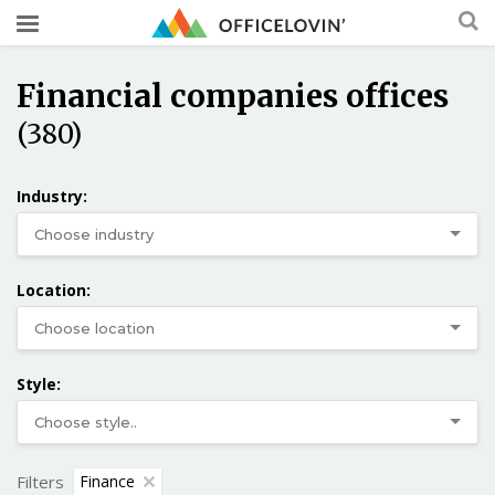
Financial companies offices
(380)
Industry:
Location:
Style:
Filters
Finance