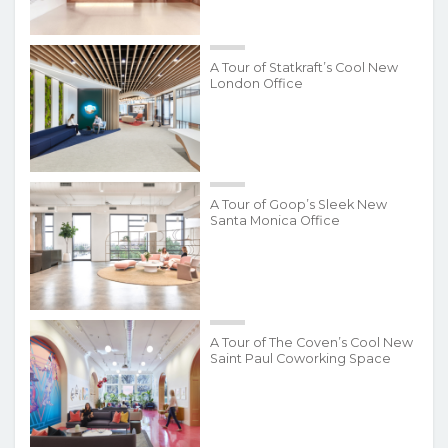
A Tour of Statkraft’s Cool New
London Office
A Tour of Goop’s Sleek New
Santa Monica Office
A Tour of The Coven’s Cool New
Saint Paul Coworking Space