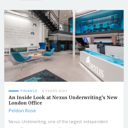
FINANCE
8 YEARS AGO
An Inside Look at Nexus Underwriting’s New
London Office
Peldon Rose
Nexus Underwriting, one of the largest independent