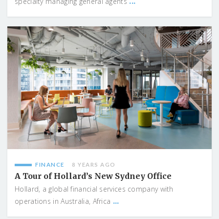
...
specialty managing general agents
FINANCE
8 YEARS AGO
A Tour of Hollard’s New Sydney Office
Hollard, a global financial services company with
...
operations in Australia, Africa