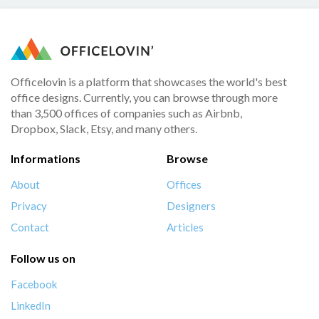
Officelovin is a platform that showcases the world's best
office designs. Currently, you can browse through more
than 3,500 offices of companies such as Airbnb,
Dropbox, Slack, Etsy, and many others.
Informations
Browse
About
Offices
Privacy
Designers
Contact
Articles
Follow us on
Facebook
LinkedIn