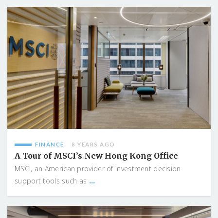
FINANCE
8 YEARS AGO
A Tour of MSCI’s New Hong Kong Office
MSCI, an American provider of investment decision
...
support tools such as