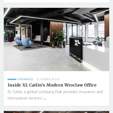
FINANCE
8 YEARS AGO
Inside XL Catlin’s Modern Wroclaw Office
XL Catlin, a global company that provides insurance and
...
reinsurance services