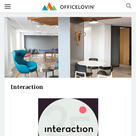
Interaction