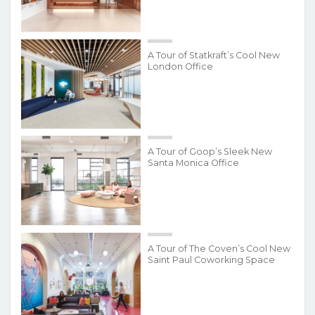
A Tour of Statkraft’s Cool New
London Office
A Tour of Goop’s Sleek New
Santa Monica Office
A Tour of The Coven’s Cool New
Saint Paul Coworking Space