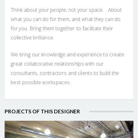
Think about your people, not your space. About
what you can do for them, and what they can do
for you. Bring them together to facilitate their
collective brilliance.
We bring our knowledge and experience to create
great collaborative relationships with our
consultants, contractors and clients to build the
best possible workspaces.
PROJECTS OF THIS DESIGNER