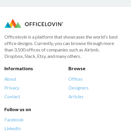
Officelovin is a platform that showcases the world's best
office designs. Currently, you can browse through more
than 3,500 offices of companies such as Airbnb,
Dropbox, Slack, Etsy, and many others.
Informations
Browse
About
Offices
Privacy
Designers
Contact
Articles
Follow us on
Facebook
LinkedIn