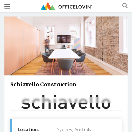
Schiavello Construction
Location:
Sydney, Australia