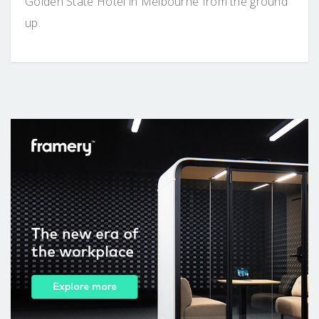
Golden State Hotel in Melbourne from the ground
up.