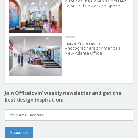
A Tour of The Coven’s Cool New
Saint Paul Coworking Space
Inside Professional
Photographers of America’s
New Atlanta Office
Join Officelovin’ weekly newsletter and get the
best design inspiration: