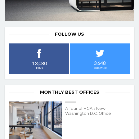
FOLLOW US
3,648
13,080
FOLLOWERS
FANS
MONTHLY BEST OFFICES
A Tour of HGA’s New
Washington D.C. Office