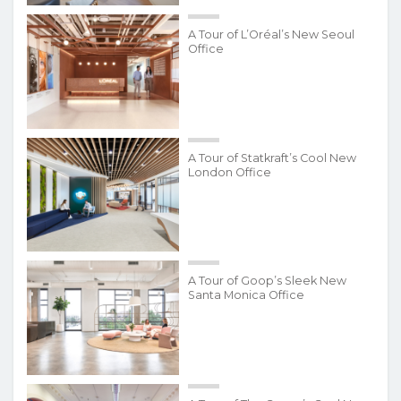
A Tour of L’Oréal’s New Seoul
Office
A Tour of Statkraft’s Cool New
London Office
A Tour of Goop’s Sleek New
Santa Monica Office