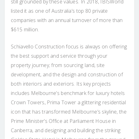
still grounded by these values. In 2018, IBISWorld
listed it as one of Australia’s top 80 private
companies with an annual turnover of more than
$615 million.
Schiavello Construction focus is always on offering
the best support and service through your
property journey; from sourcing land, site
development, and the design and construction of
both interiors and exteriors. Its key projects
includes Melbourne’s benchmark for luxury hotels
Crown Towers, Prima Tower a glittering residential
icon that has transformed Melbourne’s skyline, the
Prime Minister’s Office at Parliament House in
Canberra, and designing and building the striking