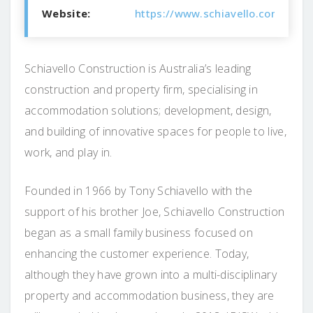
Website:
https://www.schiavello.com/const
Schiavello Construction is Australia’s leading
construction and property firm, specialising in
accommodation solutions; development, design,
and building of innovative spaces for people to live,
work, and play in.
Founded in 1966 by Tony Schiavello with the
support of his brother Joe, Schiavello Construction
began as a small family business focused on
enhancing the customer experience. Today,
although they have grown into a multi-disciplinary
property and accommodation business, they are