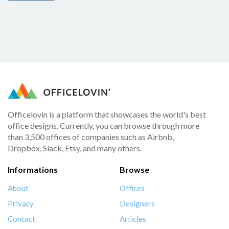
Officelovin is a platform that showcases the world's best
office designs. Currently, you can browse through more
than 3,500 offices of companies such as Airbnb,
Dropbox, Slack, Etsy, and many others.
Informations
Browse
About
Offices
Privacy
Designers
Contact
Articles