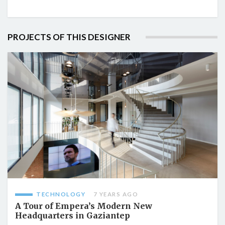
PROJECTS OF THIS DESIGNER
TECHNOLOGY
7 YEARS AGO
A Tour of Empera’s Modern New
Headquarters in Gaziantep