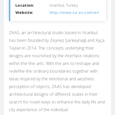
Location:
Istanbul, Turkey
Website:
http://www.za-as.com/en
ZAAS, an architectural studio based in Istanbul,
has been founded by Zeynep Şankaynağı and Ayça
Taylan in 2014. The concepts underlying their
designs are nourished by the interface relations
within the fine arts. With the aim to reshape and
redefine the ordinary boundaries together with
ideas inspired by the emotional and aesthetic
perception of objects, ZAAS has developed
architectural designs of different scales in their
search for novel ways to enhance the daily life and
city experience of the individual.