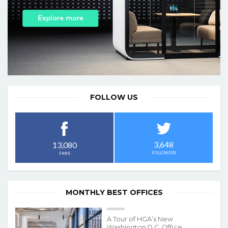
FOLLOW US
3,648
13,080
FOLLOWERS
FANS
MONTHLY BEST OFFICES
A Tour of HGA’s New
Washington D.C. Office