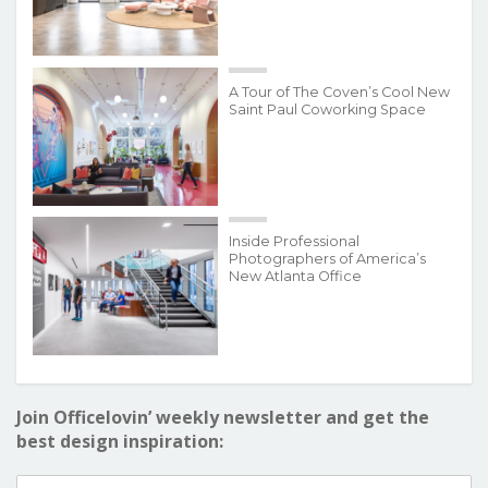
A Tour of The Coven’s Cool New
Saint Paul Coworking Space
Inside Professional
Photographers of America’s
New Atlanta Office
Join Officelovin’ weekly newsletter and get the
best design inspiration: