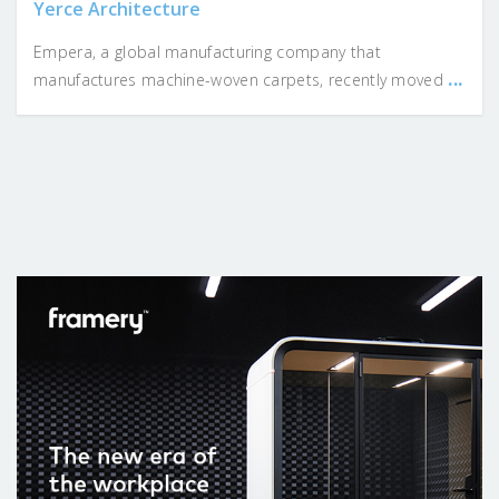
Yerce Architecture
Empera, a global manufacturing company that
...
manufactures machine-woven carpets, recently moved