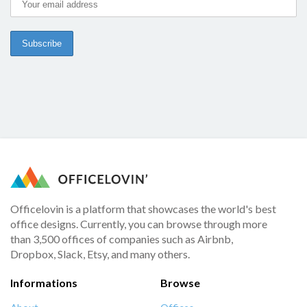
Officelovin is a platform that showcases the world's best
office designs. Currently, you can browse through more
than 3,500 offices of companies such as Airbnb,
Dropbox, Slack, Etsy, and many others.
Informations
Browse