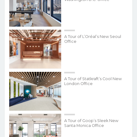
A Tour of L’Oréal’s New Seoul
Office
A Tour of Statkraft’s Cool New
London Office
A Tour of Goop’s Sleek New
Santa Monica Office