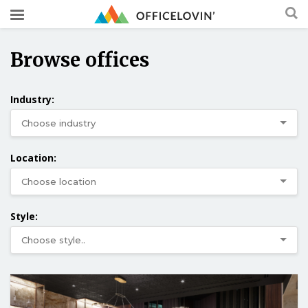
Browse offices
Industry:
Location:
Style: