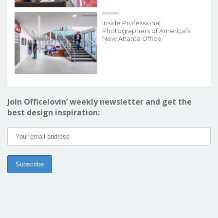
Inside Professional
Photographers of America’s
New Atlanta Office
Join Officelovin’ weekly newsletter and get the
best design inspiration: