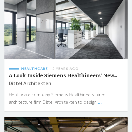
HEALTHCARE
2 YEARS AGO
A Look Inside Siemens Healthineers’ New...
Dittel Architekten
Healthcare company Siemens Healthineers hired
...
architecture firm Dittel Architekten to design