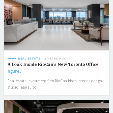
REAL ESTATE
2 YEARS AGO
A Look Inside RioCan’s New Toronto Office
figure3
Real estate investment firm RioCan hired interior design
...
studio Figure3 to