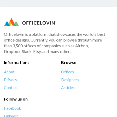
Officelovin is a platform that showcases the world's best
office designs. Currently, you can browse through more
than 3,500 offices of companies such as Airbnb,
Dropbox, Slack, Etsy, and many others.
Informations
Browse
About
Offices
Privacy
Designers
Contact
Articles
Follow us on
Facebook
LinkedIn