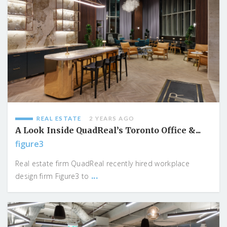
REAL ESTATE
2 YEARS AGO
A Look Inside QuadReal’s Toronto Office &...
figure3
Real estate firm QuadReal recently hired workplace
...
design firm Figure3 to