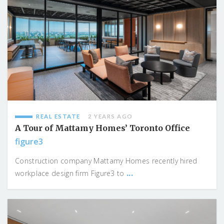
REAL ESTATE
2 YEARS AGO
A Tour of Mattamy Homes’ Toronto Office
figure3
Construction company Mattamy Homes recently hired
...
workplace design firm Figure3 to