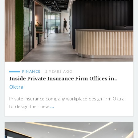
FINANCE
2 YEARS AGO
Inside Private Insurance Firm Offices in...
Oktra
Private insurance company workplace design firm Oktra
...
to design their new