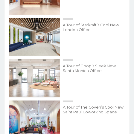
A Tour of Statkraft’s Cool New
London Office
A Tour of Goop’s Sleek New
Santa Monica Office
A Tour of The Coven’s Cool New
Saint Paul Coworking Space