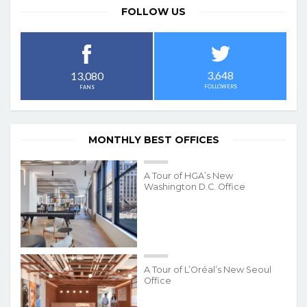
FOLLOW US
3,648
13,080
FOLLOWERS
FANS
MONTHLY BEST OFFICES
A Tour of HGA’s New
Washington D.C. Office
A Tour of L’Oréal’s New Seoul
Office