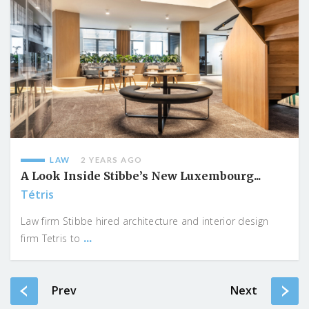
LAW
2 YEARS AGO
A Look Inside Stibbe’s New Luxembourg...
Tétris
Law firm Stibbe hired architecture and interior design
...
firm Tetris to
Prev
Next