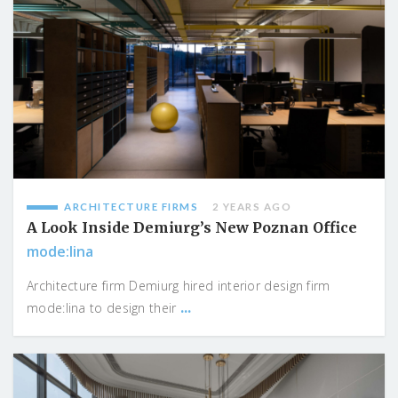
ARCHITECTURE FIRMS
2 YEARS AGO
A Look Inside Demiurg’s New Poznan Office
mode:lina
Architecture firm Demiurg hired interior design firm
...
mode:lina to design their