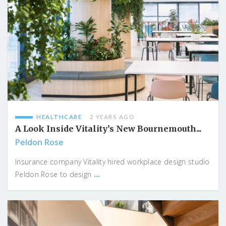
HEALTHCARE
2 YEARS AGO
A Look Inside Vitality’s New Bournemouth...
Peldon Rose
Insurance company Vitality hired workplace design studio
...
Peldon Rose to design