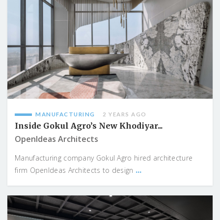
MANUFACTURING
2 YEARS AGO
Inside Gokul Agro’s New Khodiyar...
OpenIdeas Architects
Manufacturing company Gokul Agro hired architecture
...
firm OpenIdeas Architects to design