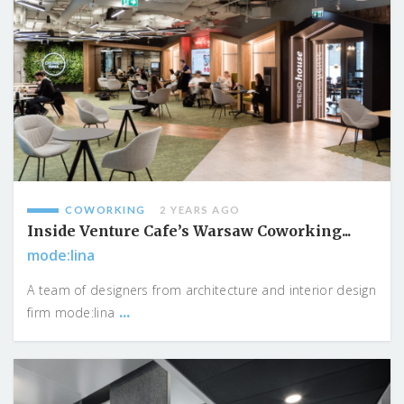
COWORKING
2 YEARS AGO
Inside Venture Cafe’s Warsaw Coworking...
mode:lina
A team of designers from architecture and interior design
...
firm mode:lina