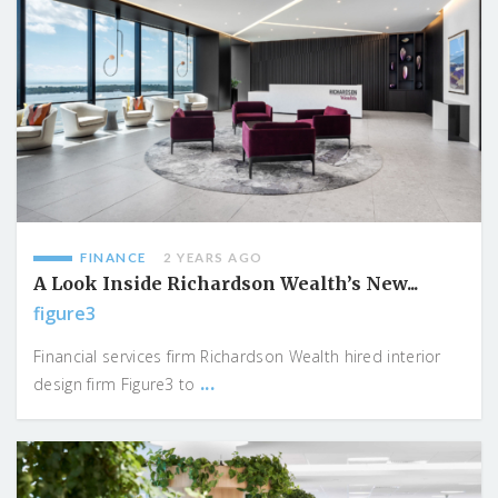
FINANCE
2 YEARS AGO
A Look Inside Richardson Wealth’s New...
figure3
Financial services firm Richardson Wealth hired interior
...
design firm Figure3 to