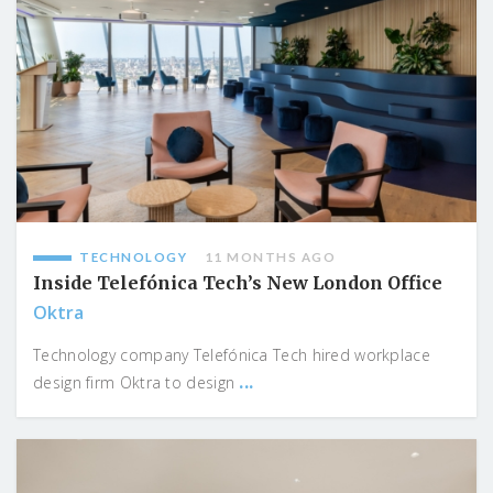
TECHNOLOGY
11 MONTHS AGO
Inside Telefónica Tech’s New London Office
Oktra
Technology company Telefónica Tech hired workplace
...
design firm Oktra to design