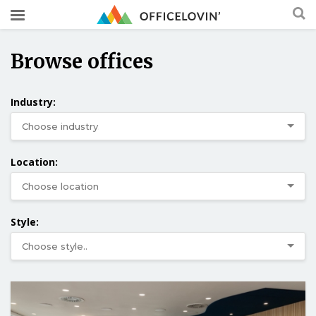
Browse offices
Industry:
Location:
Style: