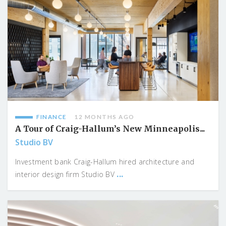
FINANCE
12 MONTHS AGO
A Tour of Craig-Hallum’s New Minneapolis...
Studio BV
Investment bank Craig-Hallum hired architecture and
...
interior design firm Studio BV