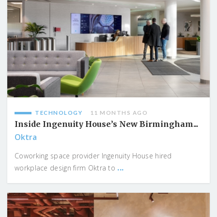
TECHNOLOGY
11 MONTHS AGO
Inside Ingenuity House’s New Birmingham...
Oktra
Coworking space provider Ingenuity House hired
...
workplace design firm Oktra to