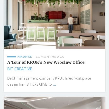
FINANCE
11 MONTHS AGO
A Tour of KRUK’s New Wroclaw Office
BIT CREATIVE
Debt management company KRUK hired workplace
...
design firm BIT CREATIVE to