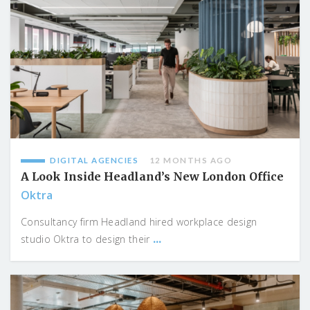
DIGITAL AGENCIES
12 MONTHS AGO
A Look Inside Headland’s New London Office
Oktra
Consultancy firm Headland hired workplace design
...
studio Oktra to design their