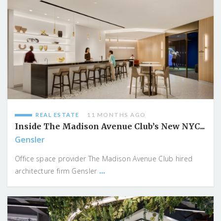
REAL ESTATE
11 MONTHS AGO
Inside The Madison Avenue Club’s New NYC...
Gensler
Office space provider The Madison Avenue Club hired
...
architecture firm Gensler