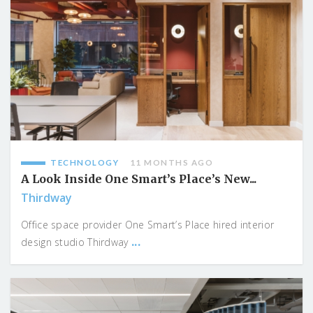
TECHNOLOGY
11 MONTHS AGO
A Look Inside One Smart’s Place’s New...
Thirdway
Office space provider One Smart’s Place hired interior
...
design studio Thirdway