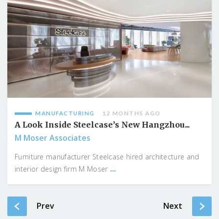
MANUFACTURING
12 MONTHS AGO
A Look Inside Steelcase’s New Hangzhou...
M Moser Associates
Furniture manufacturer Steelcase hired architecture and
...
interior design firm M Moser
Prev
Next