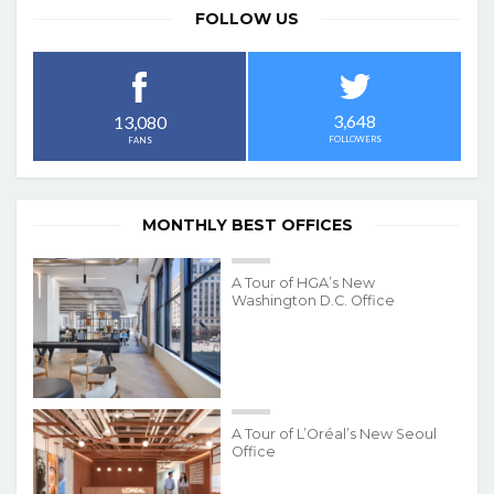
FOLLOW US
3,648
13,080
FOLLOWERS
FANS
MONTHLY BEST OFFICES
A Tour of HGA’s New
Washington D.C. Office
A Tour of L’Oréal’s New Seoul
Office