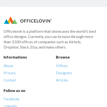
Officelovin is a platform that showcases the world's best
office designs. Currently, you can browse through more
than 3,500 offices of companies such as Airbnb,
Dropbox, Slack, Etsy, and many others.
Informations
Browse
About
Offices
Privacy
Designers
Contact
Articles
Follow us on
Facebook
LinkedIn