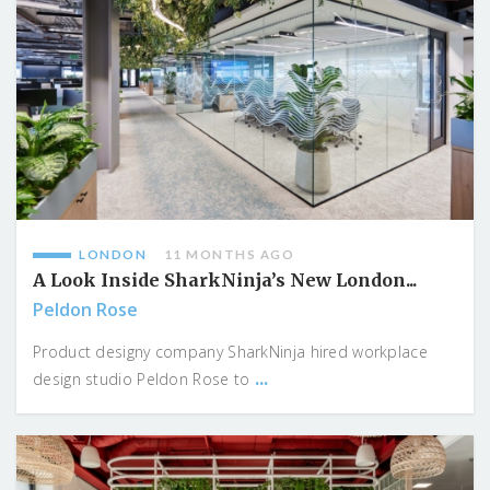
LONDON
11 MONTHS AGO
A Look Inside SharkNinja’s New London...
Peldon Rose
Product designy company SharkNinja hired workplace
...
design studio Peldon Rose to