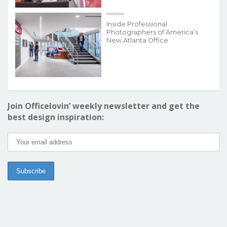
Inside Professional
Photographers of America’s
New Atlanta Office
Join Officelovin’ weekly newsletter and get the
best design inspiration: