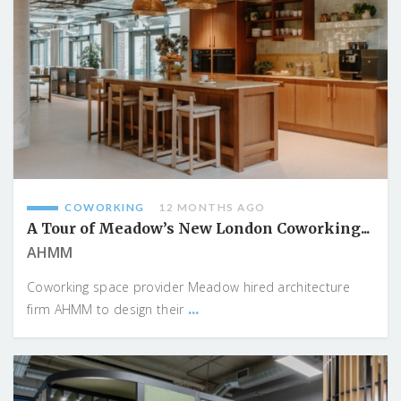
COWORKING
12 MONTHS AGO
A Tour of Meadow’s New London Coworking...
AHMM
Coworking space provider Meadow hired architecture
...
firm AHMM to design their