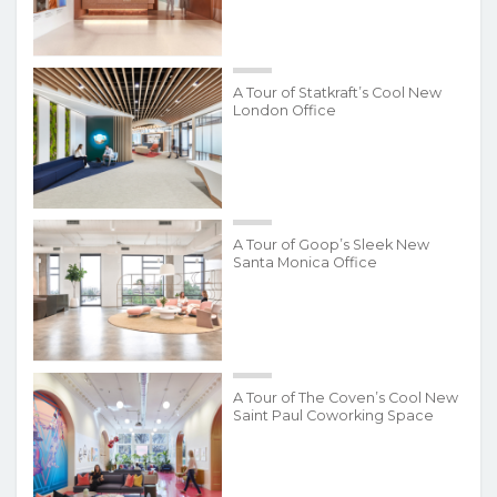
A Tour of Statkraft’s Cool New
London Office
A Tour of Goop’s Sleek New
Santa Monica Office
A Tour of The Coven’s Cool New
Saint Paul Coworking Space