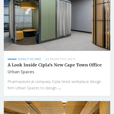
HEALTHCARE
12 MONTHS AGO
A Look Inside Cipla’s New Cape Town Office
Urban Spaces
Pharmaceutical company Cipla hired workplace design
...
firm Urban Spaces to design