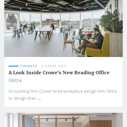
FINANCE
2 YEARS AGO
A Look Inside Crowe’s New Reading Office
Oktra
Accounting firm Crowe hired workplace design firm Oktra
...
to design their