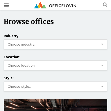
Browse offices
Industry:
Location:
Style: