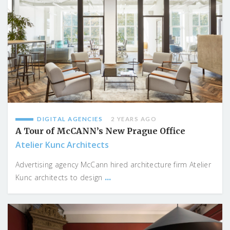
DIGITAL AGENCIES
2 YEARS AGO
A Tour of McCANN’s New Prague Office
Atelier Kunc Architects
Advertising agency McCann hired architecture firm Atelier
...
Kunc architects to design