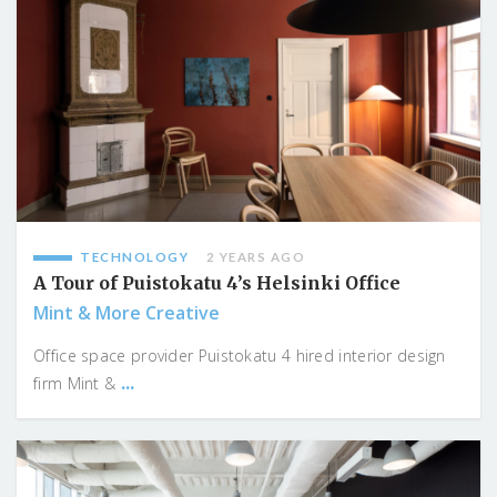
TECHNOLOGY
2 YEARS AGO
A Tour of Puistokatu 4’s Helsinki Office
Mint & More Creative
Office space provider Puistokatu 4 hired interior design
...
firm Mint &