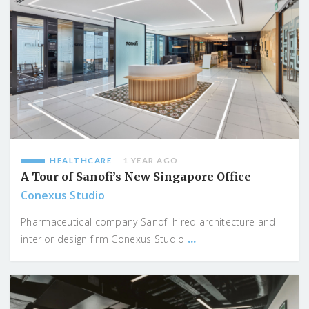
HEALTHCARE
1 YEAR AGO
A Tour of Sanofi’s New Singapore Office
Conexus Studio
Pharmaceutical company Sanofi hired architecture and
...
interior design firm Conexus Studio