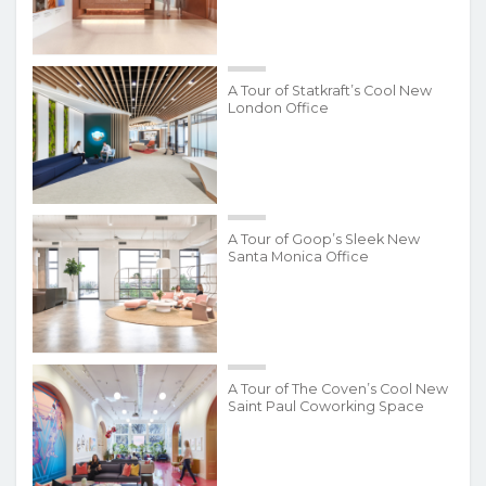
A Tour of Statkraft’s Cool New
London Office
A Tour of Goop’s Sleek New
Santa Monica Office
A Tour of The Coven’s Cool New
Saint Paul Coworking Space