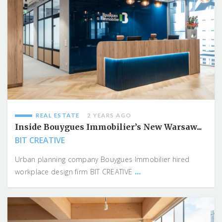
REAL ESTATE
2 YEARS AGO
Inside Bouygues Immobilier’s New Warsaw...
BIT CREATIVE
Urban planning company Bouygues Immobilier hired
...
workplace design firm BIT CREATIVE