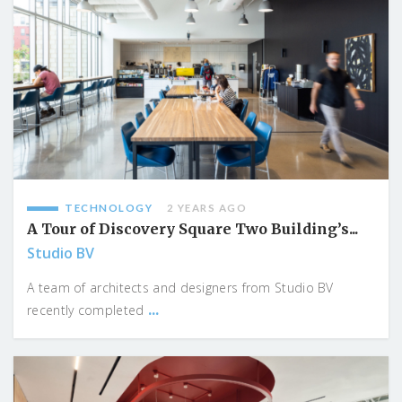
TECHNOLOGY
2 YEARS AGO
A Tour of Discovery Square Two Building’s...
Studio BV
A team of architects and designers from Studio BV
...
recently completed