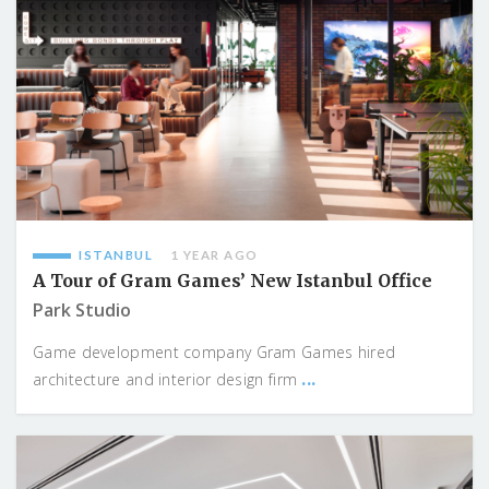
ISTANBUL
1 YEAR AGO
A Tour of Gram Games’ New Istanbul Office
Park Studio
Game development company Gram Games hired
...
architecture and interior design firm