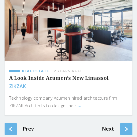
REAL ESTATE
2 YEARS AGO
A Look Inside Acumen’s New Limassol
ZIKZAK
Technology company Acumen hired architecture firm
...
ZIKZAK Architects to design their
Prev
Next