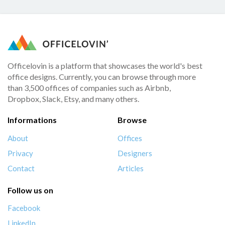
Officelovin is a platform that showcases the world's best
office designs. Currently, you can browse through more
than 3,500 offices of companies such as Airbnb,
Dropbox, Slack, Etsy, and many others.
Informations
Browse
About
Offices
Privacy
Designers
Contact
Articles
Follow us on
Facebook
LinkedIn