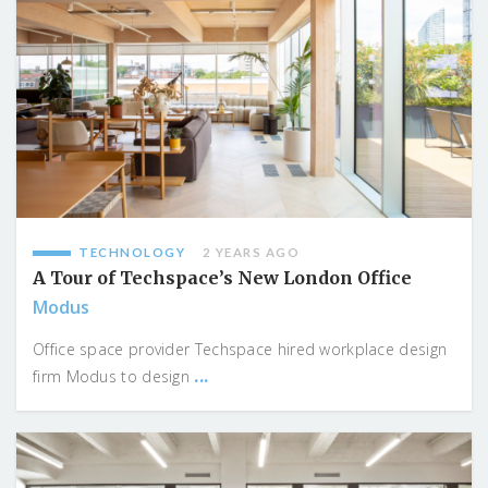
TECHNOLOGY
2 YEARS AGO
A Tour of Techspace’s New London Office
Modus
Office space provider Techspace hired workplace design
...
firm Modus to design