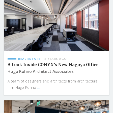
REAL ESTATE
2 YEARS AGO
A Look Inside CONYX’s New Nagoya Office
Hugo Kohno Architect Associates
A team of designers and architects from architectural
...
firm Hugo Kohno