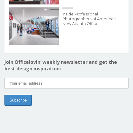
Inside Professional
Photographers of America’s
New Atlanta Office
Join Officelovin’ weekly newsletter and get the
best design inspiration: