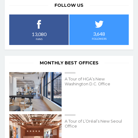
FOLLOW US
3,648
13,080
FOLLOWERS
FANS
MONTHLY BEST OFFICES
A Tour of HGA’s New
Washington D.C. Office
A Tour of L’Oréal’s New Seoul
Office