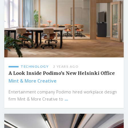
TECHNOLOGY
2 YEARS AGO
A Look Inside Podimo’s New Helsinki Office
Mint & More Creative
Entertainment company Podimo hired workplace design
...
firm Mint & More Creative to