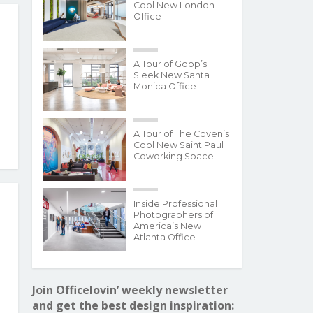
Cool New London
Office
A Tour of Goop’s
Sleek New Santa
Monica Office
A Tour of The Coven’s
Cool New Saint Paul
Coworking Space
Inside Professional
Photographers of
America’s New
Atlanta Office
Join Officelovin’ weekly newsletter
and get the best design inspiration: