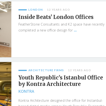
LONDON
12 YEARS AGO
Inside Beats’ London Offices
FeatherStone Consultants and K2 space have recently
...
completed a new office design for
ARCHITECTURE FIRMS
12 YEARS AGO
Youth Republic’s Istanbul Office
by Kontra Architecture
KONTRA
Kontra Architecture designed the office for Instanbul-