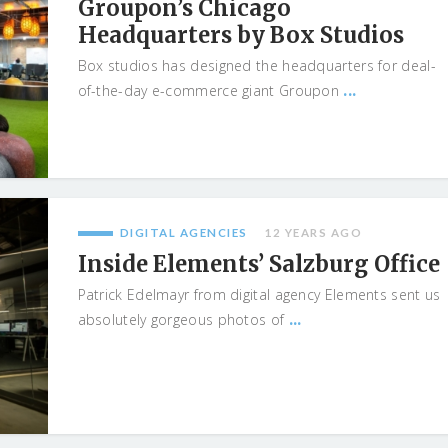
Groupon’s Chicago
Headquarters by Box Studios
Box studios has designed the headquarters for deal-
...
of-the-day e-commerce giant Groupon
DIGITAL AGENCIES
12 YEARS AGO
Inside Elements’ Salzburg Office
Patrick Edelmayr from digital agency Elements sent us
...
absolutely gorgeous photos of