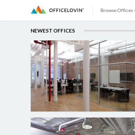
Browse Offices 
NEWEST OFFICES