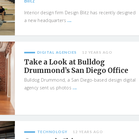
Blitz
Interior design firm Design Blitz has recently designed
...
a new headquarters
DIGITAL AGENCIES
12 YEARS AGO
Take a Look at Bulldog
Drummond’s San Diego Office
Bulldog Drummond, a San Diego-based design digital
...
agency sent us photos
TECHNOLOGY
12 YEARS AGO