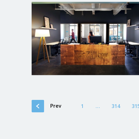
Prev
1
…
314
31