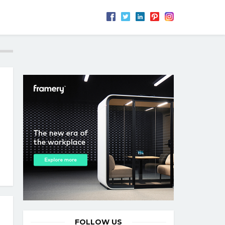
FOLLOW US