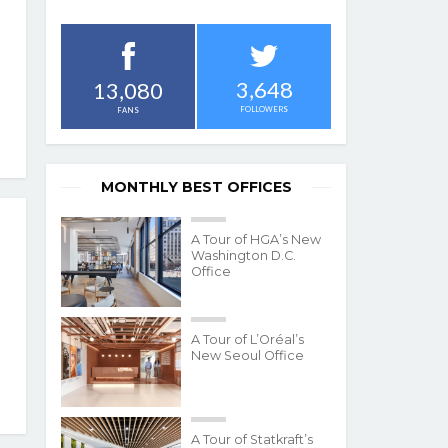
3,648
13,080
FOLLOWERS
FANS
MONTHLY BEST OFFICES
A Tour of HGA’s New
Washington D.C.
Office
A Tour of L’Oréal’s
New Seoul Office
A Tour of Statkraft’s