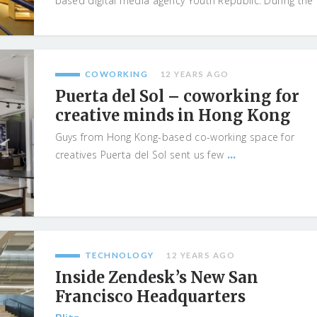
based digital media agency Youth Republic. During the
...
COWORKING
12 YEARS AGO
Puerta del Sol – coworking for
creative minds in Hong Kong
Guys from Hong Kong-based co-working space for
...
creatives Puerta del Sol sent us few
TECHNOLOGY
12 YEARS AGO
Inside Zendesk’s New San
Francisco Headquarters