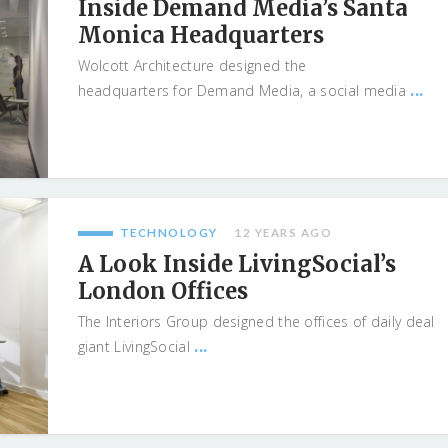
Inside Demand Media’s Santa
Monica Headquarters
Wolcott Architecture designed the
...
headquarters for Demand Media, a social media
TECHNOLOGY
12 YEARS AGO
A Look Inside LivingSocial’s
London Offices
The Interiors Group designed the offices of daily deal
...
giant LivingSocial