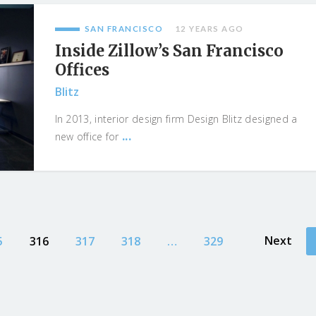
SAN FRANCISCO
12 YEARS AGO
Inside Zillow’s San Francisco
Offices
Blitz
In 2013, interior design firm Design Blitz designed a
...
new office for
Next
5
316
317
318
…
329