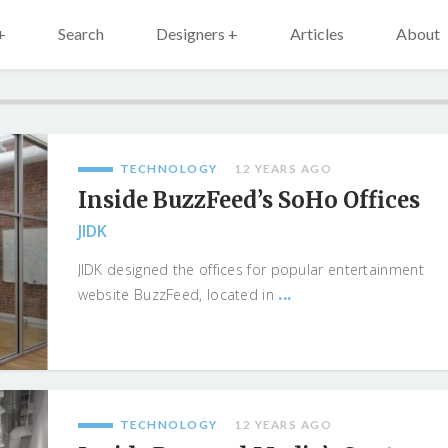
+
Search
Designers +
Articles
About
TECHNOLOGY
12 YEARS AGO
Inside BuzzFeed’s SoHo Offices
JIDK
JIDK designed the offices for popular entertainment
...
website BuzzFeed, located in
TECHNOLOGY
12 YEARS AGO