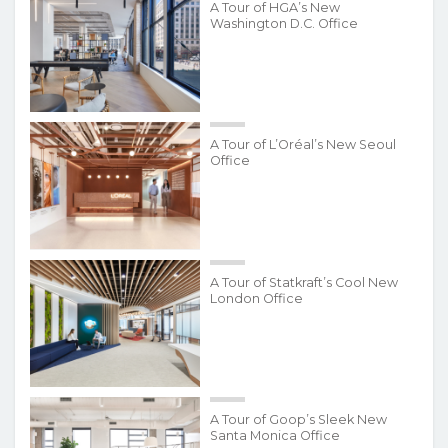
A Tour of HGA’s New
Washington D.C. Office
A Tour of L’Oréal’s New Seoul
Office
A Tour of Statkraft’s Cool New
London Office
A Tour of Goop’s Sleek New
Santa Monica Office