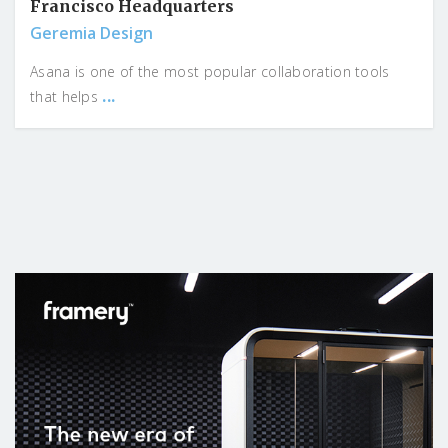
Francisco Headquarters
Geremia Design
Asana is one of the most popular collaboration tools
...
that helps