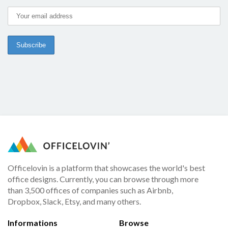
Officelovin is a platform that showcases the world's best
office designs. Currently, you can browse through more
than 3,500 offices of companies such as Airbnb,
Dropbox, Slack, Etsy, and many others.
Informations
Browse