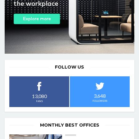
FOLLOW US
3,648
13,080
FOLLOWERS
FANS
MONTHLY BEST OFFICES