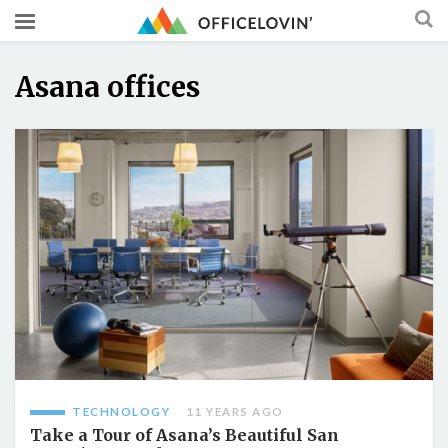
Asana offices
TECHNOLOGY
11 YEARS AGO
Take a Tour of Asana’s Beautiful San