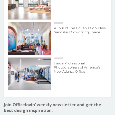
A Tour of The Coven’s Cool New
Saint Paul Coworking Space
Inside Professional
Photographers of America’s
New Atlanta Office
Join Officelovin’ weekly newsletter and get the
best design inspiration: