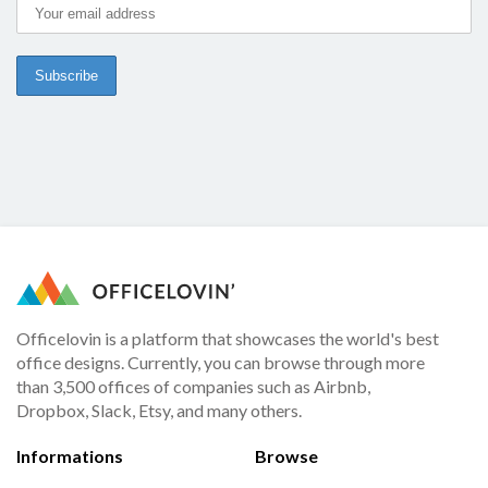
Officelovin is a platform that showcases the world's best
office designs. Currently, you can browse through more
than 3,500 offices of companies such as Airbnb,
Dropbox, Slack, Etsy, and many others.
Informations
Browse