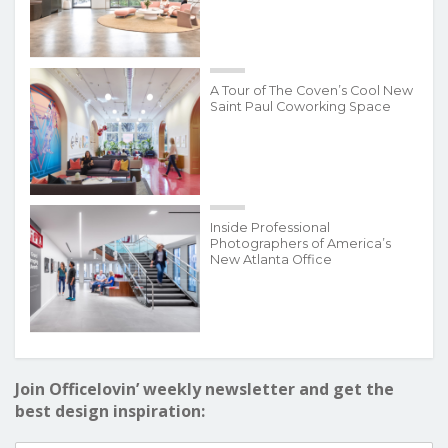
A Tour of The Coven’s Cool New
Saint Paul Coworking Space
Inside Professional
Photographers of America’s
New Atlanta Office
Join Officelovin’ weekly newsletter and get the
best design inspiration: