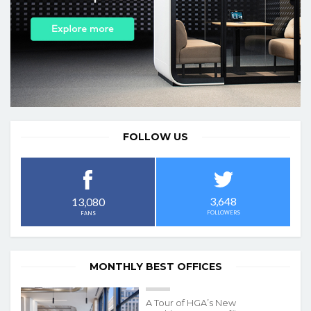
FOLLOW US
3,648
13,080
FOLLOWERS
FANS
MONTHLY BEST OFFICES
A Tour of HGA’s New