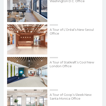
Washington D.C. Office
A Tour of L’Oréal’s New Seoul
Office
A Tour of Statkraft’s Cool New
London Office
A Tour of Goop’s Sleek New
Santa Monica Office