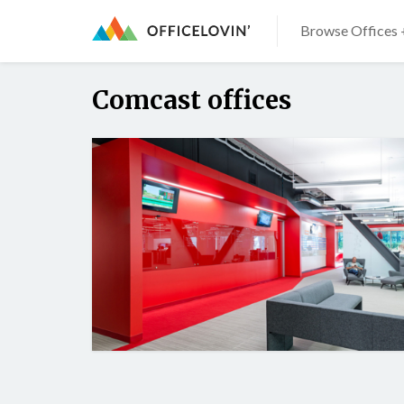
Browse Offices 
Comcast offices