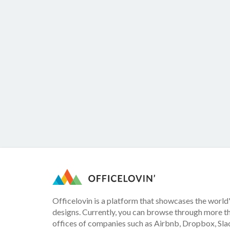
Officelovin is a platform that showcases the world'
designs. Currently, you can browse through more t
offices of companies such as Airbnb, Dropbox, Slac