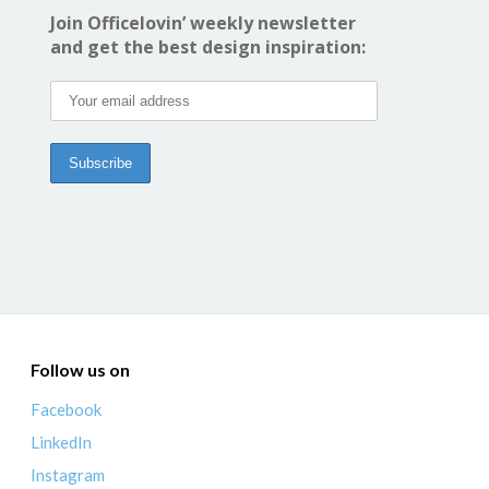
Join Officelovin’ weekly newsletter
and get the best design inspiration:
Follow us on
Facebook
LinkedIn
Instagram