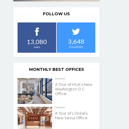
FOLLOW US
3,648
13,080
FOLLOWERS
FANS
MONTHLY BEST OFFICES
A Tour of HGA’s New
Washington D.C.
Office
A Tour of L’Oréal’s
New Seoul Office