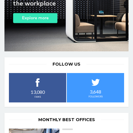
FOLLOW US
3,648
13,080
FOLLOWERS
FANS
MONTHLY BEST OFFICES