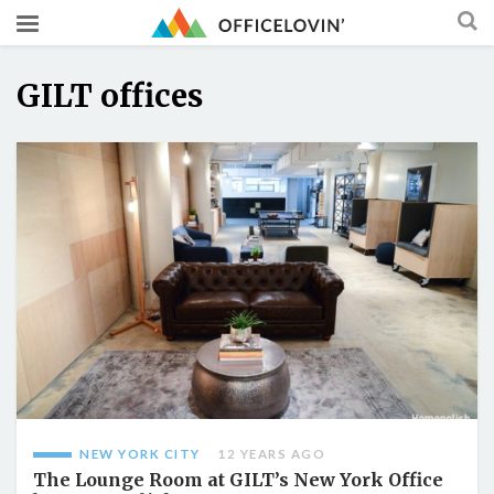
GILT offices
NEW YORK CITY
12 YEARS AGO
The Lounge Room at GILT’s New York Office