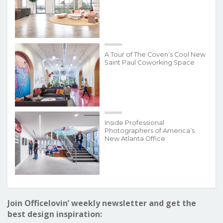
A Tour of The Coven’s Cool New
Saint Paul Coworking Space
Inside Professional
Photographers of America’s
New Atlanta Office
Join Officelovin’ weekly newsletter and get the
best design inspiration: