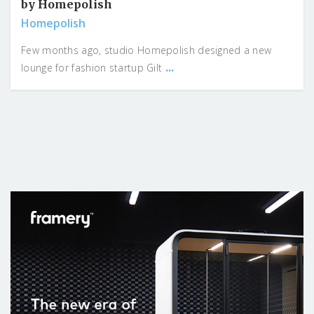
by Homepolish
Homepolish
Few months ago, studio Homepolish designed a new
...
lounge for fashion startup Gilt