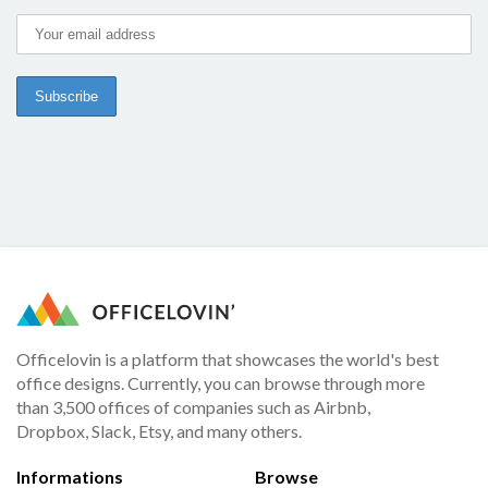
Officelovin is a platform that showcases the world's best
office designs. Currently, you can browse through more
than 3,500 offices of companies such as Airbnb,
Dropbox, Slack, Etsy, and many others.
Informations
Browse