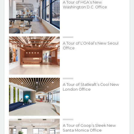
A Tour of HGA’s New
Washington D.C. Office
A Tour of L’Oréal’s New Seoul
Office
A Tour of Statkraft’s Cool New
London Office
A Tour of Goop’s Sleek New
Santa Monica Office