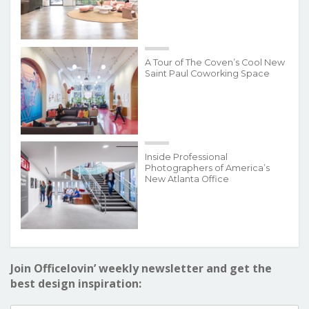
A Tour of The Coven’s Cool New
Saint Paul Coworking Space
Inside Professional
Photographers of America’s
New Atlanta Office
Join Officelovin’ weekly newsletter and get the
best design inspiration: