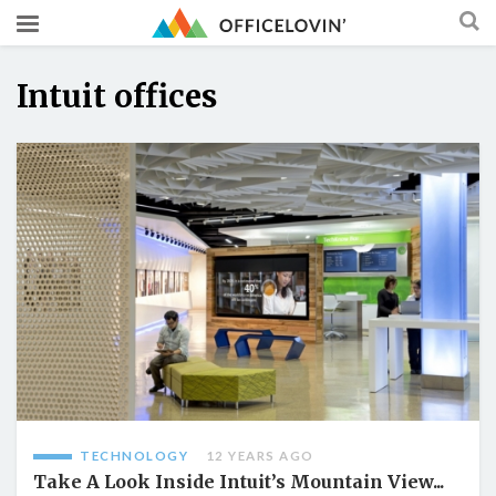
Intuit offices
TECHNOLOGY
12 YEARS AGO
Take A Look Inside Intuit’s Mountain View...