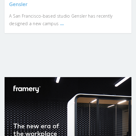
Gensler
A San Francisco-based studio Gensler has recently
...
designed a new campus