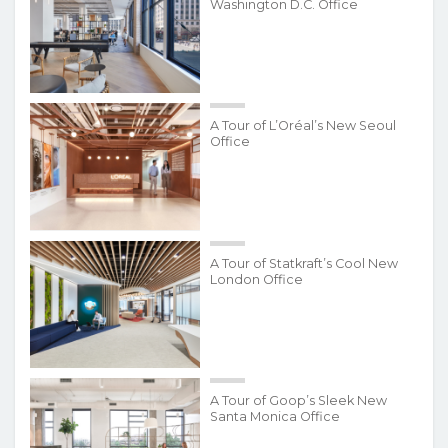
Washington D.C. Office
A Tour of L’Oréal’s New Seoul
Office
A Tour of Statkraft’s Cool New
London Office
A Tour of Goop’s Sleek New
Santa Monica Office