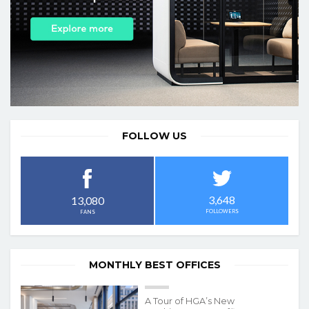
FOLLOW US
3,648
13,080
FOLLOWERS
FANS
MONTHLY BEST OFFICES
A Tour of HGA’s New