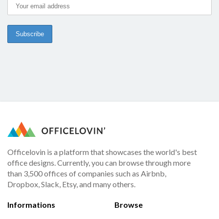
Officelovin is a platform that showcases the world's best
office designs. Currently, you can browse through more
than 3,500 offices of companies such as Airbnb,
Dropbox, Slack, Etsy, and many others.
Informations
Browse