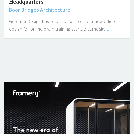
Headquarters
Boor Bridges Architecture
Geremia Design has recently completed a new office
...
design for online brain training startup Lumosity