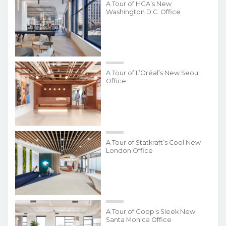
A Tour of HGA’s New
Washington D.C. Office
A Tour of L’Oréal’s New Seoul
Office
A Tour of Statkraft’s Cool New
London Office
A Tour of Goop’s Sleek New
Santa Monica Office