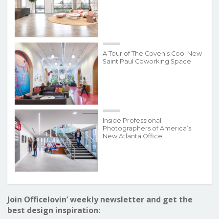
A Tour of The Coven’s Cool New
Saint Paul Coworking Space
Inside Professional
Photographers of America’s
New Atlanta Office
Join Officelovin’ weekly newsletter and get the
best design inspiration: