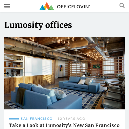
Lumosity offices
SAN FRANCISCO
12 YEARS AGO
Take a Look at Lumosity’s New San Francisco