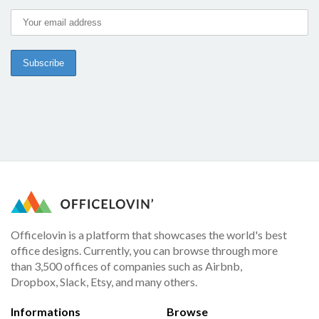
Officelovin is a platform that showcases the world's best
office designs. Currently, you can browse through more
than 3,500 offices of companies such as Airbnb,
Dropbox, Slack, Etsy, and many others.
Informations
Browse