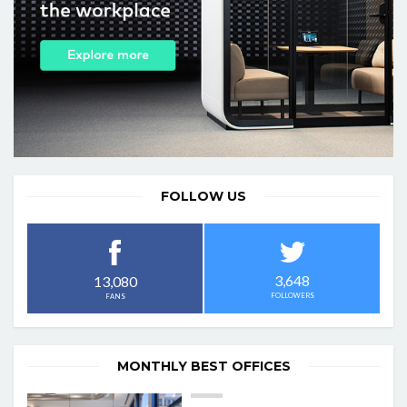
FOLLOW US
3,648
13,080
FOLLOWERS
FANS
MONTHLY BEST OFFICES