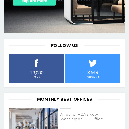
FOLLOW US
3,648
13,080
FOLLOWERS
FANS
MONTHLY BEST OFFICES
A Tour of HGA’s New
Washington D.C. Office