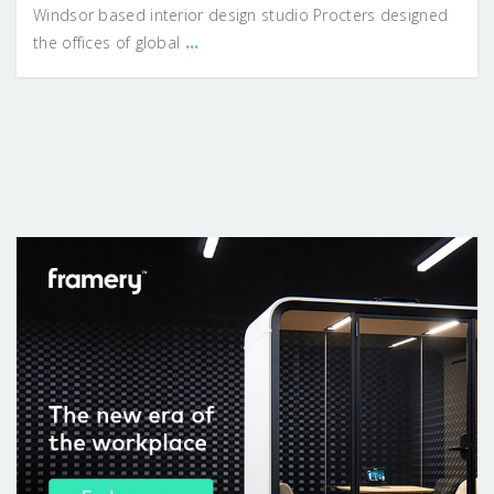
Windsor based interior design studio Procters designed
...
the offices of global