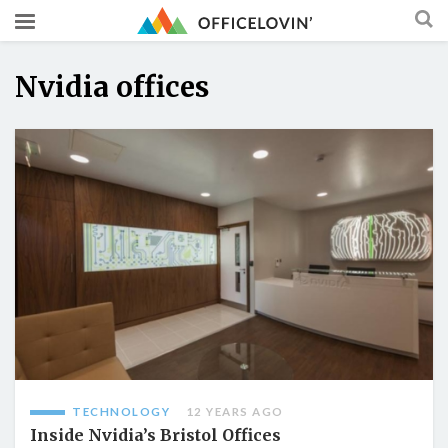
Nvidia offices
TECHNOLOGY
12 YEARS AGO
Inside Nvidia’s Bristol Offices