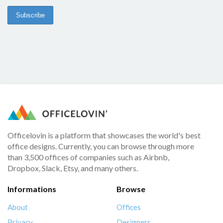
Officelovin is a platform that showcases the world's best
office designs. Currently, you can browse through more
than 3,500 offices of companies such as Airbnb,
Dropbox, Slack, Etsy, and many others.
Informations
Browse
About
Offices
Privacy
Designers