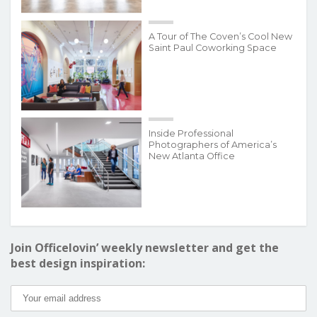
A Tour of The Coven’s Cool New
Saint Paul Coworking Space
Inside Professional
Photographers of America’s
New Atlanta Office
Join Officelovin’ weekly newsletter and get the
best design inspiration: