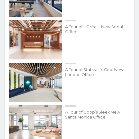
A Tour of L’Oréal’s New Seoul
Office
A Tour of Statkraft’s Cool New
London Office
A Tour of Goop’s Sleek New
Santa Monica Office