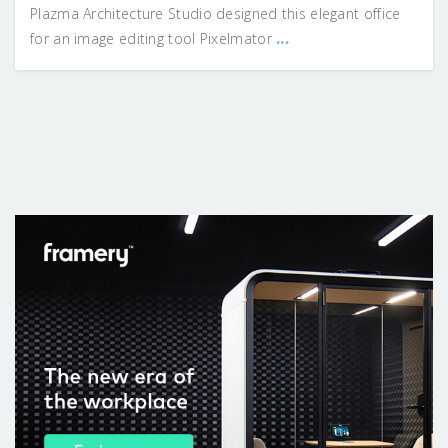
Plazma Architecture Studio designed this elegant office
...
for an image editing tool Pixelmator