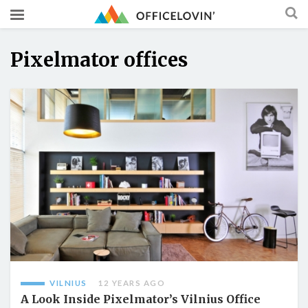
Pixelmator offices
VILNIUS
12 YEARS AGO
A Look Inside Pixelmator’s Vilnius Office