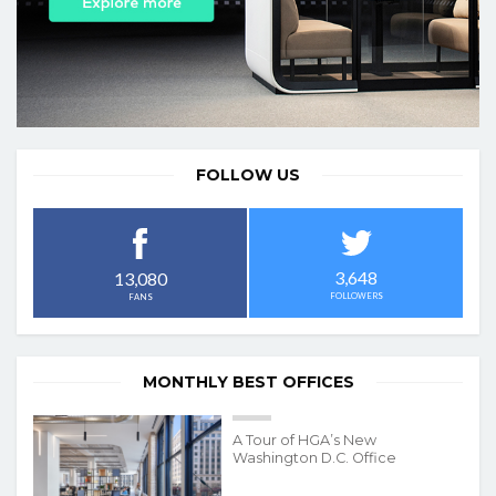
FOLLOW US
3,648
13,080
FOLLOWERS
FANS
MONTHLY BEST OFFICES
A Tour of HGA’s New
Washington D.C. Office