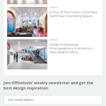
A Tour of The Coven’s Cool New
Saint Paul Coworking Space
Inside Professional
Photographers of America’s
New Atlanta Office
Join Officelovin’ weekly newsletter and get the
best design inspiration: