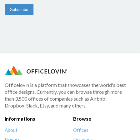
Officelovin is a platform that showcases the world's best
office designs. Currently, you can browse through more
than 3,500 offices of companies such as Airbnb,
Dropbox, Slack, Etsy, and many others.
Informations
Browse
About
Offices
Privacy
Designers