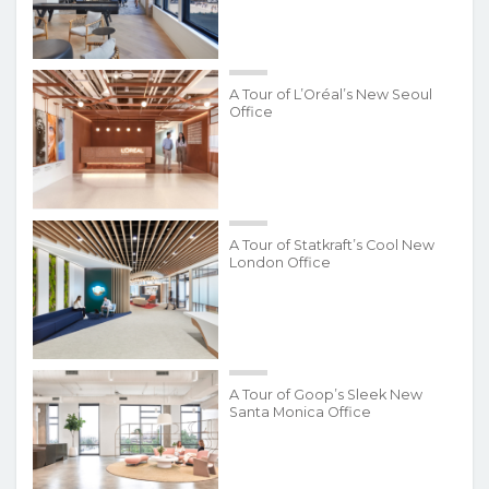
A Tour of L’Oréal’s New Seoul
Office
A Tour of Statkraft’s Cool New
London Office
A Tour of Goop’s Sleek New
Santa Monica Office