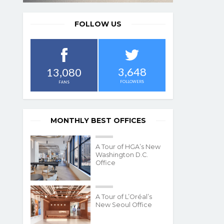
FOLLOW US
3,648
13,080
FOLLOWERS
FANS
MONTHLY BEST OFFICES
A Tour of HGA’s New
Washington D.C.
Office
A Tour of L’Oréal’s
New Seoul Office