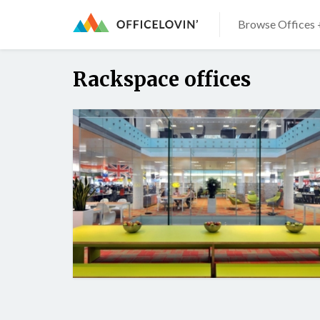
Browse Offices 
Rackspace offices