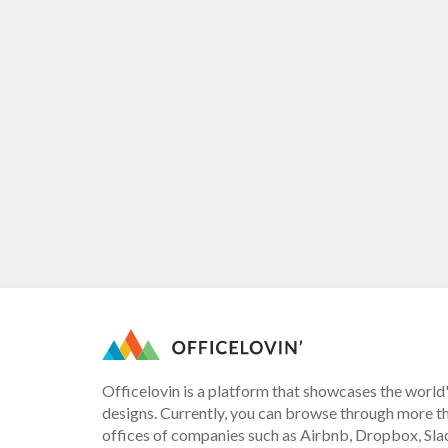
Officelovin is a platform that showcases the world'
designs. Currently, you can browse through more t
offices of companies such as Airbnb, Dropbox, Slac