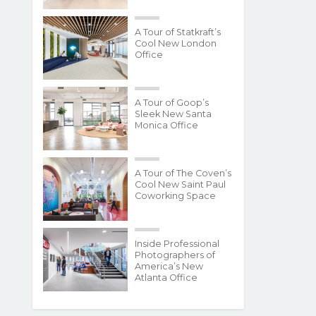
A Tour of Statkraft’s
Cool New London
Office
A Tour of Goop’s
Sleek New Santa
Monica Office
A Tour of The Coven’s
Cool New Saint Paul
Coworking Space
Inside Professional
Photographers of
America’s New
Atlanta Office