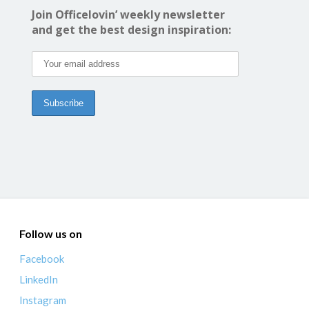
Join Officelovin’ weekly newsletter
and get the best design inspiration:
Follow us on
Facebook
LinkedIn
Instagram