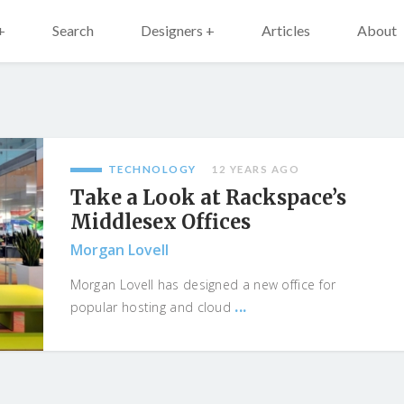
+
Search
Designers +
Articles
About
TECHNOLOGY
12 YEARS AGO
Take a Look at Rackspace’s
Middlesex Offices
Morgan Lovell
Morgan Lovell has designed a new office for
...
popular hosting and cloud