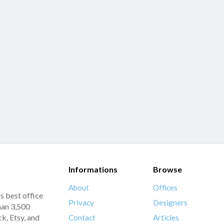
Informations
Browse
About
Offices
s best office
Privacy
Designers
han 3,500
k, Etsy, and
Contact
Articles