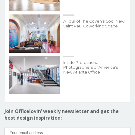
A Tour of The Coven’s Cool New
Saint Paul Coworking Space
Inside Professional
Photographers of America’s
New Atlanta Office
Join Officelovin’ weekly newsletter and get the
best design inspiration: