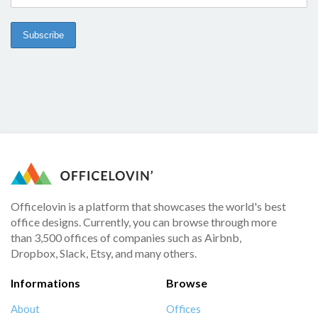
Officelovin is a platform that showcases the world's best
office designs. Currently, you can browse through more
than 3,500 offices of companies such as Airbnb,
Dropbox, Slack, Etsy, and many others.
Informations
Browse
About
Offices