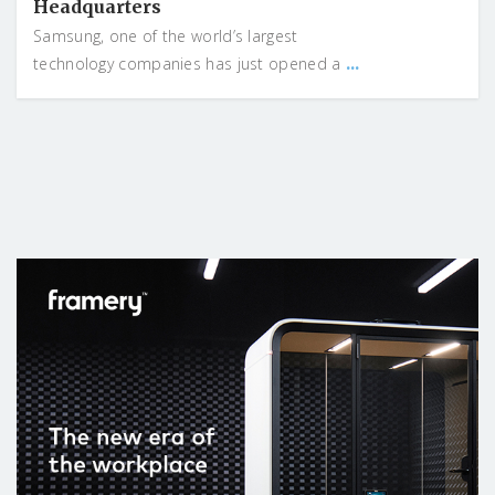
Headquarters
Samsung, one of the world’s largest
...
technology companies has just opened a