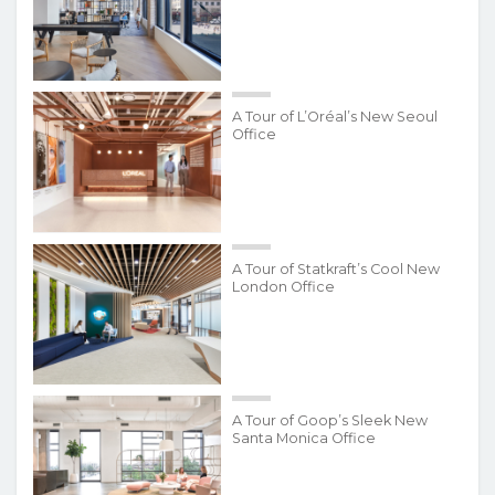
A Tour of L’Oréal’s New Seoul
Office
A Tour of Statkraft’s Cool New
London Office
A Tour of Goop’s Sleek New
Santa Monica Office