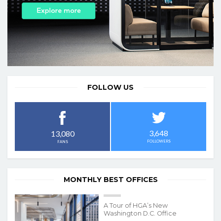
FOLLOW US
3,648
13,080
FOLLOWERS
FANS
MONTHLY BEST OFFICES
A Tour of HGA’s New
Washington D.C. Office