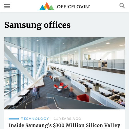
Samsung offices
TECHNOLOGY
11 YEARS AGO
Inside Samsung’s $300 Million Silicon Valley