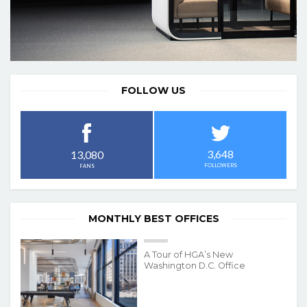
FOLLOW US
3,648
13,080
FOLLOWERS
FANS
MONTHLY BEST OFFICES
A Tour of HGA’s New
Washington D.C. Office