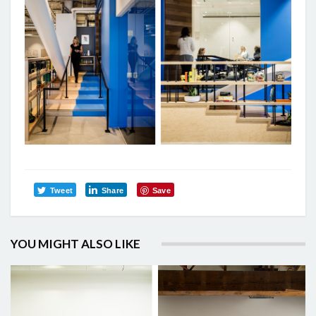
Tweet
Share
Save
YOU MIGHT ALSO LIKE