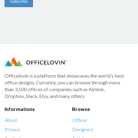
Officelovin is a platform that showcases the world's best
office designs. Currently, you can browse through more
than 3,500 offices of companies such as Airbnb,
Dropbox, Slack, Etsy, and many others.
Informations
Browse
About
Offices
Privacy
Designers