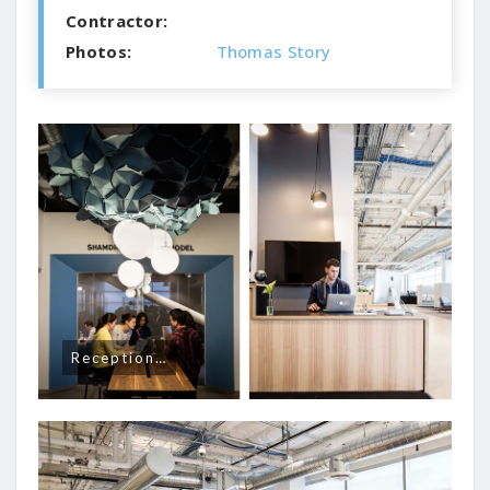
Contractor:
Photos:
Thomas Story
Reception…