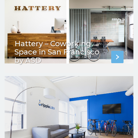
Hattery – Coworking
Space in San Francisco
by ASD