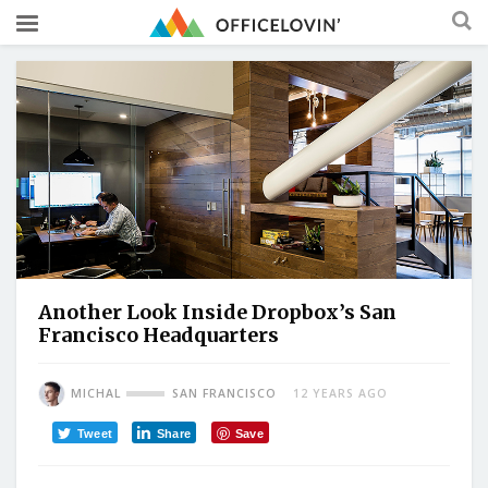
Another Look Inside Dropbox’s San
Francisco Headquarters
MICHAL
SAN FRANCISCO
12 YEARS AGO
Tweet
Share
Save