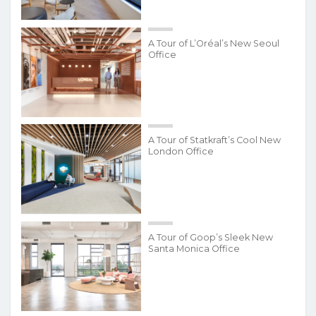
A Tour of L’Oréal’s New Seoul
Office
A Tour of Statkraft’s Cool New
London Office
A Tour of Goop’s Sleek New
Santa Monica Office