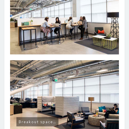
Breakout space…