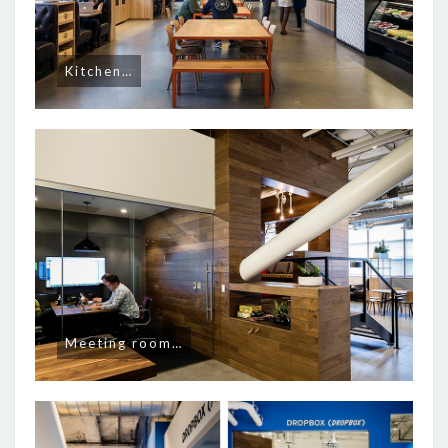
Kitchen…
Meeting room…