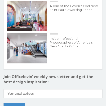
A Tour of The Coven’s Cool New
Saint Paul Coworking Space
Inside Professional
Photographers of America’s
New Atlanta Office
Join Officelovin’ weekly newsletter and get the
best design inspiration: