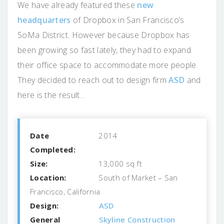
We have already featured these
new
headquarters
of Dropbox in San Francisco’s
SoMa District. However because Dropbox has
been growing so fast lately, they had to expand
their office space to accommodate more people.
They decided to reach out to design firm
ASD
and
here is the result…
Date
2014
Completed:
Size:
13,000 sq ft
Location:
South of Market – San
Francisco, California
Design:
ASD
General
Skyline Construction