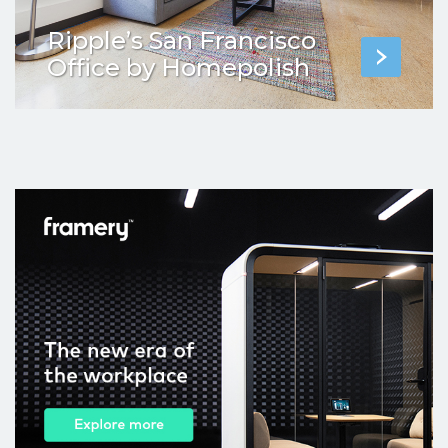
Ripple’s San Francisco
Office by Homepolish