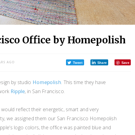
cisco Office by Homepolish
ARS AGO
Tweet
Share
Save
esign by studio
Homepolish
. This time they have
twork
Ripple
, in San Francisco.
would reflect their energetic, smart and very
ty, we assigned them our San Francisco Homepolish
pple’s logo colors, the office was painted blue and