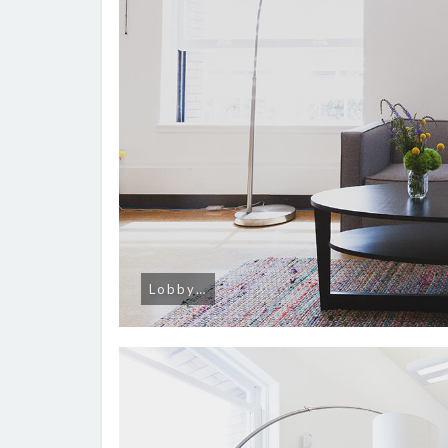
Lobby…