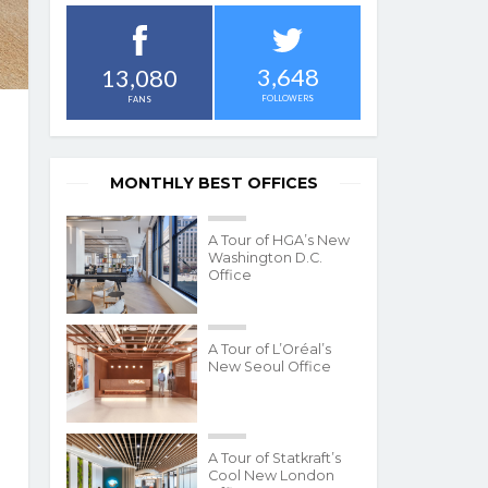
3,648
13,080
FOLLOWERS
FANS
MONTHLY BEST OFFICES
A Tour of HGA’s New
Washington D.C.
Office
A Tour of L’Oréal’s
New Seoul Office
A Tour of Statkraft’s
Cool New London