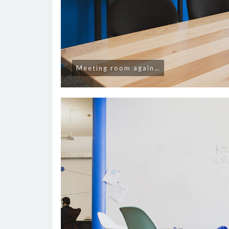
Meeting room again…