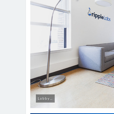
Lobby…