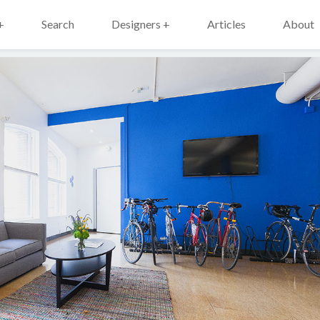
+
Search
Designers +
Articles
About