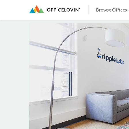
Browse Offices 