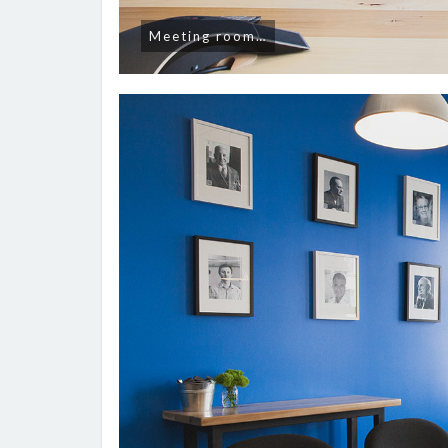
Meeting room…