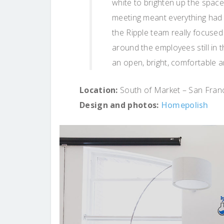
white to brighten up the space
meeting meant everything had 
the Ripple team really focused
around the employees still in t
an open, bright, comfortable a
Location:
South of Market – San Franci
Design and photos:
Homepolish