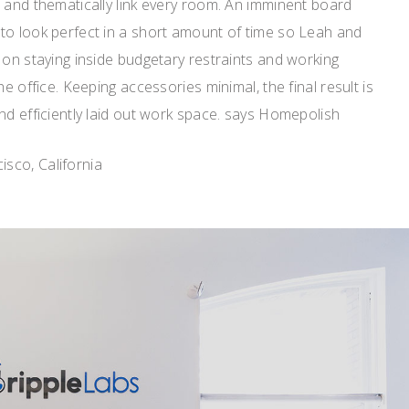
 and thematically link every room. An imminent board
to look perfect in a short amount of time so Leah and
 on staying inside budgetary restraints and working
he office. Keeping accessories minimal, the final result is
nd efficiently laid out work space. says Homepolish
sco, California