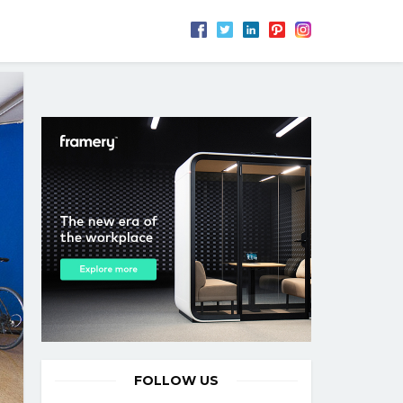
FOLLOW US