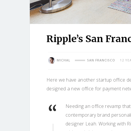
Ripple’s San Fran
MICHAL
SAN FRANCISCO
12 YE
Here we have another startup office d
designed a new office for payment ne
Needing an office revamp that 
contemporary brand personali
designer Leah. Working with Ri