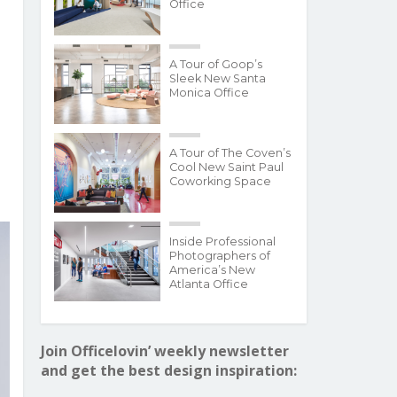
Office
A Tour of Goop’s
Sleek New Santa
Monica Office
A Tour of The Coven’s
Cool New Saint Paul
Coworking Space
Inside Professional
Photographers of
America’s New
Atlanta Office
Join Officelovin’ weekly newsletter
and get the best design inspiration: