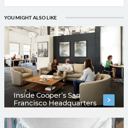
YOU MIGHT ALSO LIKE
Inside Cooper’s San
Francisco Headquarters