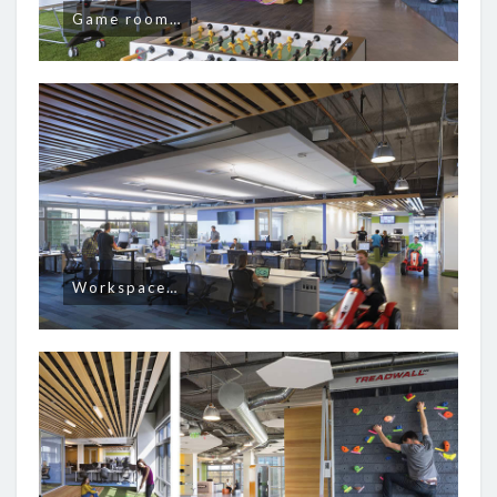
Game room…
Workspace…