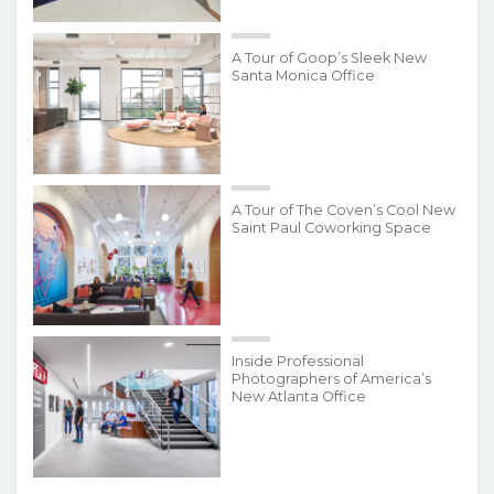
A Tour of Goop’s Sleek New
Santa Monica Office
A Tour of The Coven’s Cool New
Saint Paul Coworking Space
Inside Professional
Photographers of America’s
New Atlanta Office