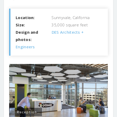
Location:
Sunnyvale, California
Size:
35,000 square feet
Design and
DES Architects +
photos:
Engineers
Reception…