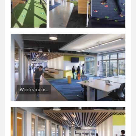
Workspace…