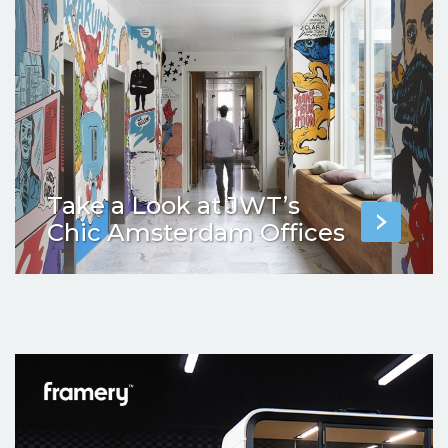
Take a Look at JWT’s
Chic Amsterdam Offices