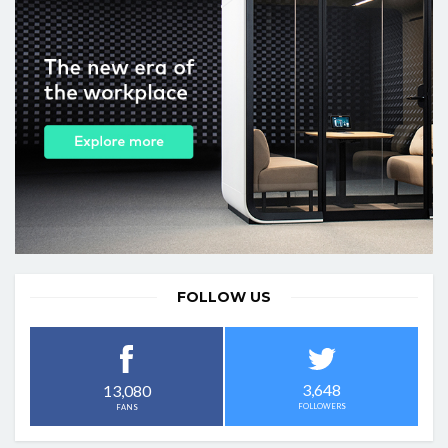
FOLLOW US
3,648
13,080
FOLLOWERS
FANS