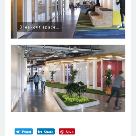
Breakout space…
Tweet
Share
Save