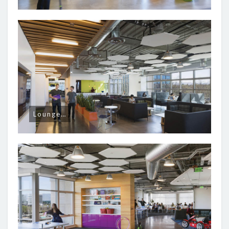
Lounge…