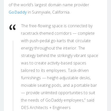
of the world’s largest domain name provider
GoDaddy
in Sunnyvale, California.
The free-flowing space is connected by
racetrack-themed corridors — complete
with push-pedal go-karts that circulate
energy throughout the interior. The
strategy behind the strikingly vibrant space
was to create activity-based spaces
tailored to its employees. Task-driven
furnishings — height-adjustable desks,
movable seating pods, and a portable bar
— provide unlimited opportunities to suit
the needs of GoDaddy employees,” said
DES Architects + Engineers