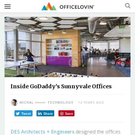
Inside GoDaddy’s Sunnyvale Offices
MICHAL
TECHNOLOGY
12 YEARS AGO
Tweet
Share
Save
DES Architects + Engineers
designed the offices