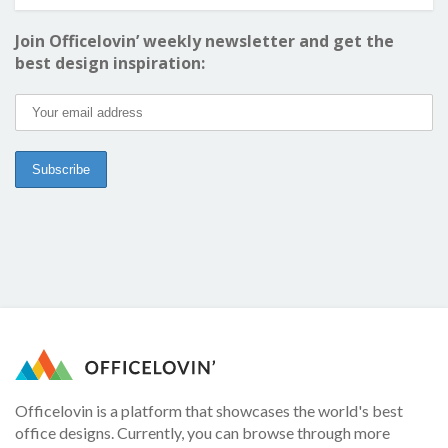
Join Officelovin’ weekly newsletter and get the
best design inspiration:
Officelovin is a platform that showcases the world's best
office designs. Currently, you can browse through more