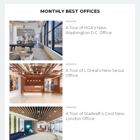
MONTHLY BEST OFFICES
A Tour of HGA’s New
Washington D.C. Office
A Tour of L’Oréal’s New Seoul
Office
A Tour of Statkraft’s Cool New
London Office