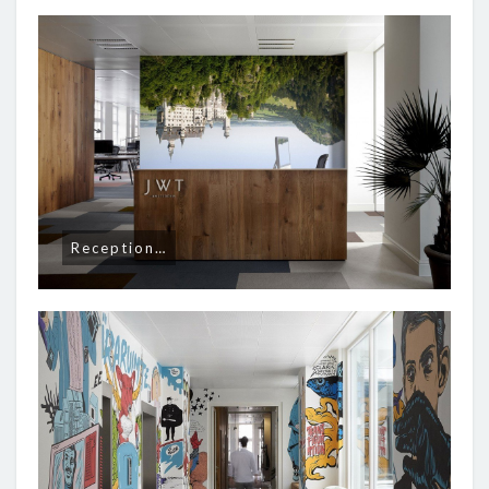
Reception…