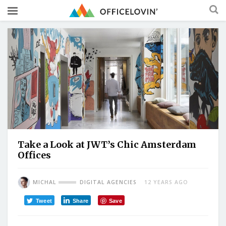
Take a Look at JWT’s Chic Amsterdam
Offices
MICHAL
DIGITAL AGENCIES
12 YEARS AGO
Tweet
Share
Save