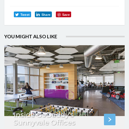
Tweet
Share
Save
YOU MIGHT ALSO LIKE
Inside GoDaddy’s
Sunnyvale Offices