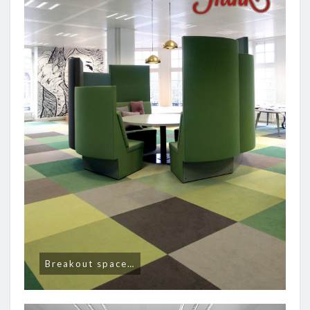
Breakout space…