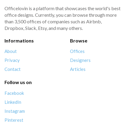
Officelovin is a platform that showcases the world's best
office designs. Currently, you can browse through more
than 3,500 offices of companies such as Airbnb,
Dropbox, Slack, Etsy, and many others.
Informations
Browse
About
Offices
Privacy
Designers
Contact
Articles
Follow us on
Facebook
LinkedIn
Instagram
Pinterest