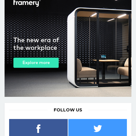
FOLLOW US