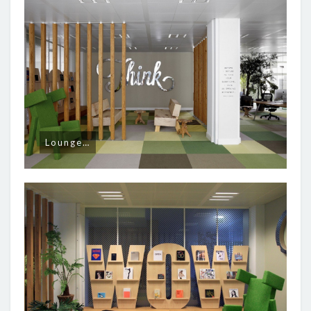
Lounge…