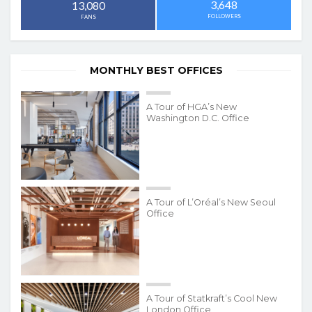
3,648
13,080
FOLLOWERS
FANS
MONTHLY BEST OFFICES
A Tour of HGA’s New
Washington D.C. Office
A Tour of L’Oréal’s New Seoul
Office
A Tour of Statkraft’s Cool New
London Office