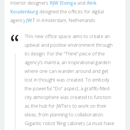
Interior designers
RJW Elsinga
and
Alrik
Koudenburg
designed the offices for digital
agency
JWT
in Amsterdam, Netherlands.
This new office space aims to create an
upbeat and positive environment through
its design. For the “Think” piece of the
agency’s mantra, an inspirational garden
where one can wander around and get
lost in thought was created. To embody
the powerful “Do” aspect, a graffiti-filled
city atmosphere was created to function
as the hub for JWTers to work on their
ideas, from planning to collaboration.
Gigantic robot filing cabinets (a must-have