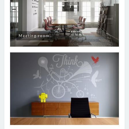
Meeting room…