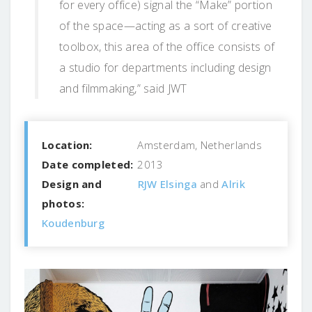
for every office) signal the “Make” portion
of the space—acting as a sort of creative
toolbox, this area of the office consists of
a studio for departments including design
and filmmaking,” said JWT
Location:
Amsterdam, Netherlands
Date completed:
2013
Design and
RJW Elsinga
and
Alrik
photos:
Koudenburg