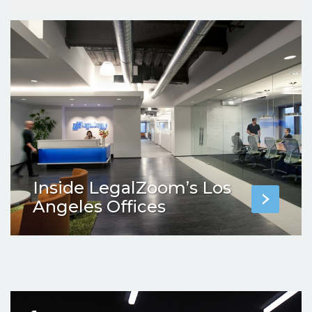
Inside LegalZoom’s Los
Angeles Offices