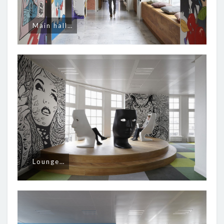
Main hall…
Lounge…