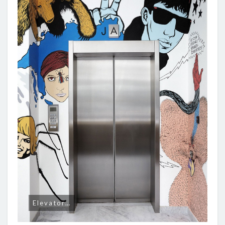
Elevator…