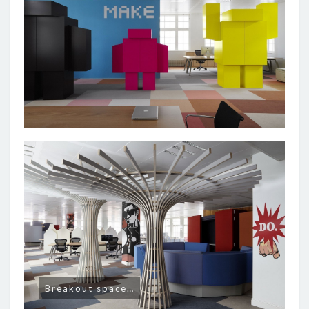
Breakout space…