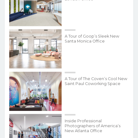
A Tour of Goop’s Sleek New
Santa Monica Office
A Tour of The Coven’s Cool New
Saint Paul Coworking Space
Inside Professional
Photographers of America’s
New Atlanta Office