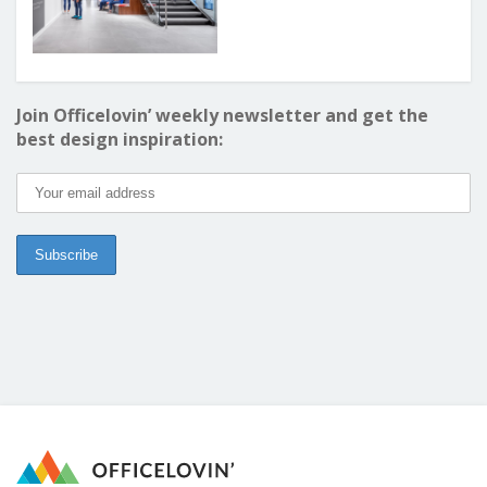
Join Officelovin’ weekly newsletter and get the
best design inspiration: