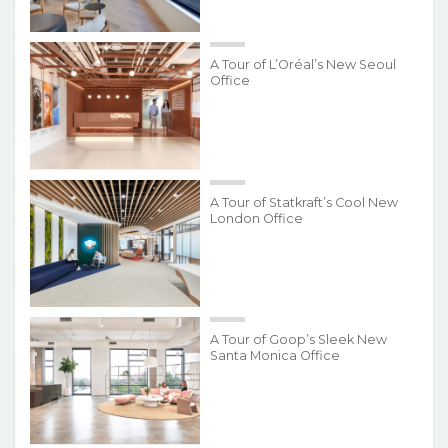
A Tour of L’Oréal’s New Seoul
Office
A Tour of Statkraft’s Cool New
London Office
A Tour of Goop’s Sleek New
Santa Monica Office