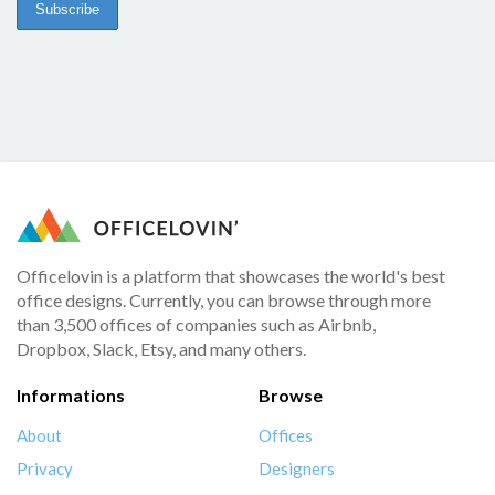
Officelovin is a platform that showcases the world's best
office designs. Currently, you can browse through more
than 3,500 offices of companies such as Airbnb,
Dropbox, Slack, Etsy, and many others.
Informations
Browse
About
Offices
Privacy
Designers