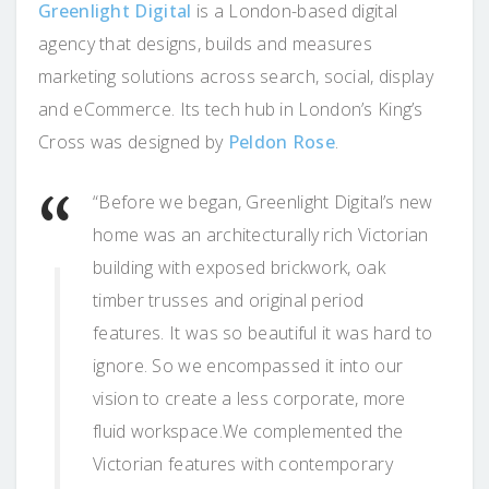
Greenlight Digital
is a London-based digital
agency that designs, builds and measures
marketing solutions across search, social, display
and eCommerce. Its tech hub in London’s King’s
Cross was designed by
Peldon Rose
.
“Before we began, Greenlight Digital’s new
home was an architecturally rich Victorian
building with exposed brickwork, oak
timber trusses and original period
features. It was so beautiful it was hard to
ignore. So we encompassed it into our
vision to create a less corporate, more
fluid workspace.We complemented the
Victorian features with contemporary