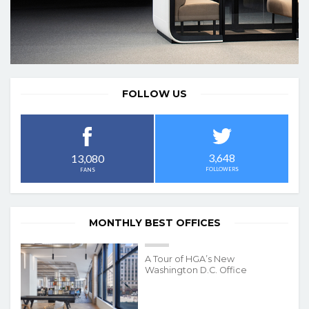
FOLLOW US
3,648
13,080
FOLLOWERS
FANS
MONTHLY BEST OFFICES
A Tour of HGA’s New
Washington D.C. Office