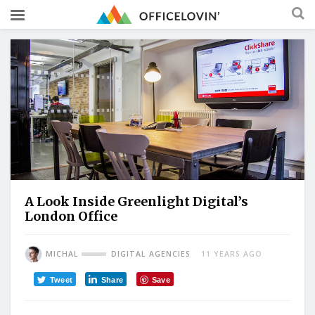
A Look Inside Greenlight Digital’s
London Office
MICHAL
DIGITAL AGENCIES
11 YEARS AGO
Tweet
Share
Save