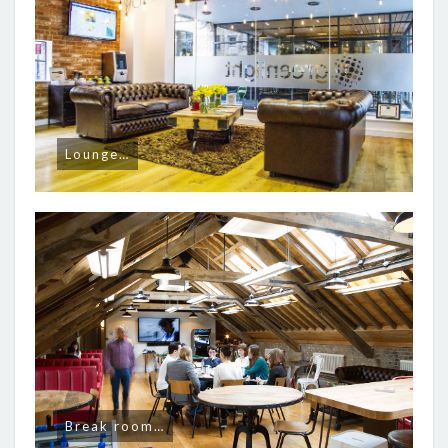
Lounge…
Break room…