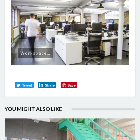
Workspace…
Tweet
Share
Save
YOU MIGHT ALSO LIKE