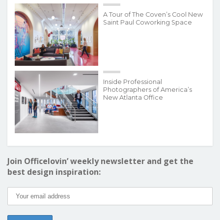
A Tour of The Coven’s Cool New
Saint Paul Coworking Space
Inside Professional
Photographers of America’s
New Atlanta Office
Join Officelovin’ weekly newsletter and get the
best design inspiration: