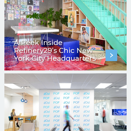
A Peek Inside
Refinery29’s Chic New
York City Headquarters