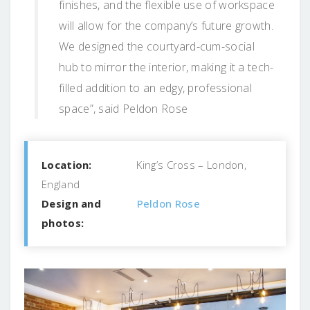
finishes, and the flexible use of workspace
will allow for the company’s future growth.
We designed the courtyard-cum-social
hub to mirror the interior, making it a tech-
filled addition to an edgy, professional
space”, said Peldon Rose
Location:
King’s Cross – London,
England
Design and
Peldon Rose
photos: