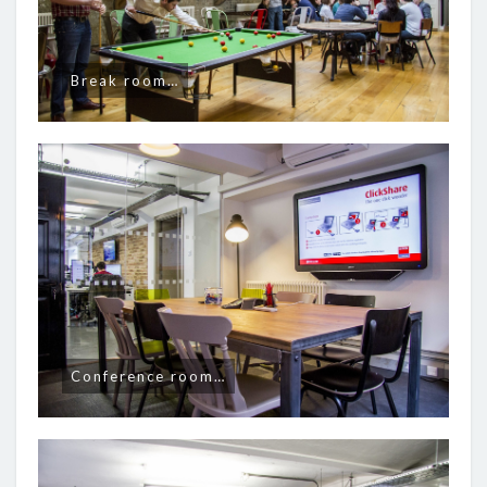
Break room…
Conference room…