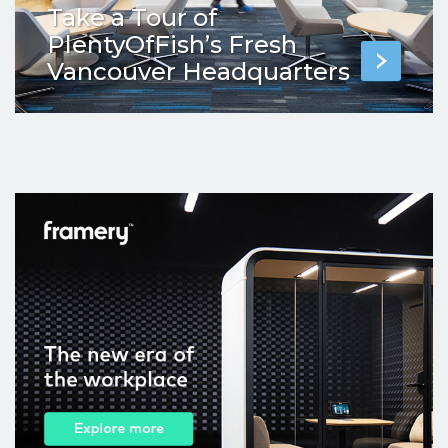
Take a Tour of
PlentyOfFish’s Fresh
Vancouver Headquarters