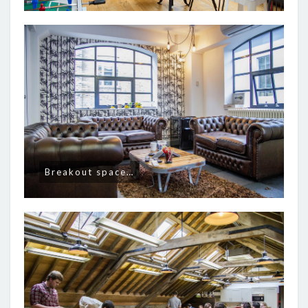
Breakout space…