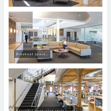
Breakout space…
Beautiful open-plan style layout…