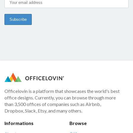
Officelovin is a platform that showcases the world's best
office designs. Currently, you can browse through more
than 3,500 offices of companies such as Airbnb,
Dropbox, Slack, Etsy, and many others.
Informations
Browse