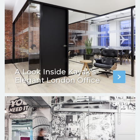
A Look Inside Kayak’s
Elegant London Office