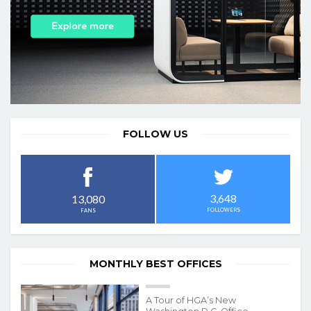
FOLLOW US
3,648
13,080
FOLLOWERS
FANS
MONTHLY BEST OFFICES
A Tour of HGA’s New