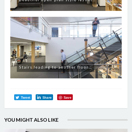
Stairs leading to another floor…
Tweet
Share
Save
YOU MIGHT ALSO LIKE