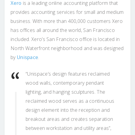
Xero
is a leading online accounting platform that
provides accounting services for small and medium
business. With more than 400,000 customers Xero
has offices all around the world, San Francisco
included. Xero’s San Francisco office is located in
North Waterfront neighborhood and was designed
by
Unispace
.
“Unispace’s design features reclaimed
wood walls, contemporary pendant
lighting, and hanging sculptures. The
reclaimed wood serves as a continuous
design element into the reception and
breakout areas and creates separation
between workstation and utility areas”,