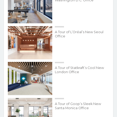
Washington D.C. Office
A Tour of L’Oréal’s New Seoul
Office
A Tour of Statkraft’s Cool New
London Office
A Tour of Goop’s Sleek New
Santa Monica Office