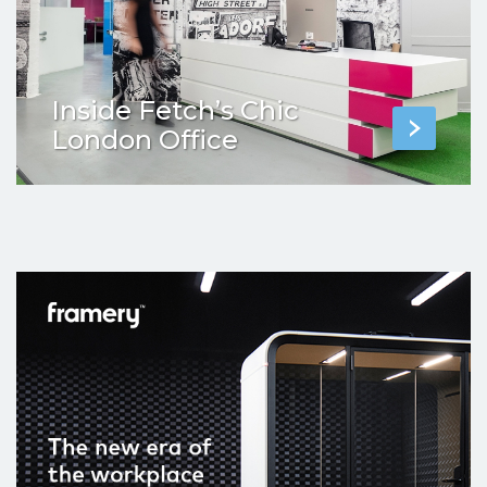
Inside Fetch’s Chic
London Office