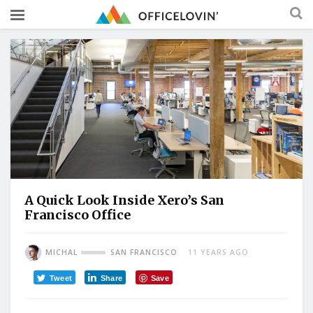
A Quick Look Inside Xero’s San
Francisco Office
MICHAL
SAN FRANCISCO
11 YEARS AGO
Tweet
Share
Save