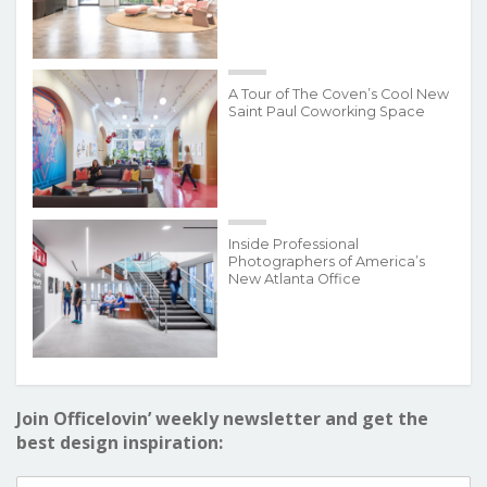
A Tour of The Coven’s Cool New
Saint Paul Coworking Space
Inside Professional
Photographers of America’s
New Atlanta Office
Join Officelovin’ weekly newsletter and get the
best design inspiration: