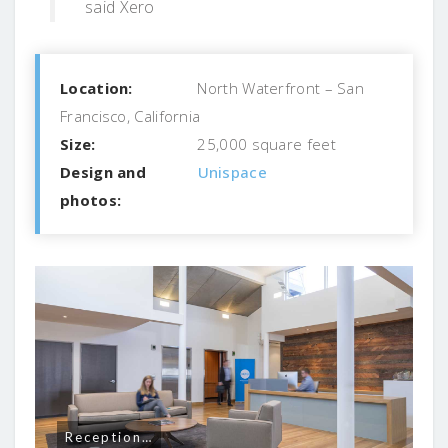
said Xero
Location:
North Waterfront – San
Francisco, California
Size:
25,000 square feet
Design and
Unispace
photos:
Reception…