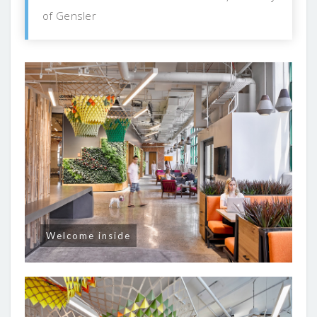
of Gensler
Welcome inside