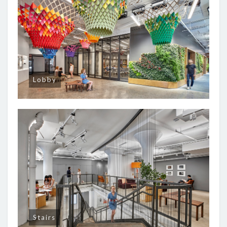
Lobby
Stairs