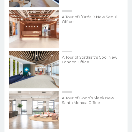
A Tour of L’Oréal’s New Seoul
Office
A Tour of Statkraft’s Cool New
London Office
A Tour of Goop’s Sleek New
Santa Monica Office