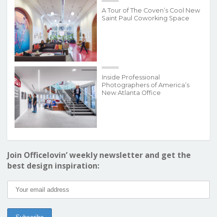
A Tour of The Coven’s Cool New
Saint Paul Coworking Space
Inside Professional
Photographers of America’s
New Atlanta Office
Join Officelovin’ weekly newsletter and get the
best design inspiration: