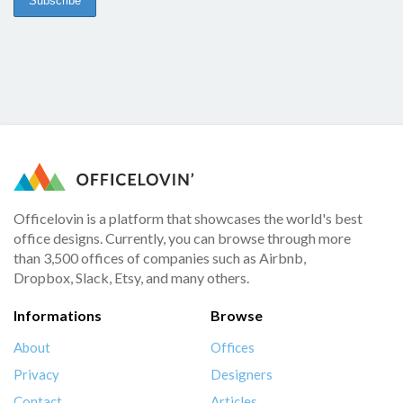
Officelovin is a platform that showcases the world's best
office designs. Currently, you can browse through more
than 3,500 offices of companies such as Airbnb,
Dropbox, Slack, Etsy, and many others.
Informations
Browse
About
Offices
Privacy
Designers
Contact
Articles