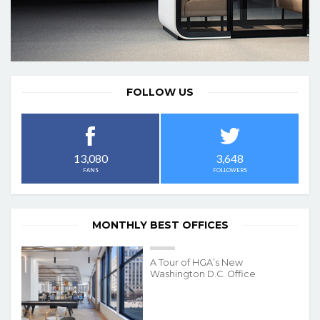
FOLLOW US
3,648
13,080
FOLLOWERS
FANS
MONTHLY BEST OFFICES
A Tour of HGA’s New
Washington D.C. Office