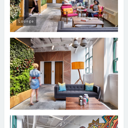
Lounge