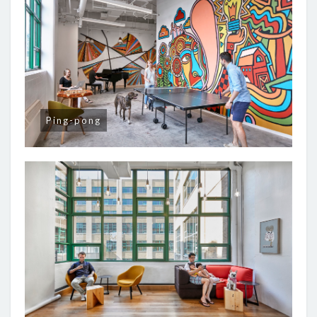
Ping-pong