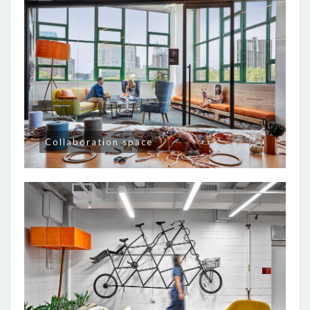
Collaboration space