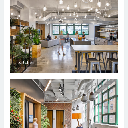
Kitchen