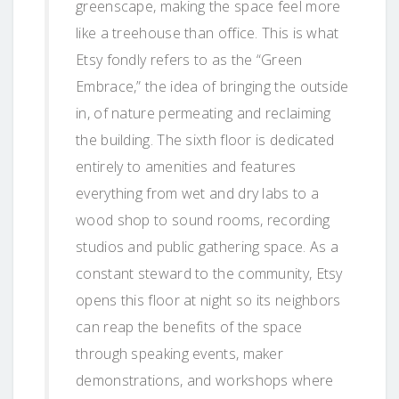
greenscape, making the space feel more
like a treehouse than office. This is what
Etsy fondly refers to as the “Green
Embrace,” the idea of bringing the outside
in, of nature permeating and reclaiming
the building. The sixth floor is dedicated
entirely to amenities and features
everything from wet and dry labs to a
wood shop to sound rooms, recording
studios and public gathering space. As a
constant steward to the community, Etsy
opens this floor at night so its neighbors
can reap the benefits of the space
through speaking events, maker
demonstrations, and workshops where