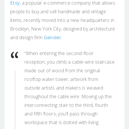
Etsy
, a popular e-commerce company that allows
people to buy and sell handmade and vintage
items, recently moved into a new headquarters in
Brooklyn, New York City, designed by architecture
and design firm
Gensler
.
“When entering the second-floor
reception, you climb a cable-wire staircase
made out of wood from the original
rooftop water tower; artwork from
outside artists and makers is weaved
throughout the cable wire. Moving up the
interconnecting stair to the third, fourth
and fifth floors, you’ll pass through
workspace that is dotted with living