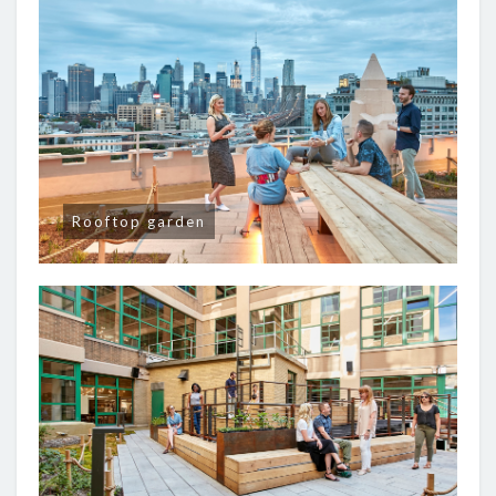
Rooftop garden