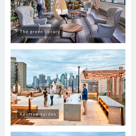
The green library
Rooftop garden