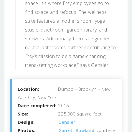
space. It’s where Etsy employees go to
find solace and refocus. The wellness
suite features a mother’s room, yoga
studio, quiet room, garden library, and
showers. Additionally, there are gender-
neutral bathrooms, further contributing to
Etsy’s mission to be a game-changing,
trend-setting workplace,” says Gensler
Location:
Dumbo – Brooklyn – New
York City, New York
Date completed:
2016
Size:
225,000 square feet
Design:
Gensler
Photos:
Garrett Rowland
, courtesy