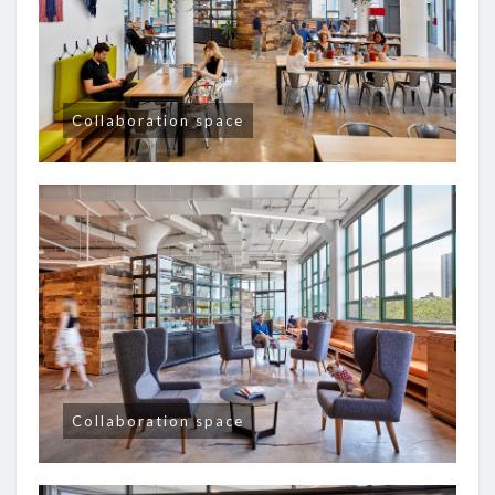
Collaboration space
Collaboration space