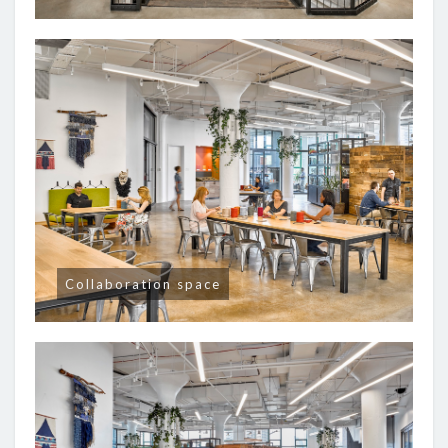
Collaboration space