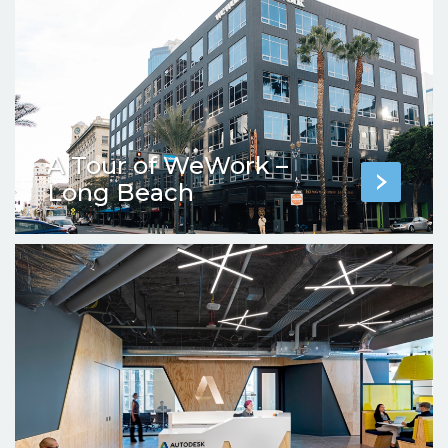
A Tour of WeWork –
Long Beach