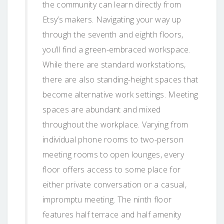
the community can learn directly from
Etsy’s makers. Navigating your way up
through the seventh and eighth floors,
you’ll find a green-embraced workspace.
While there are standard workstations,
there are also standing-height spaces that
become alternative work settings. Meeting
spaces are abundant and mixed
throughout the workplace. Varying from
individual phone rooms to two-person
meeting rooms to open lounges, every
floor offers access to some place for
either private conversation or a casual,
impromptu meeting. The ninth floor
features half terrace and half amenity