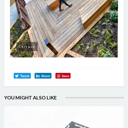
Terrace
Tweet
Share
Save
YOU MIGHT ALSO LIKE