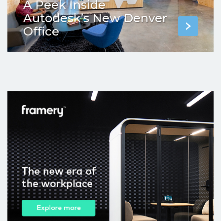
A Peek Inside
Autodesk’s New Denver
Office