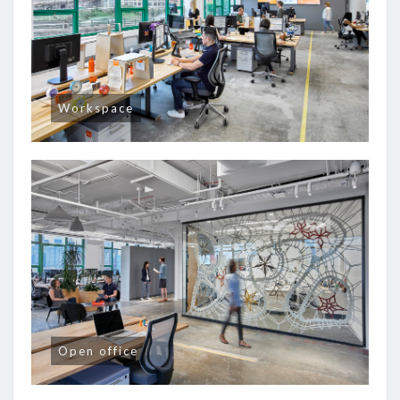
Workspace
Open office