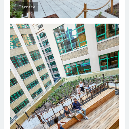
Terrace