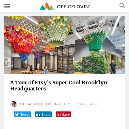
A Tour of Etsy’s Super Cool Brooklyn
Headquarters
MICHAL
TECHNOLOGY
9 YEARS AGO
Tweet
Share
Save