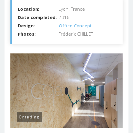
Location:
Lyon, France
Date completed:
2016
Design:
Office Concept
Photos:
Frédéric CHILLET
Branding