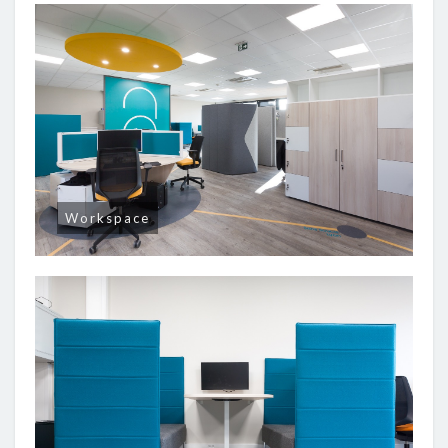
Workspace