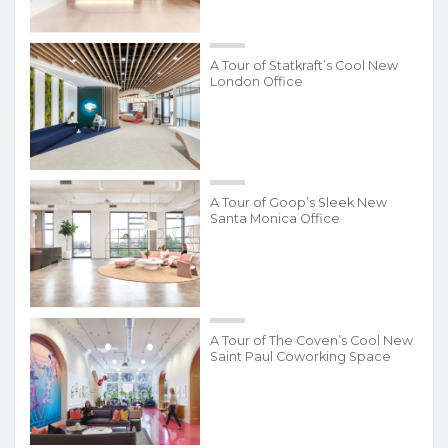
A Tour of Statkraft’s Cool New
London Office
A Tour of Goop’s Sleek New
Santa Monica Office
A Tour of The Coven’s Cool New
Saint Paul Coworking Space