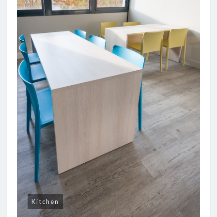
Kitchen