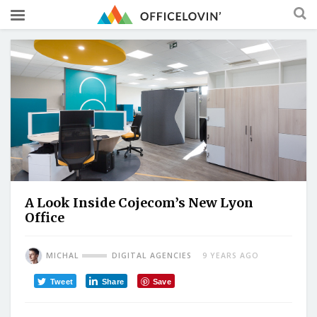
A Look Inside Cojecom’s New Lyon
Office
MICHAL
DIGITAL AGENCIES
9 YEARS AGO
Tweet
Share
Save