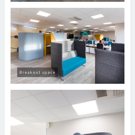
Breakout space