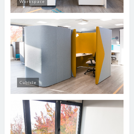
Workspace
Cubicle