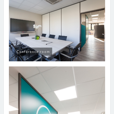
Conference room