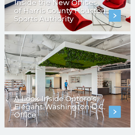
Inside the New Offices
of Harris County Houston
Sports Authority
A Look Inside Optoro’s
Elegant Washington D.C.
Office