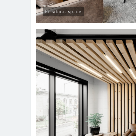
Breakout space