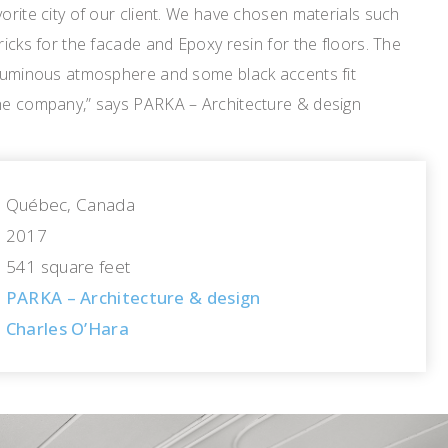
vorite city of our client. We have chosen materials such
ricks for the facade and Epoxy resin for the floors. The
a luminous atmosphere and some black accents fit
the company,” says PARKA – Architecture & design
Québec, Canada
2017
541 square feet
PARKA – Architecture & design
Charles O’Hara