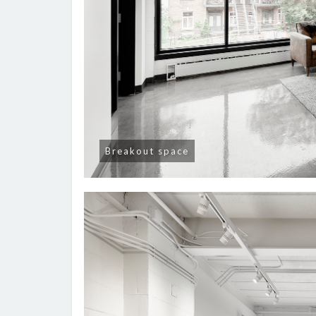
Breakout space