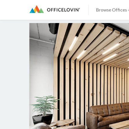
Browse Offices 