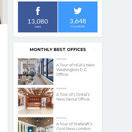
3,648
13,080
FOLLOWERS
FANS
MONTHLY BEST OFFICES
A Tour of HGA’s New
Washington D.C.
Office
A Tour of L’Oréal’s
New Seoul Office
A Tour of Statkraft’s
Cool New London