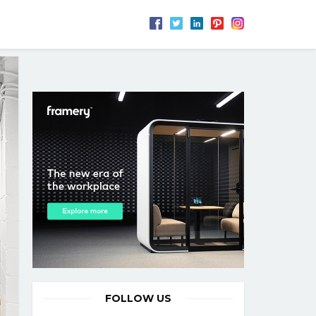
FOLLOW US