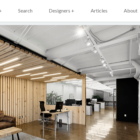
+
Search
Designers +
Articles
About