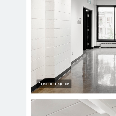
Breakout space