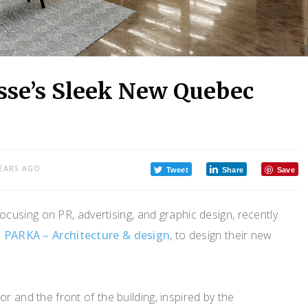
sse’s Sleek New Quebec
YEARS AGO
Tweet
Share
Save
focusing on PR, advertising, and graphic design, recently
m
PARKA – Architecture & design
, to design their new
r and the front of the building, inspired by the