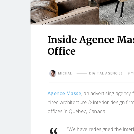
Inside Agence Ma
Office
MICHAL
DIGITAL AGENCIES
9 
Agence Masse
, an advertising agency 
hired architecture & interior design fir
offices in Quebec, Canada.
“We have redesigned the interio