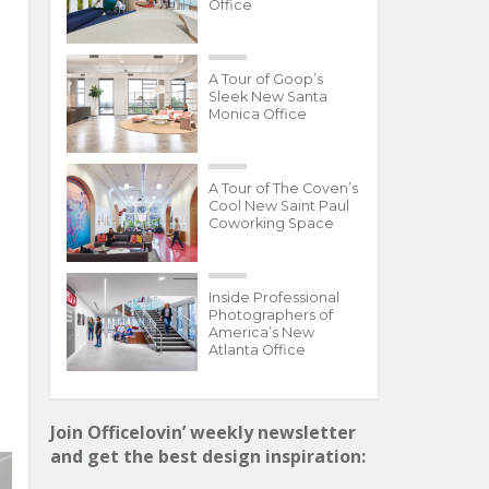
Office
A Tour of Goop’s
Sleek New Santa
Monica Office
A Tour of The Coven’s
Cool New Saint Paul
Coworking Space
Inside Professional
Photographers of
America’s New
Atlanta Office
Join Officelovin’ weekly newsletter
and get the best design inspiration: