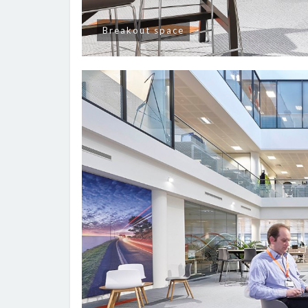
Breakout space