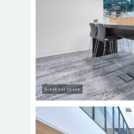
Breakout space