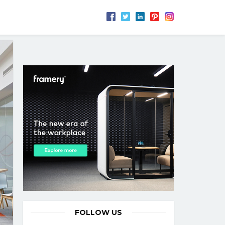
FOLLOW US