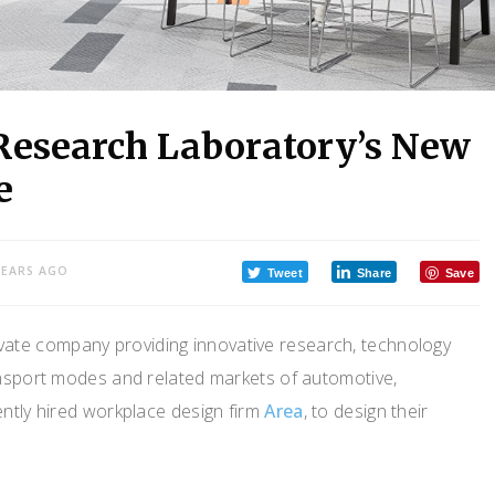
 Research Laboratory’s New
e
YEARS AGO
Tweet
Share
Save
rivate company providing innovative research, technology
ansport modes and related markets of automotive,
ntly hired workplace design firm
Area
, to design their