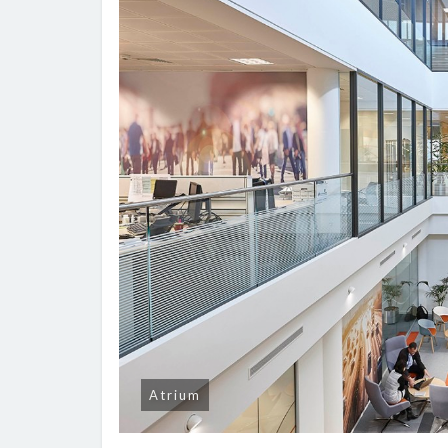
Atrium