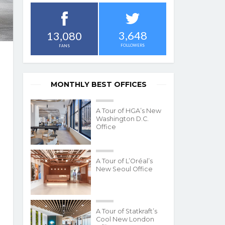
3,648
13,080
FOLLOWERS
FANS
MONTHLY BEST OFFICES
A Tour of HGA’s New
Washington D.C.
Office
A Tour of L’Oréal’s
New Seoul Office
A Tour of Statkraft’s
Cool New London