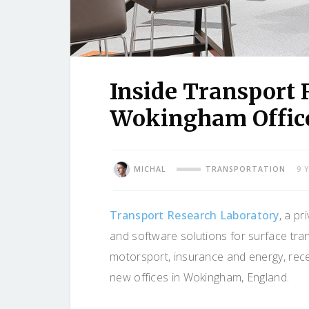
Inside Transport
Wokingham Offic
MICHAL
TRANSPORTATION
9 
Transport Research Laboratory
, a p
and software solutions for surface tr
motorsport, insurance and energy, rece
new offices in Wokingham, England.