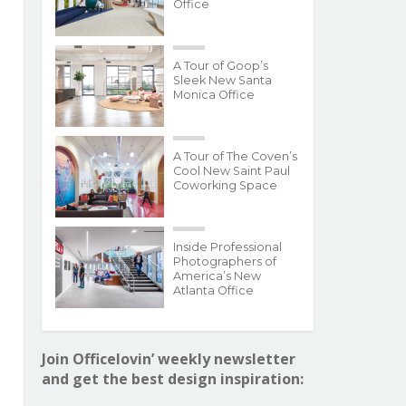
Office
A Tour of Goop’s
Sleek New Santa
Monica Office
A Tour of The Coven’s
Cool New Saint Paul
Coworking Space
Inside Professional
Photographers of
America’s New
Atlanta Office
Join Officelovin’ weekly newsletter
and get the best design inspiration: