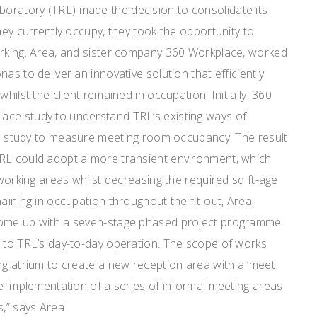
ratory (TRL) made the decision to consolidate its
hey currently occupy, they took the opportunity to
orking. Area, and sister company 360 Workplace, worked
as to deliver an innovative solution that efficiently
hilst the client remained in occupation. Initially, 360
ace study to understand TRL’s existing ways of
ion study to measure meeting room occupancy. The result
RL could adopt a more transient environment, which
 working areas whilst decreasing the required sq ft-age
maining in occupation throughout the fit-out, Area
come up with a seven-stage phased project programme
n to TRL’s day-to-day operation. The scope of works
ng atrium to create a new reception area with a ‘meet
he implementation of a series of informal meeting areas
s,” says Area