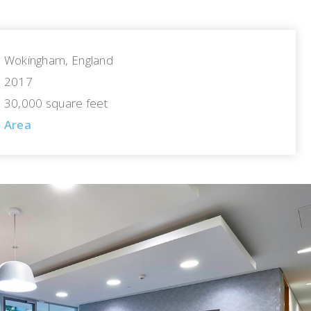
Wokingham, England
2017
30,000 square feet
Area