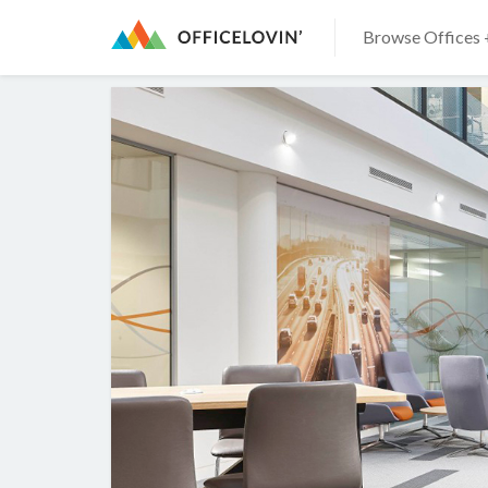
Browse Offices 