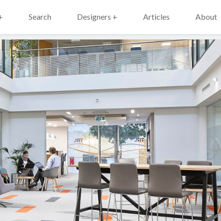
+
Search
Designers +
Articles
About