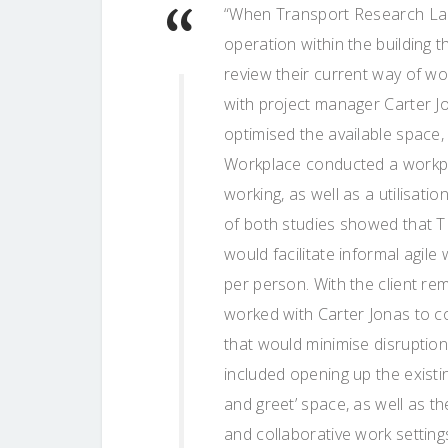
“When Transport Research Labo
operation within the building t
review their current way of w
with project manager Carter Jon
optimised the available space, w
Workplace conducted a workpl
working, as well as a utilisat
of both studies showed that T
would facilitate informal agile
per person. With the client re
worked with Carter Jonas to 
that would minimise disruptio
included opening up the existi
and greet’ space, as well as t
and collaborative work setting