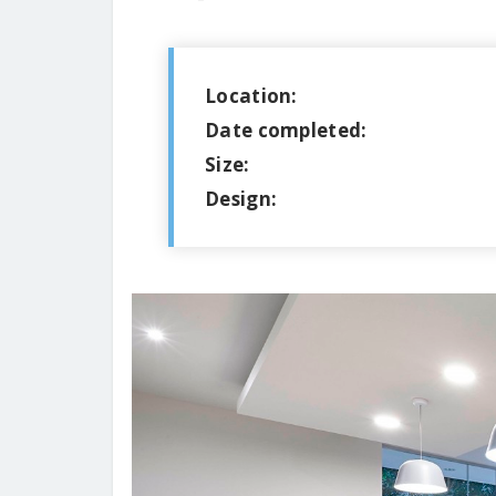
Location:
Date completed:
Size:
Design: