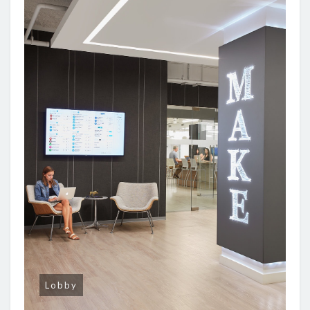
Lobby