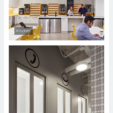
Kitchen