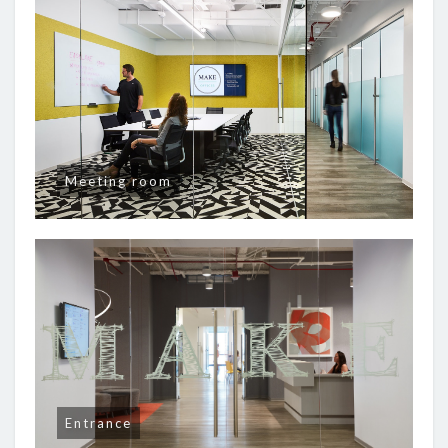
Meeting room
Entrance