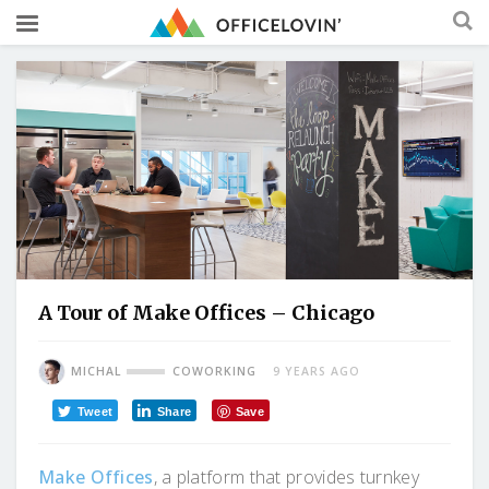
A Tour of Make Offices – Chicago
MICHAL
COWORKING
9 YEARS AGO
Tweet
Share
Save
Make Offices
, a platform that provides turnkey