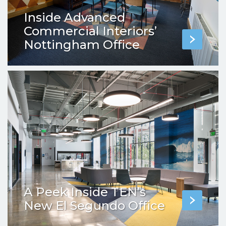
Inside Advanced
Commercial Interiors’
Nottingham Office
A Peek Inside TEN’s
New El Segundo Office