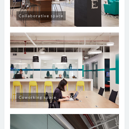
Collaborative space
Coworking space