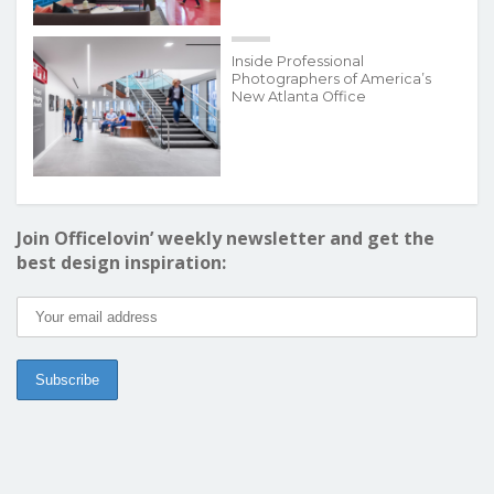
Inside Professional
Photographers of America’s
New Atlanta Office
Join Officelovin’ weekly newsletter and get the
best design inspiration: