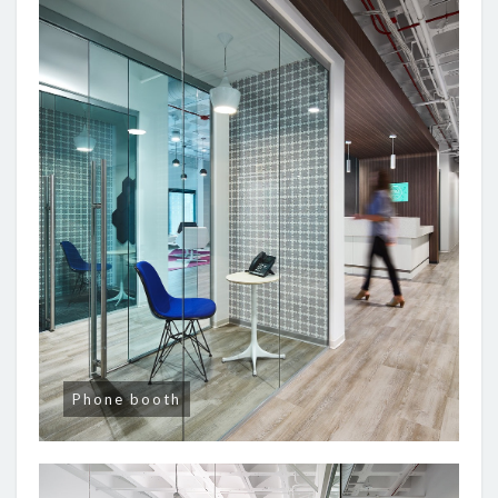
Phone booth