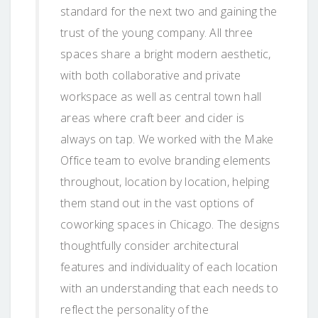
standard for the next two and gaining the
trust of the young company. All three
spaces share a bright modern aesthetic,
with both collaborative and private
workspace as well as central town hall
areas where craft beer and cider is
always on tap. We worked with the Make
Office team to evolve branding elements
throughout, location by location, helping
them stand out in the vast options of
coworking spaces in Chicago. The designs
thoughtfully consider architectural
features and individuality of each location
with an understanding that each needs to
reflect the personality of the