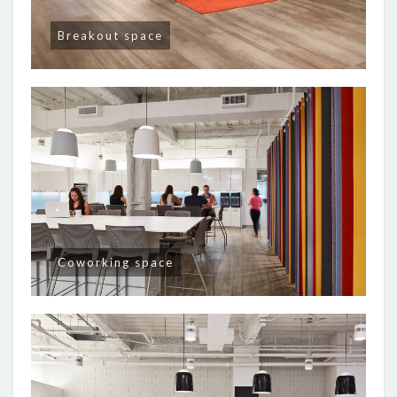
Breakout space
Coworking space