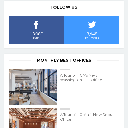
FOLLOW US
3,648
13,080
FOLLOWERS
FANS
MONTHLY BEST OFFICES
A Tour of HGA’s New
Washington D.C. Office
A Tour of L’Oréal’s New Seoul
Office