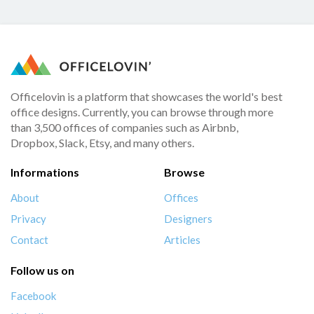
Officelovin is a platform that showcases the world's best
office designs. Currently, you can browse through more
than 3,500 offices of companies such as Airbnb,
Dropbox, Slack, Etsy, and many others.
Informations
Browse
About
Offices
Privacy
Designers
Contact
Articles
Follow us on
Facebook