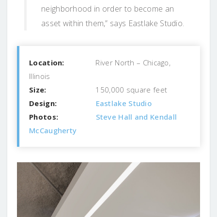
neighborhood in order to become an
asset within them,” says Eastlake Studio.
Location:
River North – Chicago,
Illinois
Size:
150,000 square feet
Design:
Eastlake Studio
Photos:
Steve Hall and Kendall
McCaugherty