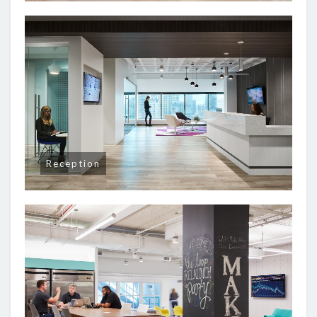
Reception