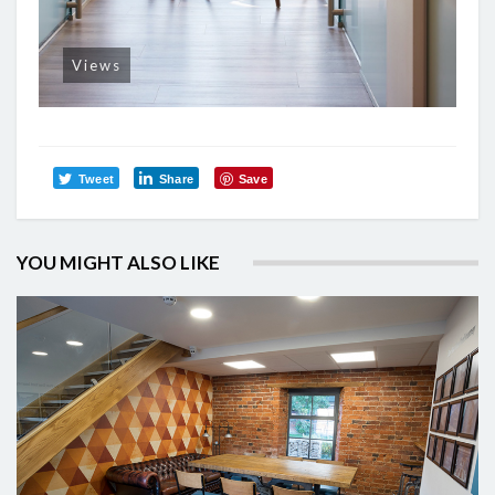
Views
Tweet
Share
Save
YOU MIGHT ALSO LIKE