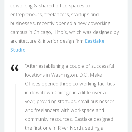
coworking & shared office spaces to
entrepreneurs, freelancers, startups and
businesses, recently opened a new coworking
campus in Chicago, Illinois, which was designed by
architecture & interior design firm
Eastlake
Studio
.
“After establishing a couple of successful
locations in Washington, D.C., Make
Offices opened three co-working facilities
in downtown Chicago in a little over a
year, providing startups, small businesses
and freelancers with workspace and
community resources. Eastlake designed
the first one in River North, setting a