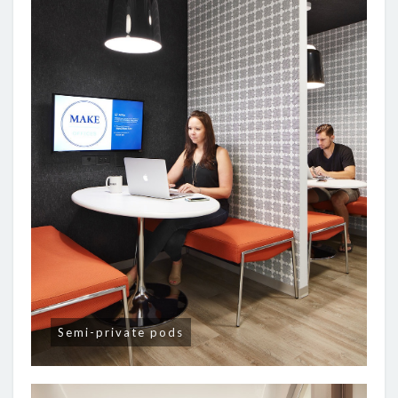
Semi-private pods