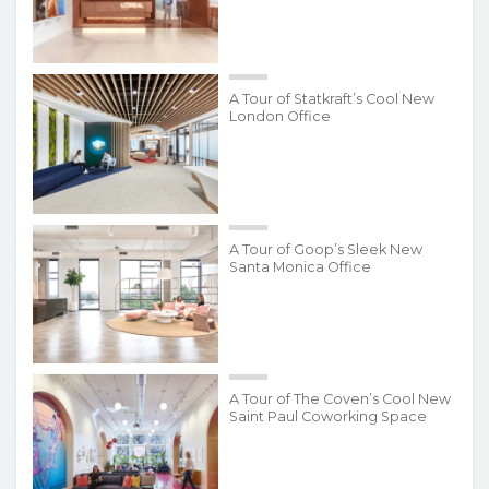
A Tour of Statkraft’s Cool New
London Office
A Tour of Goop’s Sleek New
Santa Monica Office
A Tour of The Coven’s Cool New
Saint Paul Coworking Space