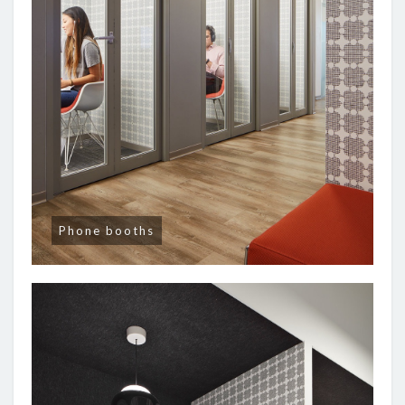
Phone booths