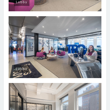
Lobby
Lobby