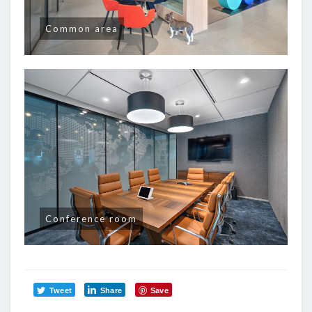
Common area
Conference room
Tweet
Share
Save