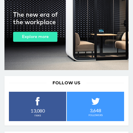
FOLLOW US
3,648
13,080
FOLLOWERS
FANS