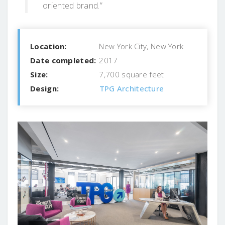
oriented brand.”
Location:
New York City, New York
Date completed:
2017
Size:
7,700 square feet
Design:
TPG Architecture