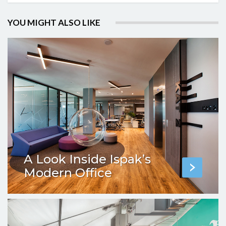
YOU MIGHT ALSO LIKE
A Look Inside Ispak’s
Modern Office