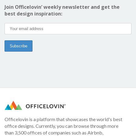
Join Officelovin’ weekly newsletter and get the
best design inspiration:
Officelovin is a platform that showcases the world's best
office designs. Currently, you can browse through more
than 3,500 offices of companies such as Airbnb,