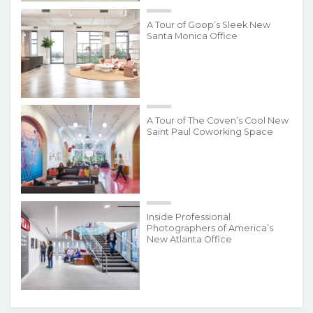
A Tour of Goop’s Sleek New
Santa Monica Office
A Tour of The Coven’s Cool New
Saint Paul Coworking Space
Inside Professional
Photographers of America’s
New Atlanta Office