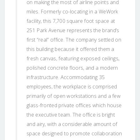
on making the most of airline points and
miles. Formerly co-locating in a WeWork
facility, this 7,700 square foot space at
251 Park Avenue represents the brand’s
first “real” office. The company settled on
this building because it offered them a
fresh canvas, featuring exposed ceilings,
polished concrete floors, and a modern
infrastructure. Accommodating 35
employees, the workplace is comprised
primarily of open workstations and a few
glass-fronted private offices which house
the executive team. The office is bright
and airy, with a considerable amount of
space designed to promote collaboration