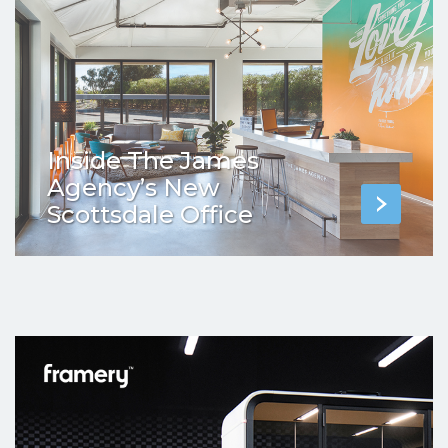
Inside The James
Agency’s New
Scottsdale Office