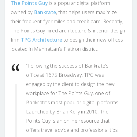
The Points Guy
is a popular digital platform
owned by
Bankrate
, that helps users maximize
their frequent flyer miles and credit card. Recently,
The Points Guy hired architecture & interior design
firm
TPG Architecture
to design their new offices
located in Manhattan’s Flatiron district.
“Following the success of Bankrate’s
office at 1675 Broadway, TPG was
engaged by the client to design the new
workplace for The Points Guy, one of
Bankrate’s most popular digital platforms.
Launched by Brian Kelly in 2010, The
Points Guy is an online resource that
offers travel advice and professional tips