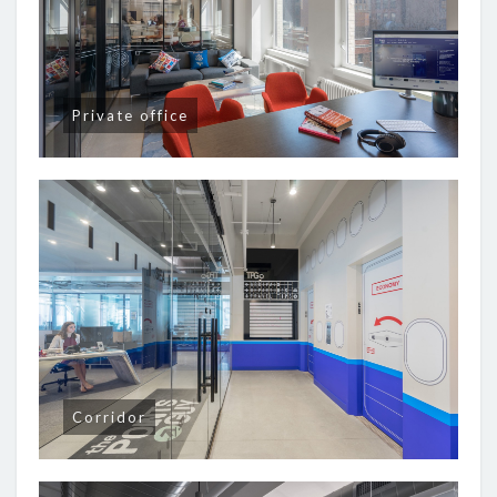
Private office
Corridor