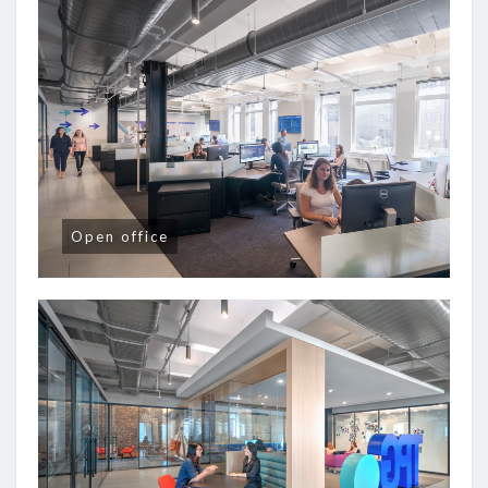
Open office