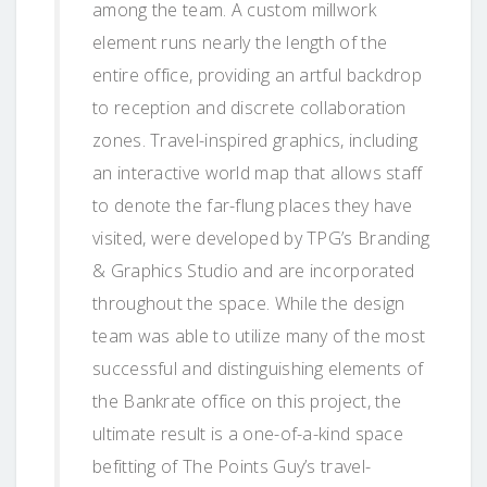
among the team. A custom millwork
element runs nearly the length of the
entire office, providing an artful backdrop
to reception and discrete collaboration
zones. Travel-inspired graphics, including
an interactive world map that allows staff
to denote the far-flung places they have
visited, were developed by TPG’s Branding
& Graphics Studio and are incorporated
throughout the space. While the design
team was able to utilize many of the most
successful and distinguishing elements of
the Bankrate office on this project, the
ultimate result is a one-of-a-kind space
befitting of The Points Guy’s travel-