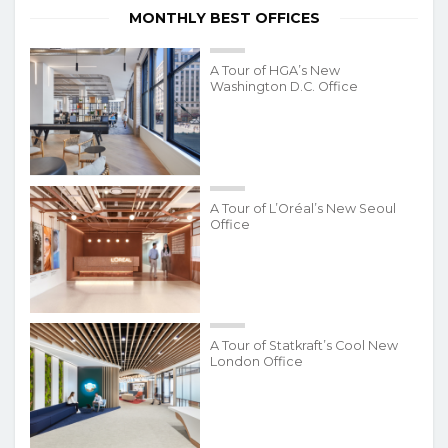
MONTHLY BEST OFFICES
A Tour of HGA’s New
Washington D.C. Office
A Tour of L’Oréal’s New Seoul
Office
A Tour of Statkraft’s Cool New
London Office