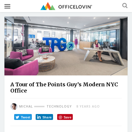
A Tour of The Points Guy’s Modern NYC
Office
MICHAL
TECHNOLOGY
8 YEARS AGO
Tweet
Share
Save