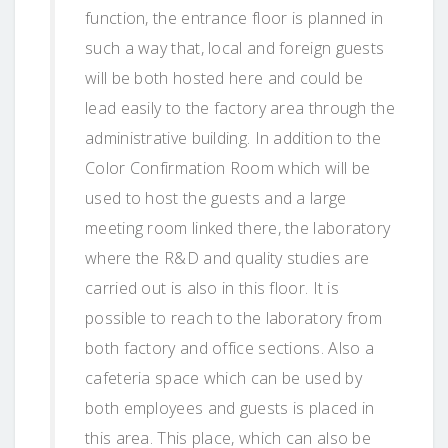
function, the entrance floor is planned in
such a way that, local and foreign guests
will be both hosted here and could be
lead easily to the factory area through the
administrative building. In addition to the
Color Confirmation Room which will be
used to host the guests and a large
meeting room linked there, the laboratory
where the R&D and quality studies are
carried out is also in this floor. It is
possible to reach to the laboratory from
both factory and office sections. Also a
cafeteria space which can be used by
both employees and guests is placed in
this area. This place, which can also be