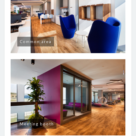
Common area
Meeting booth