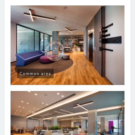
Common area