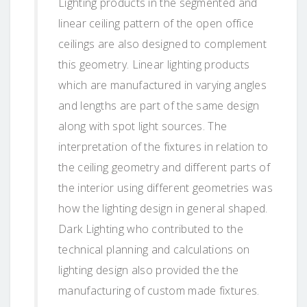
Lighting products in the segmented and
linear ceiling pattern of the open office
ceilings are also designed to complement
this geometry. Linear lighting products
which are manufactured in varying angles
and lengths are part of the same design
along with spot light sources. The
interpretation of the fixtures in relation to
the ceiling geometry and different parts of
the interior using different geometries was
how the lighting design in general shaped.
Dark Lighting who contributed to the
technical planning and calculations on
lighting design also provided the the
manufacturing of custom made fixtures.