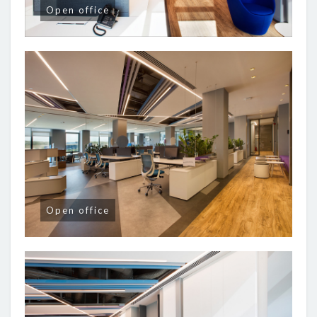
Open office
Open office