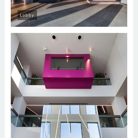
Lobby