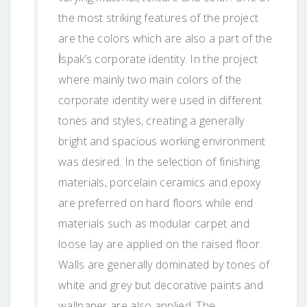
the most striking features of the project
are the colors which are also a part of the
İspak’s corporate identity. In the project
where mainly two main colors of the
corporate identity were used in different
tones and styles, creating a generally
bright and spacious working environment
was desired. In the selection of finishing
materials, porcelain ceramics and epoxy
are preferred on hard floors while end
materials such as modular carpet and
loose lay are applied on the raised floor.
Walls are generally dominated by tones of
white and grey but decorative paints and
wallpaper are also applied. The