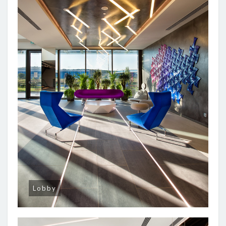
Lobby