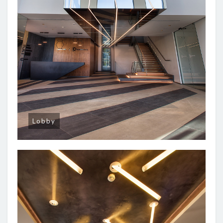
Lobby