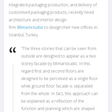
integrated packaging production, and delivery of
customised packaging products, recently hired
architecture and interior design
firm
Mimaristudio
to design their new offices in
Istanbul, Turkey.
“The three stories that can be seen from
outside are designed to appear as a two
storey facade by Mimaristudio. In this
regard first and second floors are
designed to be perceived as a single floor
while ground floor facade is separated
from the whole. In fact, this approach can
be explained as a reflection of the
function and planning which are shaped