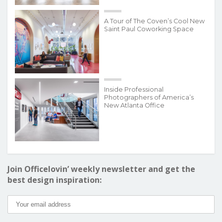
A Tour of The Coven’s Cool New
Saint Paul Coworking Space
Inside Professional
Photographers of America’s
New Atlanta Office
Join Officelovin’ weekly newsletter and get the
best design inspiration: