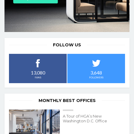
FOLLOW US
3,648
13,080
FOLLOWERS
FANS
MONTHLY BEST OFFICES
A Tour of HGA’s New
Washington D.C. Office