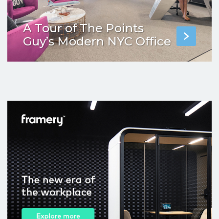
A Tour of The Points
Guy’s Modern NYC Office