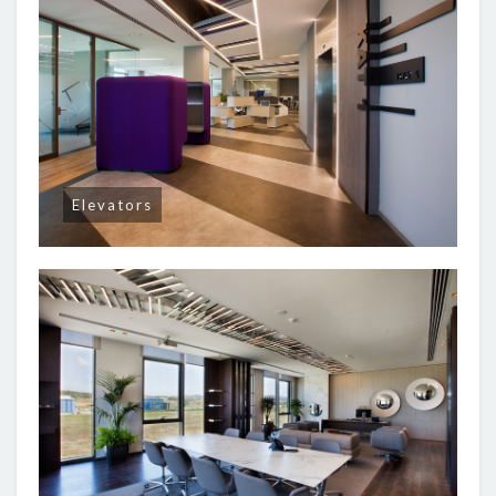
Elevators