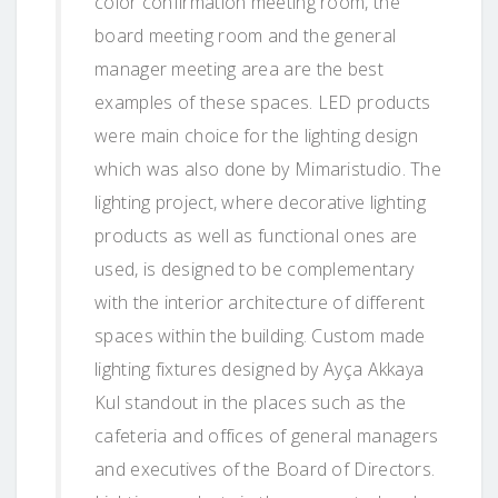
color confirmation meeting room, the
board meeting room and the general
manager meeting area are the best
examples of these spaces. LED products
were main choice for the lighting design
which was also done by Mimaristudio. The
lighting project, where decorative lighting
products as well as functional ones are
used, is designed to be complementary
with the interior architecture of different
spaces within the building. Custom made
lighting fixtures designed by Ayça Akkaya
Kul standout in the places such as the
cafeteria and offices of general managers
and executives of the Board of Directors.