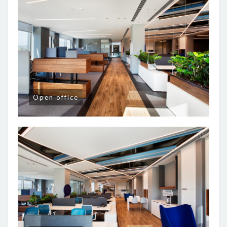
Open office