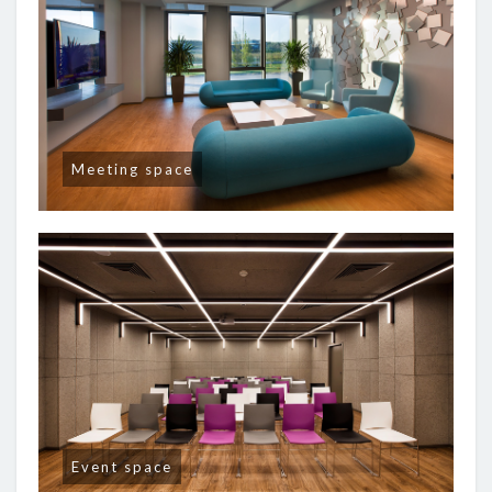
Meeting space
Event space