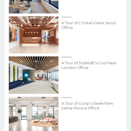
A Tour of L’Oréal’s New Seoul
Office
A Tour of Statkraft’s Cool New
London Office
A Tour of Goop’s Sleek New
Santa Monica Office