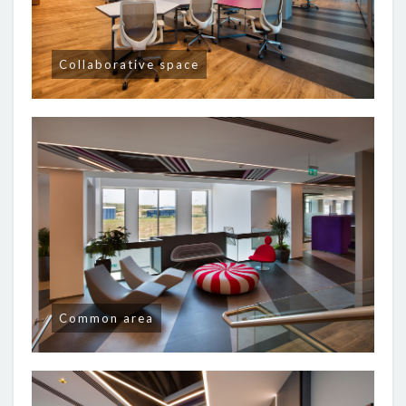
Collaborative space
Common area