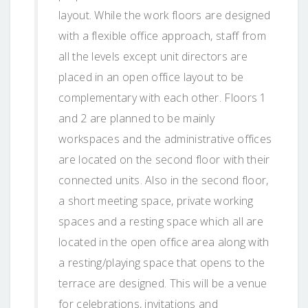
layout. While the work floors are designed
with a flexible office approach, staff from
all the levels except unit directors are
placed in an open office layout to be
complementary with each other. Floors 1
and 2 are planned to be mainly
workspaces and the administrative offices
are located on the second floor with their
connected units. Also in the second floor,
a short meeting space, private working
spaces and a resting space which all are
located in the open office area along with
a resting/playing space that opens to the
terrace are designed. This will be a venue
for celebrations, invitations and