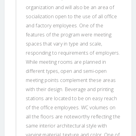
organization and will also be an area of
socialization open to the use of all office
and factory employees. One of the
features of the program were meeting
spaces that vary in type and scale,
responding to requirements of employers.
While meeting rooms are planned in
different types, open and semi-open
meeting points complement these areas
with their design. Beverage and printing
stations are located to be on easy reach
of the office employees. WC volumes on
all the floors are noteworthy reflecting the
same interior architectural style with
varying material, texture and color. One of