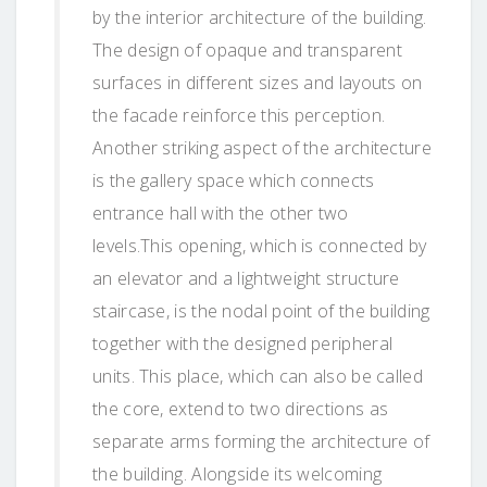
by the interior architecture of the building.
The design of opaque and transparent
surfaces in different sizes and layouts on
the facade reinforce this perception.
Another striking aspect of the architecture
is the gallery space which connects
entrance hall with the other two
levels.This opening, which is connected by
an elevator and a lightweight structure
staircase, is the nodal point of the building
together with the designed peripheral
units. This place, which can also be called
the core, extend to two directions as
separate arms forming the architecture of
the building. Alongside its welcoming