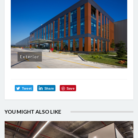
Exterior
Tweet
Share
Save
YOU MIGHT ALSO LIKE