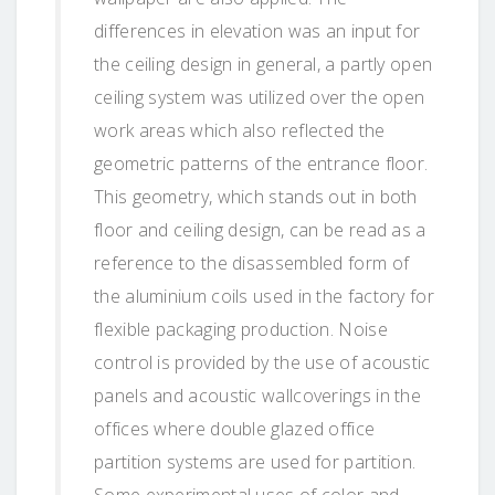
differences in elevation was an input for
the ceiling design in general, a partly open
ceiling system was utilized over the open
work areas which also reflected the
geometric patterns of the entrance floor.
This geometry, which stands out in both
floor and ceiling design, can be read as a
reference to the disassembled form of
the aluminium coils used in the factory for
flexible packaging production. Noise
control is provided by the use of acoustic
panels and acoustic wallcoverings in the
offices where double glazed office
partition systems are used for partition.
Some experimental uses of color and