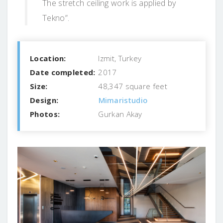
The stretch ceiling work is applied by
Tekno”.
Location:
Izmit, Turkey
Date completed:
2017
Size:
48,347 square feet
Design:
Mimaristudio
Photos:
Gurkan Akay