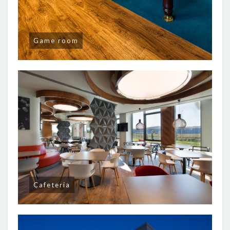
Game room
Cafeteria