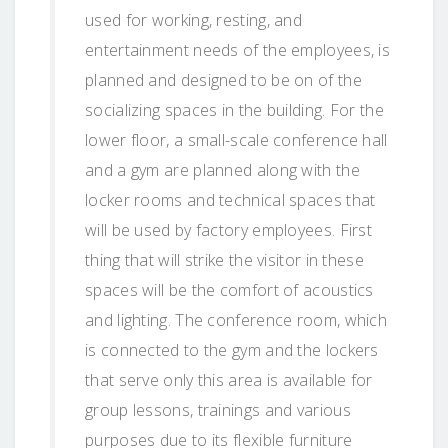
used for working, resting, and
entertainment needs of the employees, is
planned and designed to be on of the
socializing spaces in the building. For the
lower floor, a small-scale conference hall
and a gym are planned along with the
locker rooms and technical spaces that
will be used by factory employees. First
thing that will strike the visitor in these
spaces will be the comfort of acoustics
and lighting. The conference room, which
is connected to the gym and the lockers
that serve only this area is available for
group lessons, trainings and various
purposes due to its flexible furniture