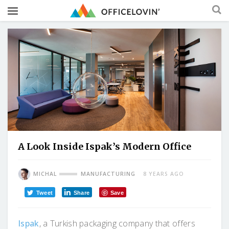
A Look Inside Ispak’s Modern Office
MICHAL
MANUFACTURING
8 YEARS AGO
Tweet
Share
Save
Ispak
, a Turkish packaging company that offers