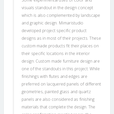
visuals standout in the design concept
which is also complemented by landscape
and graphic design. Mimaristudio
developed project specific product
designs as in most of their projects. These
custom made products fit their places on
their specific locations in the interior
design. Custom made furniture design are
one of the standouts in this project. While
finishings with flutes and edges are
preferred on lacquered panels of different
geometries, painted glass and quartz
panels are also considered as finishing
materials that complete the design. The