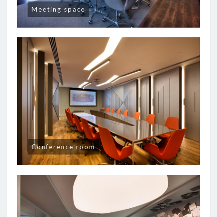
Meeting space
Conference room