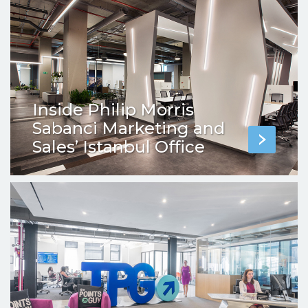
Inside Philip Morris
Sabanci Marketing and
Sales’ Istanbul Office