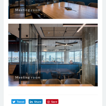
Meeting room
Meeting room
Tweet
Share
Save