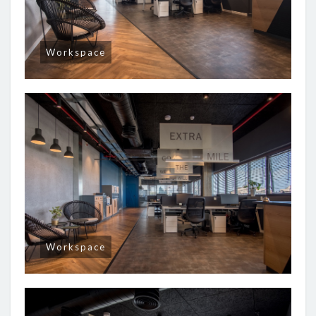
Workspace
Workspace