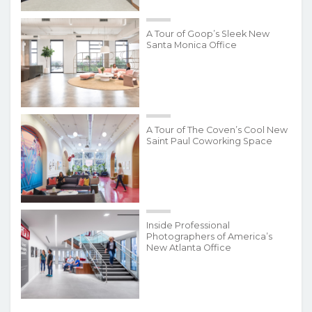
A Tour of Goop’s Sleek New
Santa Monica Office
A Tour of The Coven’s Cool New
Saint Paul Coworking Space
Inside Professional
Photographers of America’s
New Atlanta Office