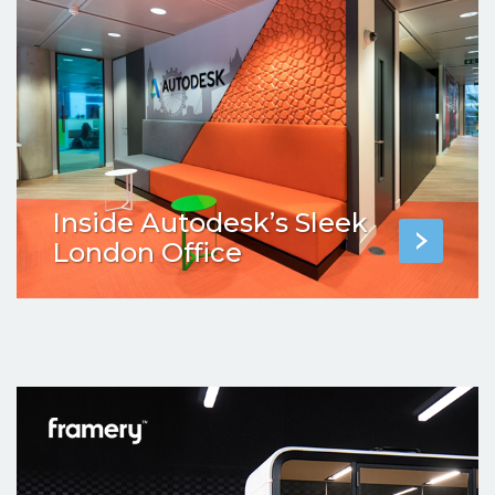
Inside Autodesk’s Sleek
London Office