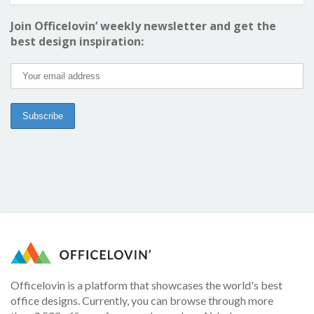
Join Officelovin’ weekly newsletter and get the
best design inspiration:
Officelovin is a platform that showcases the world's best
office designs. Currently, you can browse through more