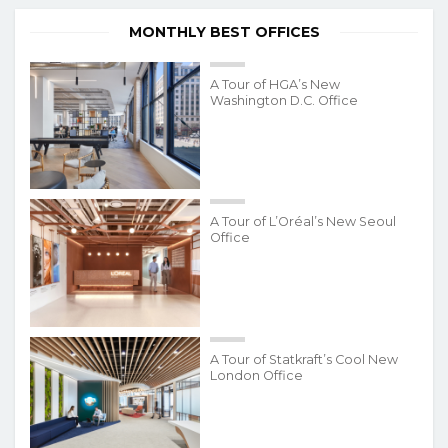
MONTHLY BEST OFFICES
A Tour of HGA’s New
Washington D.C. Office
A Tour of L’Oréal’s New Seoul
Office
A Tour of Statkraft’s Cool New
London Office