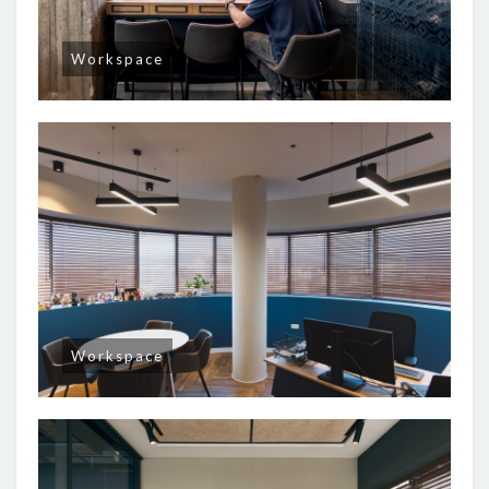
Workspace
Workspace