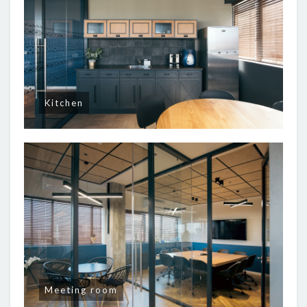
Kitchen
Meeting room