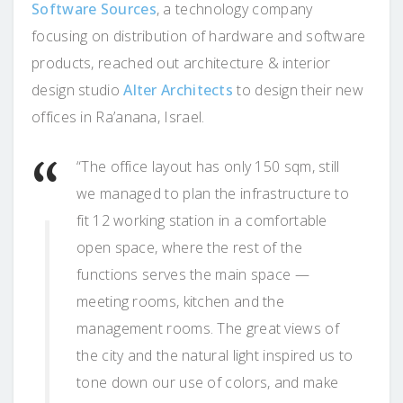
Software Sources
, a technology company
focusing on distribution of hardware and software
products, reached out architecture & interior
design studio
Alter Architects
to design their new
offices in Ra’anana, Israel.
“The office layout has only 150 sqm, still
we managed to plan the infrastructure to
fit 12 working station in a comfortable
open space, where the rest of the
functions serves the main space —
meeting rooms, kitchen and the
management rooms. The great views of
the city and the natural light inspired us to
tone down our use of colors, and make