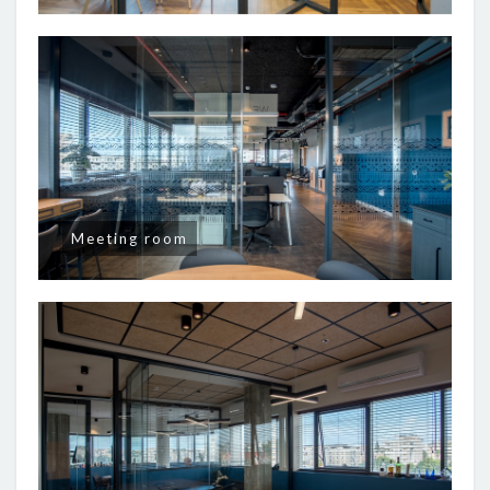
Meeting room