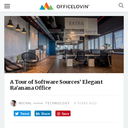
A Tour of Software Sources’ Elegant
Ra’anana Office
MICHAL
TECHNOLOGY
8 YEARS AGO
Tweet
Share
Save