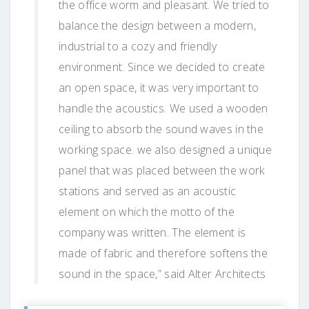
the office worm and pleasant. We tried to
balance the design between a modern,
industrial to a cozy and friendly
environment. Since we decided to create
an open space, it was very important to
handle the acoustics. We used a wooden
ceiling to absorb the sound waves in the
working space. we also designed a unique
panel that was placed between the work
stations and served as an acoustic
element on which the motto of the
company was written. The element is
made of fabric and therefore softens the
sound in the space,” said Alter Architects