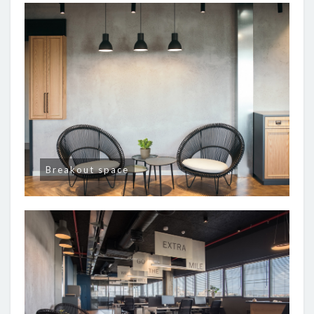
Breakout space