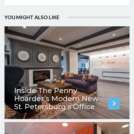
YOU MIGHT ALSO LIKE
Inside The Penny
Hoarder’s Modern New
St. Petersburg’s Office