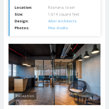
Location:
Ra’anana, Israel
Size:
1,614 square feet
Design:
Alter Architects
Photos:
Flea studio
Reception