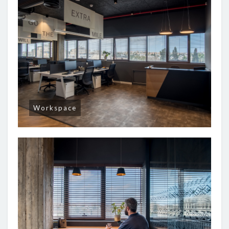
Workspace