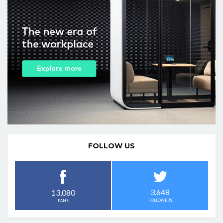
FOLLOW US
3,648
13,080
FOLLOWERS
FANS