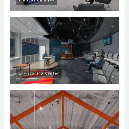
Innovation alley
Envisioning center