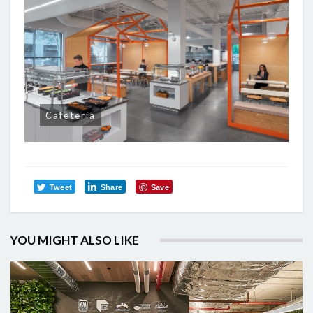
Cafeteria
Tweet
Share
Save
YOU MIGHT ALSO LIKE