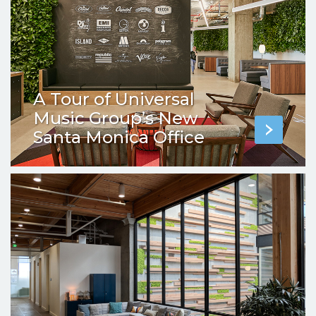
A Tour of Universal
Music Group’s New
Santa Monica Office