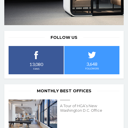
FOLLOW US
3,648
13,080
FOLLOWERS
FANS
MONTHLY BEST OFFICES
A Tour of HGA’s New
Washington D.C. Office