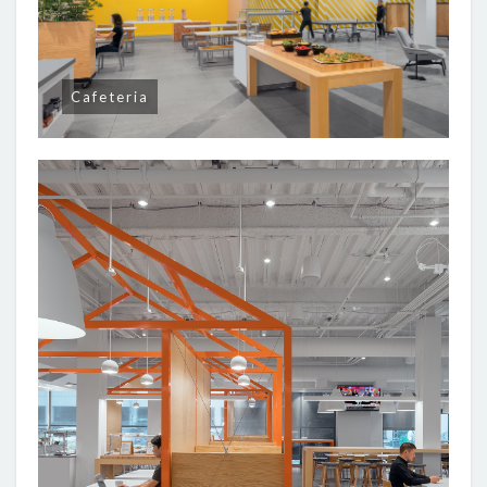
Cafeteria