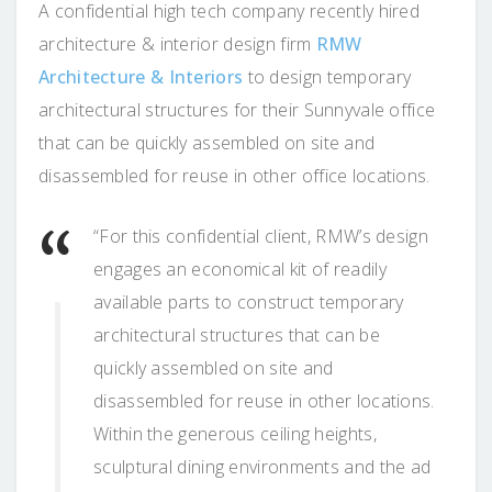
A confidential high tech company recently hired
architecture & interior design firm
RMW
Architecture & Interiors
to design temporary
architectural structures for their Sunnyvale office
that can be quickly assembled on site and
disassembled for reuse in other office locations.
“For this confidential client, RMW’s design
engages an economical kit of readily
available parts to construct temporary
architectural structures that can be
quickly assembled on site and
disassembled for reuse in other locations.
Within the generous ceiling heights,
sculptural dining environments and the ad