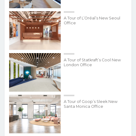
A Tour of L’Oréal’s New Seoul
Office
A Tour of Statkraft’s Cool New
London Office
A Tour of Goop’s Sleek New
Santa Monica Office