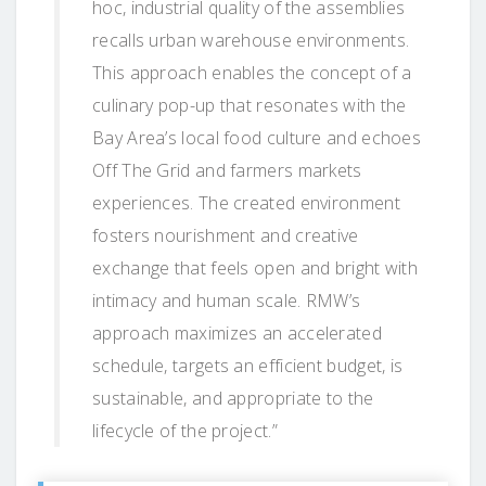
hoc, industrial quality of the assemblies
recalls urban warehouse environments.
This approach enables the concept of a
culinary pop-up that resonates with the
Bay Area’s local food culture and echoes
Off The Grid and farmers markets
experiences. The created environment
fosters nourishment and creative
exchange that feels open and bright with
intimacy and human scale. RMW’s
approach maximizes an accelerated
schedule, targets an efficient budget, is
sustainable, and appropriate to the
lifecycle of the project.”