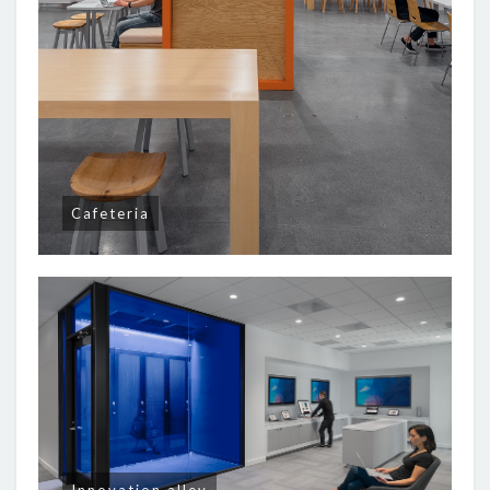
Cafeteria