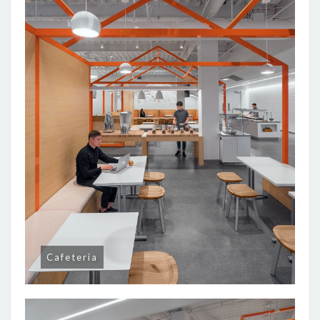
Cafeteria