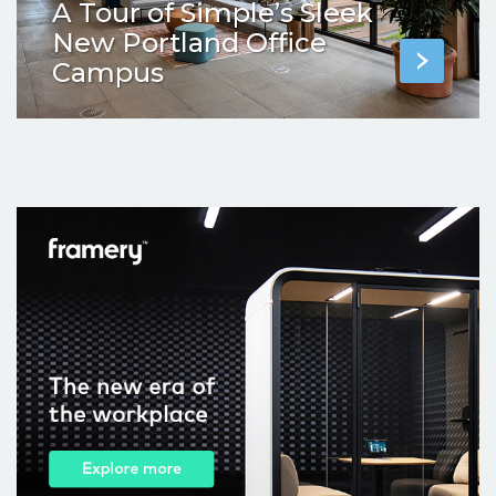
A Tour of Simple’s Sleek
New Portland Office
Campus