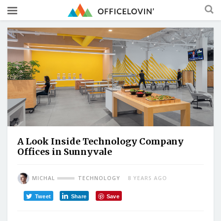
A Look Inside Technology Company
Offices in Sunnyvale
MICHAL
TECHNOLOGY
8 YEARS AGO
Tweet
Share
Save