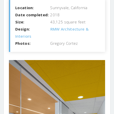
Location:
Sunnyvale, California
Date completed:
2018
Size:
43,125 square feet
Design:
RMW Architecture &
Interiors
Photos:
Gregory Cortez