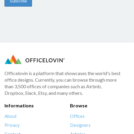
Officelovin is a platform that showcases the world's best
office designs. Currently, you can browse through more
than 3,500 offices of companies such as Airbnb,
Dropbox, Slack, Etsy, and many others.
Informations
Browse
About
Offices
Privacy
Designers