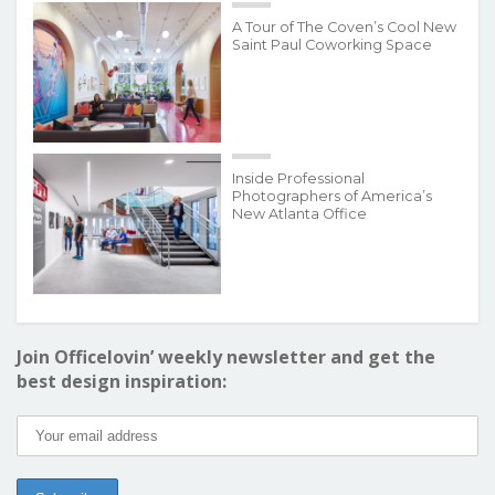
A Tour of The Coven’s Cool New
Saint Paul Coworking Space
Inside Professional
Photographers of America’s
New Atlanta Office
Join Officelovin’ weekly newsletter and get the
best design inspiration: