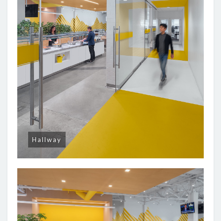
Hallway