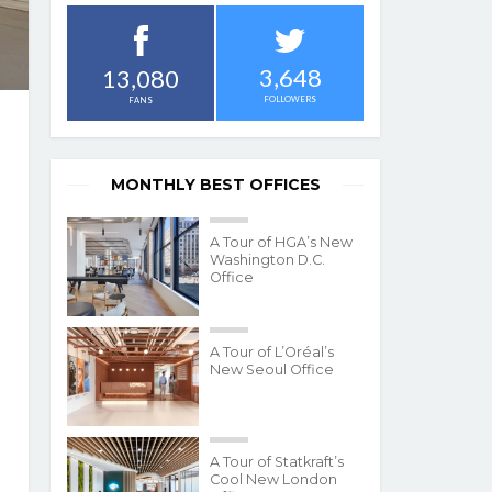
3,648
13,080
FOLLOWERS
FANS
MONTHLY BEST OFFICES
A Tour of HGA’s New
Washington D.C.
Office
A Tour of L’Oréal’s
New Seoul Office
A Tour of Statkraft’s
Cool New London