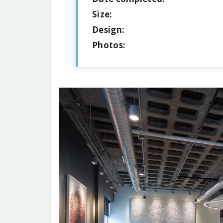
Size:
Design:
Photos: