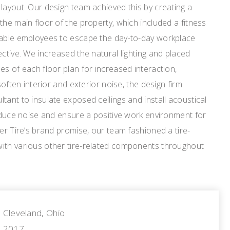
layout. Our design team achieved this by creating a
the main floor of the property, which included a fitness
nable employees to escape the day-to-day workplace
ective. We increased the natural lighting and placed
es of each floor plan for increased interaction,
soften interior and exterior noise, the design firm
tant to insulate exposed ceilings and install acoustical
reduce noise and ensure a positive work environment for
ler Tire’s brand promise, our team fashioned a tire-
ith various other tire-related components throughout
Cleveland, Ohio
2017