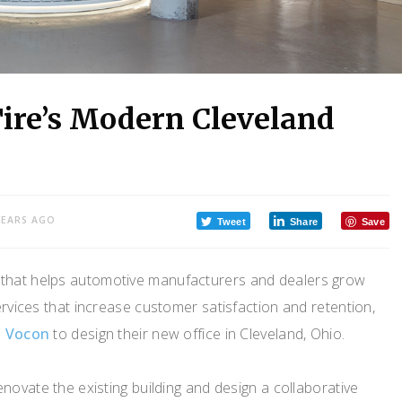
Tire’s Modern Cleveland
YEARS AGO
Tweet
Share
Save
y that helps automotive manufacturers and dealers grow
ervices that increase customer satisfaction and retention,
m
Vocon
to design their new office in Cleveland, Ohio.
novate the existing building and design a collaborative