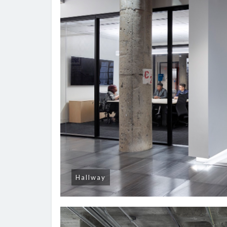
Hallway