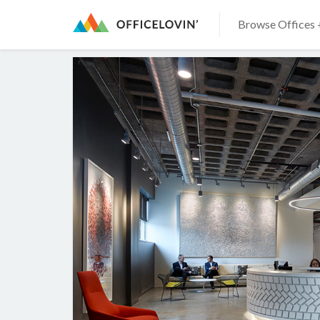
Browse Offices 