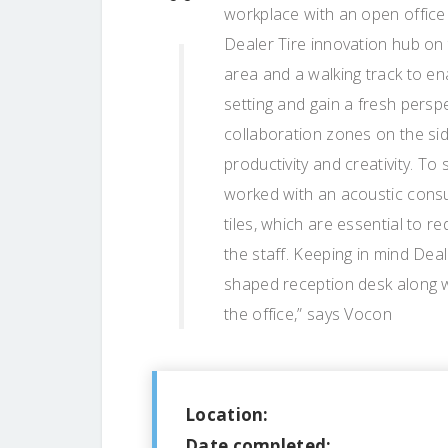
workplace with an open office 
Dealer Tire innovation hub on 
area and a walking track to e
setting and gain a fresh persp
collaboration zones on the sid
productivity and creativity. To 
worked with an acoustic consul
tiles, which are essential to 
the staff. Keeping in mind Dea
shaped reception desk along w
the office,” says Vocon
Location:
Date completed: