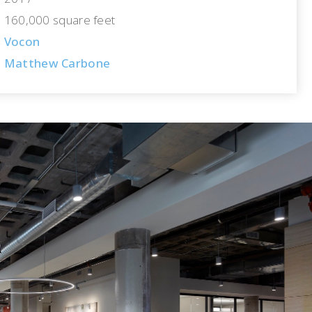
160,000 square feet
Vocon
Matthew Carbone