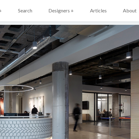
+
Search
Designers +
Articles
About