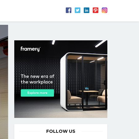
FOLLOW US