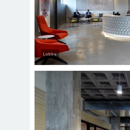
Lobby