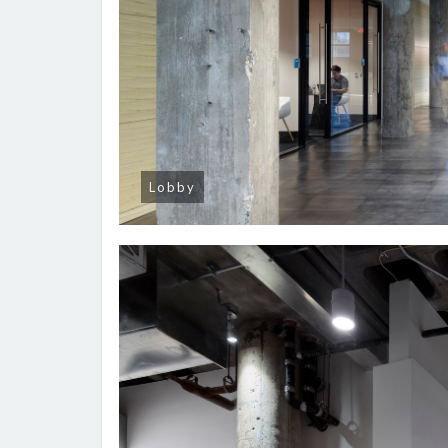
Lobby