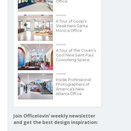
Office
A Tour of Goop’s
Sleek New Santa
Monica Office
A Tour of The Coven’s
Cool New Saint Paul
Coworking Space
Inside Professional
Photographers of
America’s New
Atlanta Office
Join Officelovin’ weekly newsletter
and get the best design inspiration: