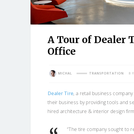
A Tour of Dealer 
Office
MICHAL
TRANSPORTATION
8 
Dealer Tire
, a retail business compan
their business by providing tools and s
hired architecture & interior design fir
“The tire company sought to re