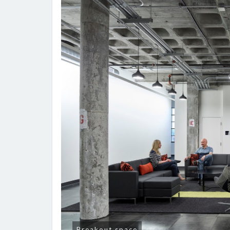
Breakout space