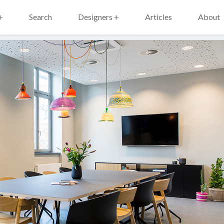
+
Search
Designers +
Articles
About