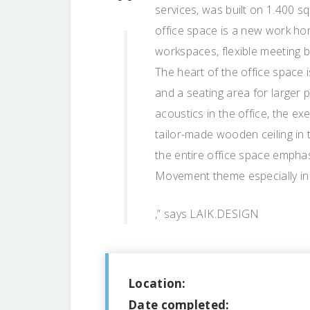
services, was built on 1.400 s
office space is a new work hom
workspaces, flexible meeting 
The heart of the office space 
and a seating area for larger
acoustics in the office, the 
tailor-made wooden ceiling in t
the entire office space empha
Movement theme especially in t
,” says LAIK.DESIGN
Location:
Date completed: