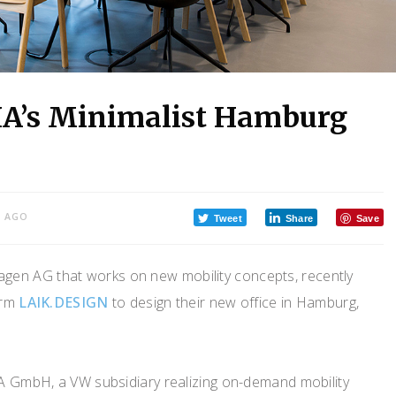
IA’s Minimalist Hamburg
S AGO
Tweet
Share
Save
agen AG that works on new mobility concepts, recently
irm
LAIK.DESIGN
to design their new office in Hamburg,
A GmbH, a VW subsidiary realizing on-demand mobility