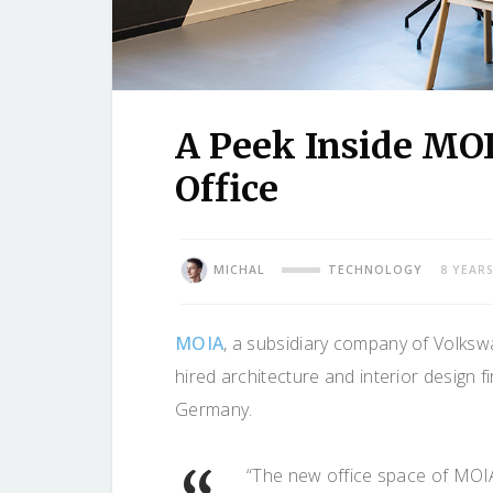
A Peek Inside MO
Office
MICHAL
TECHNOLOGY
8 YEAR
MOIA
, a subsidiary company of Volksw
hired architecture and interior design f
Germany.
“The new office space of MOI