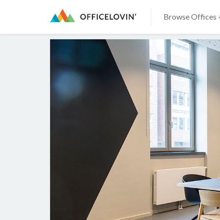
Browse Offices 