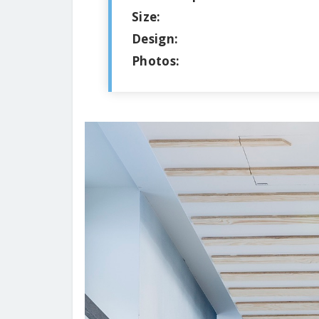
Size:
Design:
Photos: