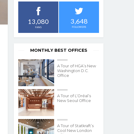
3,648
13,080
FOLLOWERS
FANS
MONTHLY BEST OFFICES
A Tour of HGA’s New
Washington D.C.
Office
A Tour of L’Oréal’s
New Seoul Office
A Tour of Statkraft’s
Cool New London