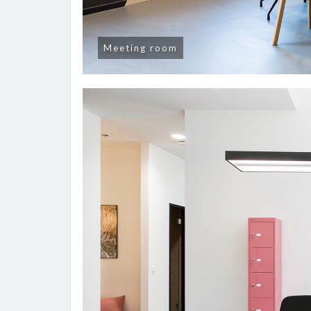
Meeting room