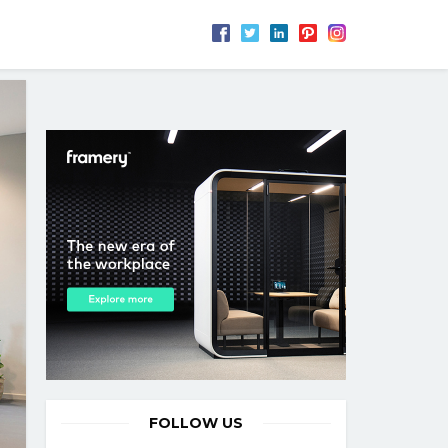
FOLLOW US