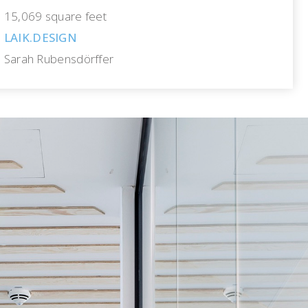
15,069 square feet
LAIK.DESIGN
Sarah Rubensdörffer