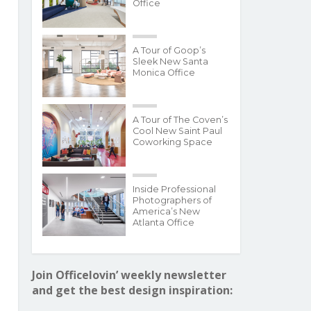
Office
A Tour of Goop’s
Sleek New Santa
Monica Office
A Tour of The Coven’s
Cool New Saint Paul
Coworking Space
Inside Professional
Photographers of
America’s New
Atlanta Office
Join Officelovin’ weekly newsletter
and get the best design inspiration: