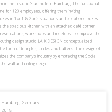
qm in the historic Stadthöfe in Hamburg. The functional
e for 120 employees, offering them inviting
boxes in 1on1 & 2on2 situations and telephone boxes.
is the spacious kitchen with an attached café corner
 presentations, workshops and meetups. To improve the
executing design studio LAIK.DESIGN conceptualized
he form of triangles, circles and battens. The design of
sizes the company’s industry by embracing the Social
he wall and ceiling deign.
Hamburg, Germany
2018