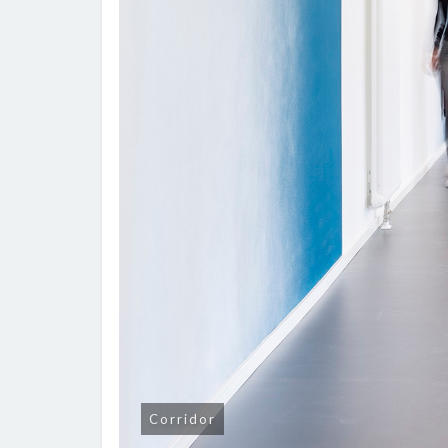
Corridor