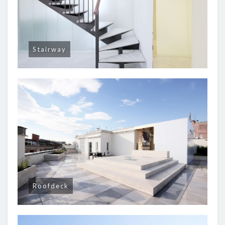
Stairway
Roofdeck