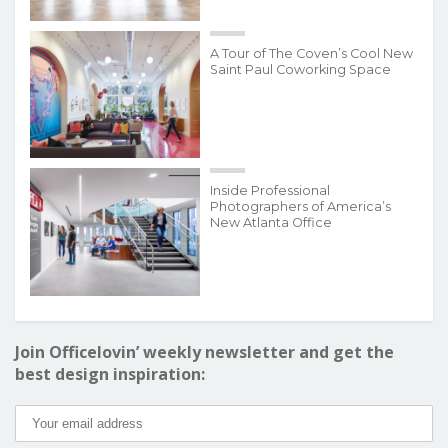
A Tour of The Coven’s Cool New
Saint Paul Coworking Space
Inside Professional
Photographers of America’s
New Atlanta Office
Join Officelovin’ weekly newsletter and get the
best design inspiration: