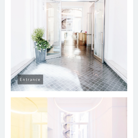
Entrance