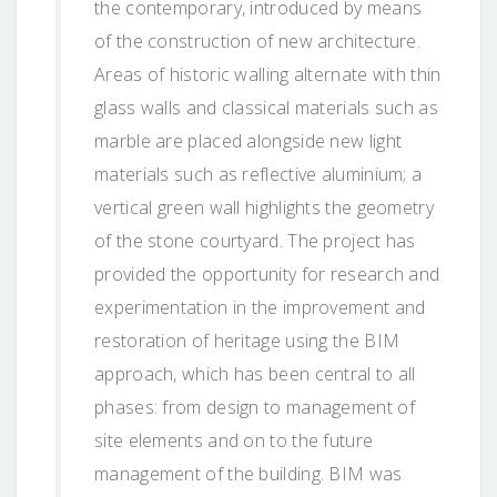
the contemporary, introduced by means
of the construction of new architecture.
Areas of historic walling alternate with thin
glass walls and classical materials such as
marble are placed alongside new light
materials such as reflective aluminium; a
vertical green wall highlights the geometry
of the stone courtyard. The project has
provided the opportunity for research and
experimentation in the improvement and
restoration of heritage using the BIM
approach, which has been central to all
phases: from design to management of
site elements and on to the future
management of the building. BIM was