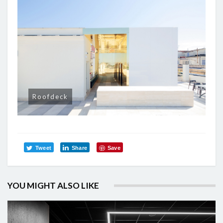
Roofdeck
Tweet
Share
Save
YOU MIGHT ALSO LIKE