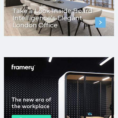
Take a Look Inside Board
Intelligence’s Elegant
London Office