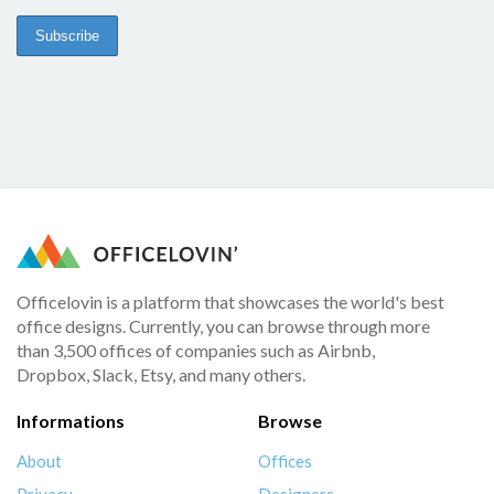
Officelovin is a platform that showcases the world's best
office designs. Currently, you can browse through more
than 3,500 offices of companies such as Airbnb,
Dropbox, Slack, Etsy, and many others.
Informations
Browse
About
Offices
Privacy
Designers