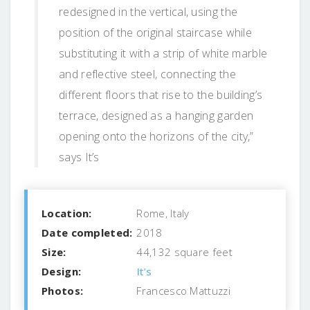
redesigned in the vertical, using the
position of the original staircase while
substituting it with a strip of white marble
and reflective steel, connecting the
different floors that rise to the building’s
terrace, designed as a hanging garden
opening onto the horizons of the city,”
says It’s
Location:
Rome, Italy
Date completed:
2018
Size:
44,132 square feet
Design:
It’s
Photos:
Francesco Mattuzzi