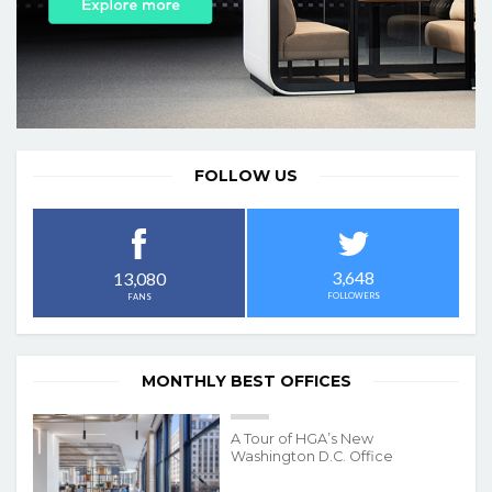
FOLLOW US
3,648
13,080
FOLLOWERS
FANS
MONTHLY BEST OFFICES
A Tour of HGA’s New
Washington D.C. Office