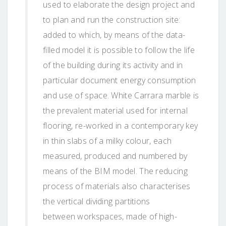
used to elaborate the design project and
to plan and run the construction site:
added to which, by means of the data-
filled model it is possible to follow the life
of the building during its activity and in
particular document energy consumption
and use of space. White Carrara marble is
the prevalent material used for internal
flooring, re-worked in a contemporary key
in thin slabs of a milky colour, each
measured, produced and numbered by
means of the BIM model. The reducing
process of materials also characterises
the vertical dividing partitions
between workspaces, made of high-