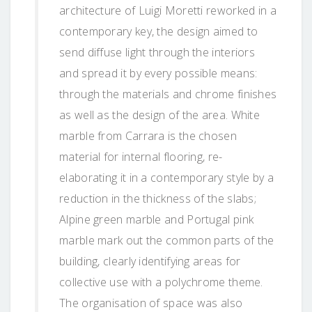
architecture of Luigi Moretti reworked in a
contemporary key, the design aimed to
send diffuse light through the interiors
and spread it by every possible means:
through the materials and chrome finishes
as well as the design of the area. White
marble from Carrara is the chosen
material for internal flooring, re-
elaborating it in a contemporary style by a
reduction in the thickness of the slabs;
Alpine green marble and Portugal pink
marble mark out the common parts of the
building, clearly identifying areas for
collective use with a polychrome theme.
The organisation of space was also