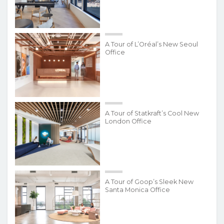
A Tour of L’Oréal’s New Seoul
Office
A Tour of Statkraft’s Cool New
London Office
A Tour of Goop’s Sleek New
Santa Monica Office