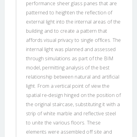
performance sheer glass panes that are
patterned to heighten the reflection of
external light into the internal areas of the
building and to create a pattern that
affords visual privacy to single offices. The
internal light was planned and assessed
through simulations as part of the BIM
model, permitting analysis of the best
relationship between natural and artificial
light. From a vertical point of view the
spatial re-design hinged on the position of
the original staircase, substituting it with a
strip of white marble and reflective steel
to unite the various floors. These
elements were assembled off site and