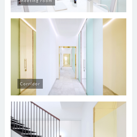
Meeting room
Corridor