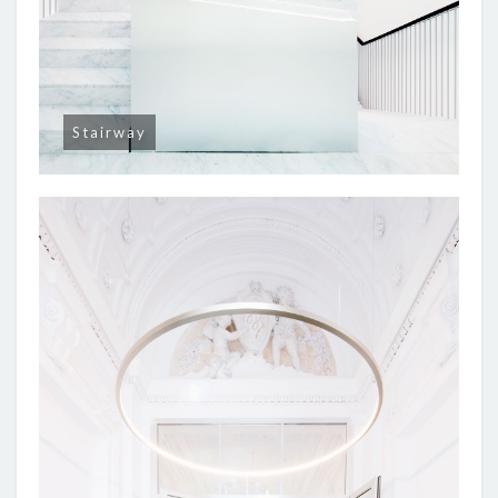
Stairway