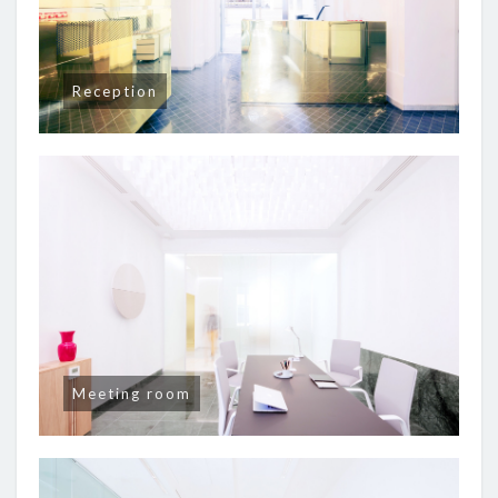
Reception
Meeting room