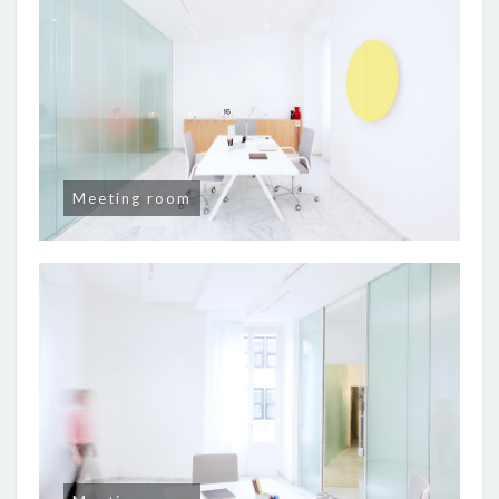
Meeting room