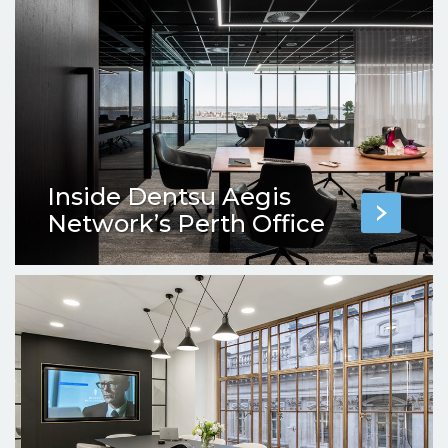
Inside Dentsu Aegis
Network’s Perth Office