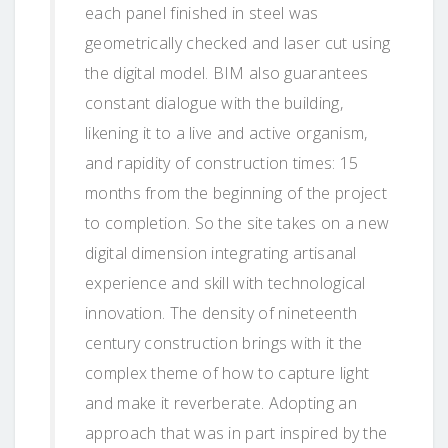
each panel finished in steel was
geometrically checked and laser cut using
the digital model. BIM also guarantees
constant dialogue with the building,
likening it to a live and active organism,
and rapidity of construction times: 15
months from the beginning of the project
to completion. So the site takes on a new
digital dimension integrating artisanal
experience and skill with technological
innovation. The density of nineteenth
century construction brings with it the
complex theme of how to capture light
and make it reverberate. Adopting an
approach that was in part inspired by the