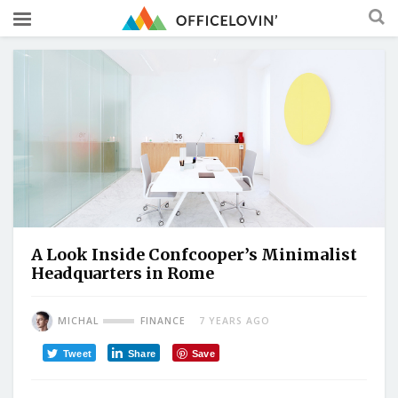
A Look Inside Confcooper’s Minimalist
Headquarters in Rome
MICHAL
FINANCE
7 YEARS AGO
Tweet
Share
Save