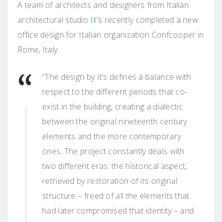
A team of architects and designers from Italian
architectural studio
It’s
recently completed a new
office design for Italian organization Confcooper in
Rome, Italy.
“The design by It’s defines a balance with
respect to the different periods that co-
exist in the building, creating a dialectic
between the original nineteenth century
elements and the more contemporary
ones. The project constantly deals with
two different eras: the historical aspect,
retrieved by restoration of its original
structure – freed of all the elements that
had later compromised that identity – and