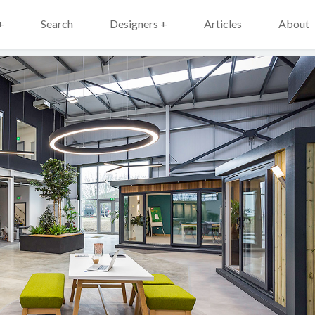
+
Search
Designers +
Articles
About