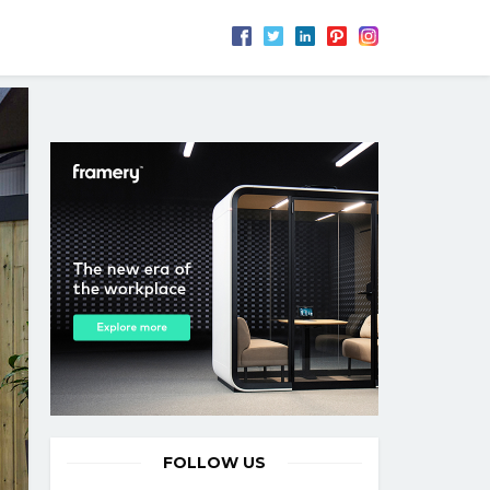
FOLLOW US