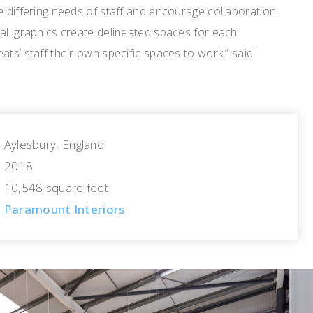
e differing needs of staff and encourage collaboration.
all graphics create delineated spaces for each
ats’ staff their own specific spaces to work,” said
Aylesbury, England
2018
10,548 square feet
Paramount Interiors