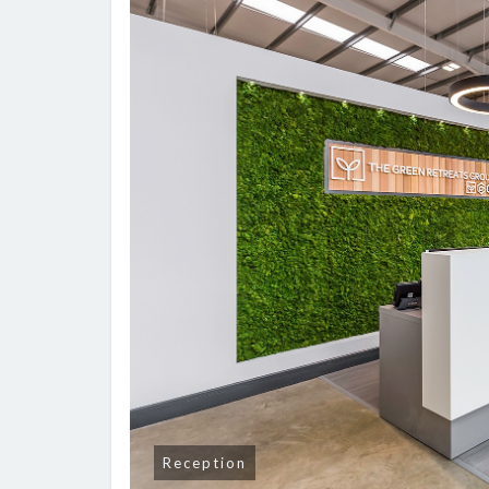
Reception