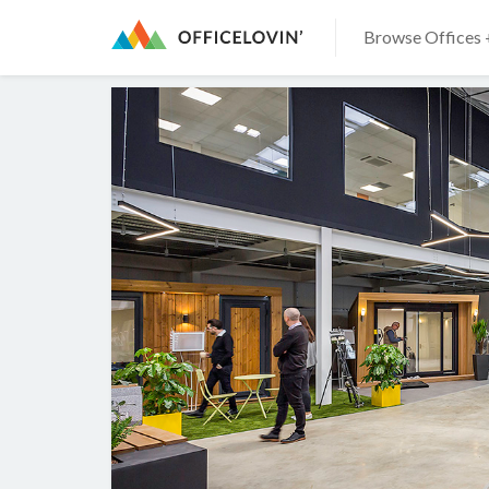
Browse Offices 