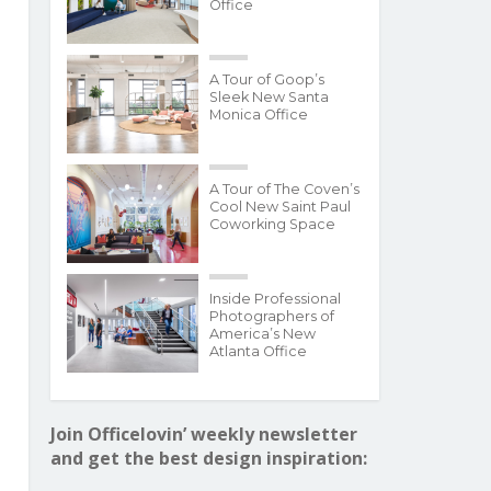
Office
A Tour of Goop’s
Sleek New Santa
Monica Office
A Tour of The Coven’s
Cool New Saint Paul
Coworking Space
Inside Professional
Photographers of
America’s New
Atlanta Office
Join Officelovin’ weekly newsletter
and get the best design inspiration: