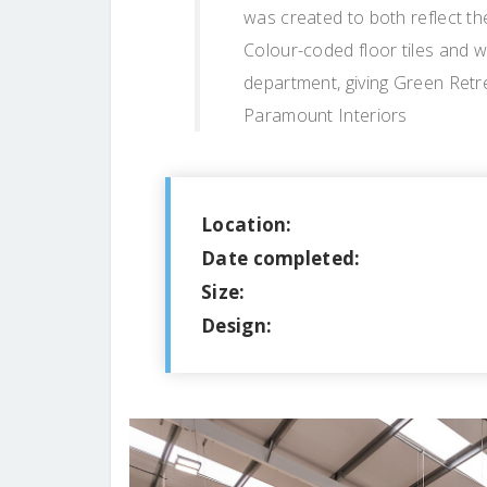
was created to both reflect th
Colour-coded floor tiles and w
department, giving Green Retre
Paramount Interiors
Location:
Date completed:
Size:
Design: