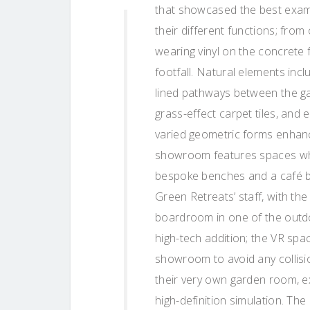
that showcased the best exam
their different functions; fro
wearing vinyl on the concrete 
footfall. Natural elements incl
lined pathways between the g
grass-effect carpet tiles, and 
varied geometric forms enhanc
showroom features spaces wher
bespoke benches and a café br
Green Retreats’ staff, with th
boardroom in one of the outd
high-tech addition; the VR spa
showroom to avoid any collision
their very own garden room, ex
high-definition simulation. T