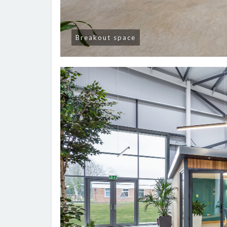
Breakout space