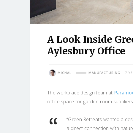
A Look Inside Gree
Aylesbury Office
MICHAL
MANUFACTURING
7 Y
The workplace design team at
Paramou
office space for garden-room suppliers
“Green Retreats wanted a des
a direct connection with nat