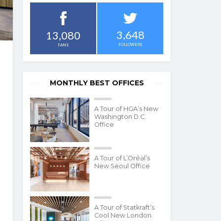
3,648
13,080
FOLLOWERS
FANS
MONTHLY BEST OFFICES
A Tour of HGA’s New
Washington D.C.
Office
A Tour of L’Oréal’s
New Seoul Office
A Tour of Statkraft’s
Cool New London