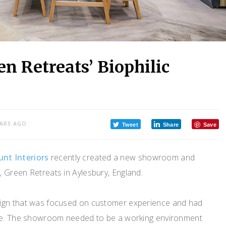
n Retreats’ Biophilic
EARS AGO
Tweet
Share
Save
nt Interiors
recently created a new showroom and
, Green Retreats in Aylesbury, England.
ign that was focused on customer experience and had
ure. The showroom needed to be a working environment