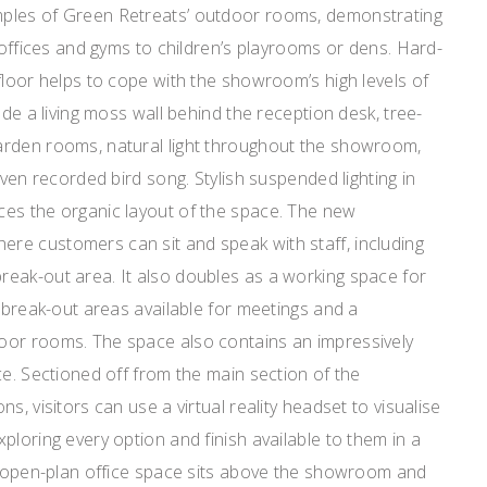
ples of Green Retreats’ outdoor rooms, demonstrating
m offices and gyms to children’s playrooms or dens. Hard-
floor helps to cope with the showroom’s high levels of
ude a living moss wall behind the reception desk, tree-
arden rooms, natural light throughout the showroom,
even recorded bird song. Stylish suspended lighting in
es the organic layout of the space. The new
e customers can sit and speak with staff, including
eak-out area. It also doubles as a working space for
e break-out areas available for meetings and a
oor rooms. The space also contains an impressively
ce. Sectioned off from the main section of the
s, visitors can use a virtual reality headset to visualise
ploring every option and finish available to them in a
he open-plan office space sits above the showroom and