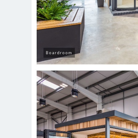
Boardroom