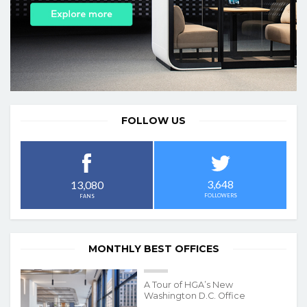
FOLLOW US
3,648
13,080
FOLLOWERS
FANS
MONTHLY BEST OFFICES
A Tour of HGA’s New
Washington D.C. Office