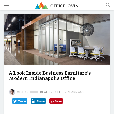
A Look Inside Business Furniture’s
Modern Indianapolis Office
MICHAL
REAL ESTATE
7 YEARS AGO
Tweet
Share
Save