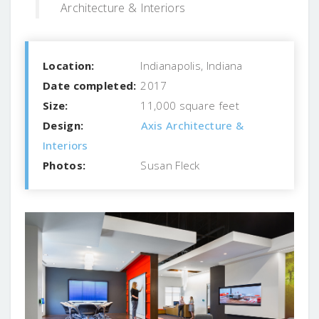
Architecture & Interiors
Location:
Indianapolis, Indiana
Date completed:
2017
Size:
11,000 square feet
Design:
Axis Architecture &
Interiors
Photos:
Susan Fleck