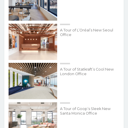
A Tour of L’Oréal’s New Seoul
Office
A Tour of Statkraft’s Cool New
London Office
A Tour of Goop’s Sleek New
Santa Monica Office