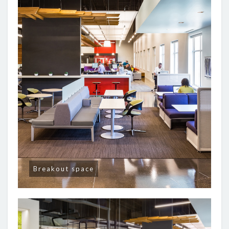
Breakout space