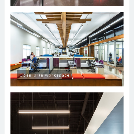
Open-plan workspace