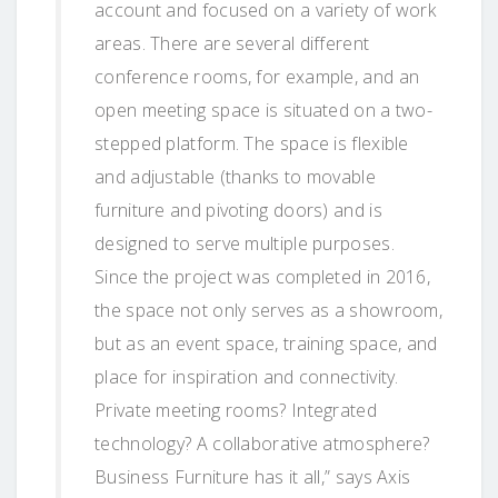
account and focused on a variety of work
areas. There are several different
conference rooms, for example, and an
open meeting space is situated on a two-
stepped platform. The space is flexible
and adjustable (thanks to movable
furniture and pivoting doors) and is
designed to serve multiple purposes.
Since the project was completed in 2016,
the space not only serves as a showroom,
but as an event space, training space, and
place for inspiration and connectivity.
Private meeting rooms? Integrated
technology? A collaborative atmosphere?
Business Furniture has it all,” says Axis