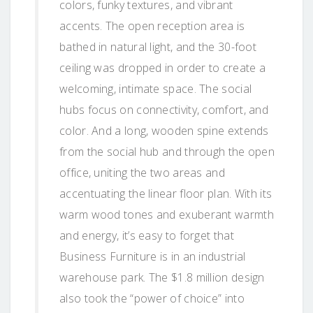
colors, funky textures, and vibrant
accents. The open reception area is
bathed in natural light, and the 30-foot
ceiling was dropped in order to create a
welcoming, intimate space. The social
hubs focus on connectivity, comfort, and
color. And a long, wooden spine extends
from the social hub and through the open
office, uniting the two areas and
accentuating the linear floor plan. With its
warm wood tones and exuberant warmth
and energy, it’s easy to forget that
Business Furniture is in an industrial
warehouse park. The $1.8 million design
also took the “power of choice” into