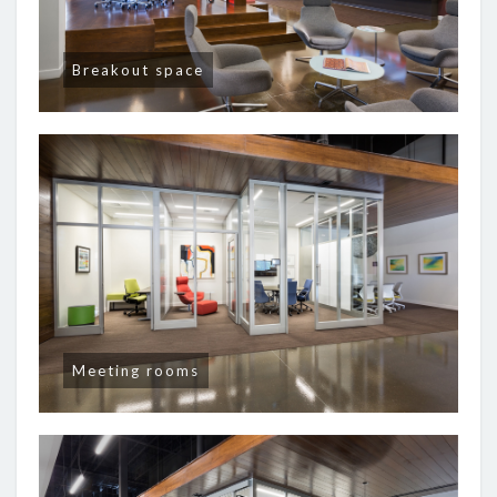
Breakout space
Meeting rooms