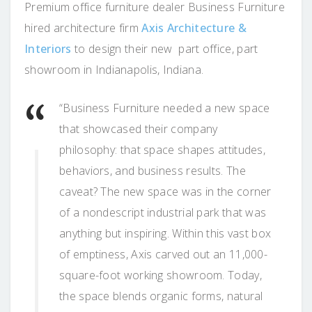
Premium office furniture dealer Business Furniture
hired architecture firm
Axis Architecture &
Interiors
to design their new part office, part
showroom in Indianapolis, Indiana.
“Business Furniture needed a new space
that showcased their company
philosophy: that space shapes attitudes,
behaviors, and business results. The
caveat? The new space was in the corner
of a nondescript industrial park that was
anything but inspiring. Within this vast box
of emptiness, Axis carved out an 11,000-
square-foot working showroom. Today,
the space blends organic forms, natural