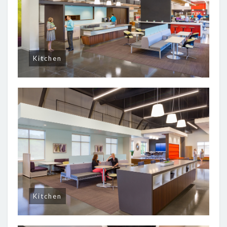
Kitchen
Kitchen