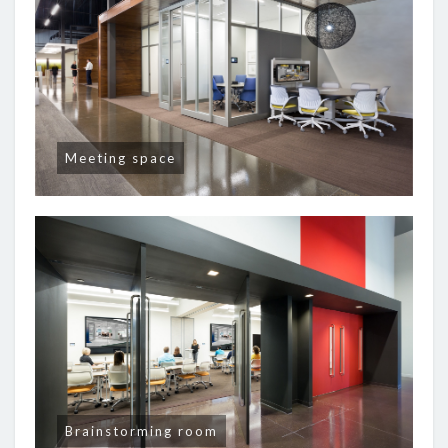
Meeting space
Brainstorming room