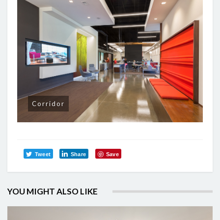
Corridor
Tweet
Share
Save
YOU MIGHT ALSO LIKE