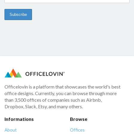
Officelovin is a platform that showcases the world's best
office designs. Currently, you can browse through more
than 3,500 offices of companies such as Airbnb,
Dropbox, Slack, Etsy, and many others.
Informations
Browse
About
Offices