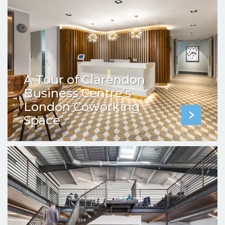
A Tour of Clarendon
Business Centre’s
London Coworking
Space