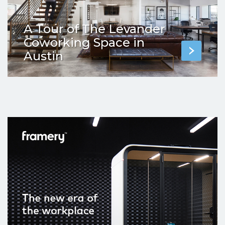
A Tour of The Levander
Coworking Space in
Austin