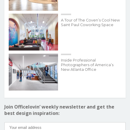
A Tour of The Coven’s Cool New
Saint Paul Coworking Space
Inside Professional
Photographers of America’s
New Atlanta Office
Join Officelovin’ weekly newsletter and get the
best design inspiration: