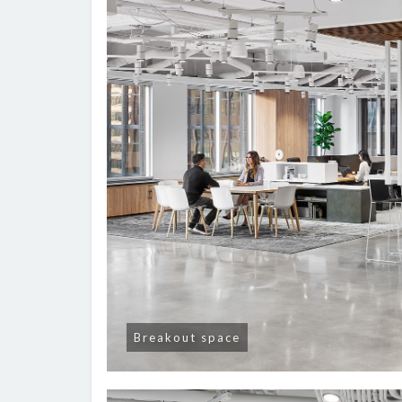
Breakout space