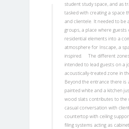
student study space, and as t
tasked with creating a space t
and clientele. It needed to b
groups, a place where guests c
residential elements into a com
atmosphere for Inscape, a spa
inspired. The different zones 
intended to lead guests on a 
acoustically-treated zone in 
Beyond the entrance there is a
painted white and a kitchen jus
wood slats contributes to the 
casual conversation with client
countertop with ceiling suppor
filing systems acting as cabinet