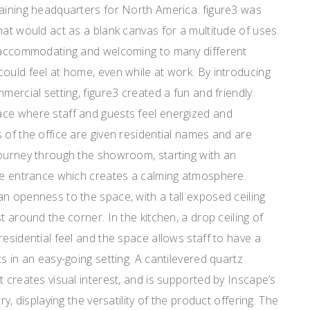
raining headquarters for North America. figure3 was
hat would act as a blank canvas for a multitude of uses
e accommodating and welcoming to many different
ould feel at home, even while at work. By introducing
mercial setting, figure3 created a fun and friendly
ce where staff and guests feel energized and
of the office are given residential names and are
journey through the showroom, starting with an
the entrance which creates a calming atmosphere.
n openness to the space, with a tall exposed ceiling
t around the corner. In the kitchen, a drop ceiling of
residential feel and the space allows staff to have a
s in an easy-going setting. A cantilevered quartz
t creates visual interest, and is supported by Inscape’s
ry, displaying the versatility of the product offering. The