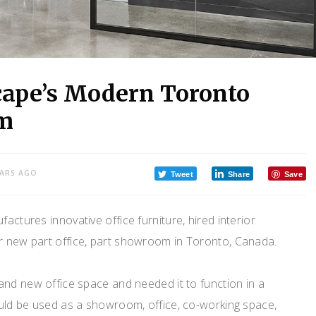
cape’s Modern Toronto
om
EARS AGO
Tweet
Share
Save
actures innovative office furniture, hired interior
ir new part office, part showroom in Toronto, Canada.
and new office space and needed it to function in a
uld be used as a showroom, office, co-working space,