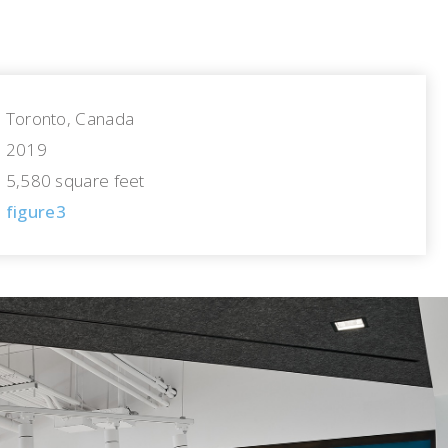
Toronto, Canada
2019
5,580 square feet
figure3