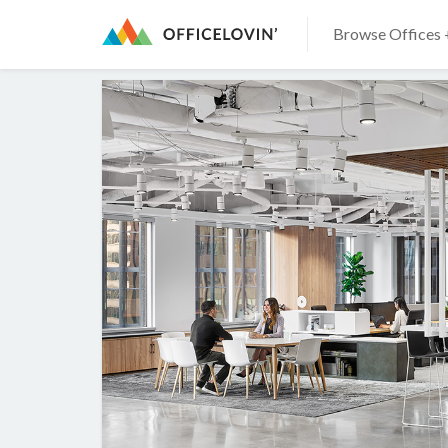
Browse Offices 