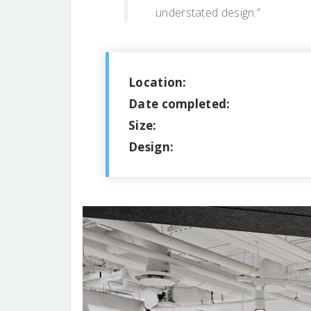
understated design.”
Location:
Date completed:
Size:
Design: