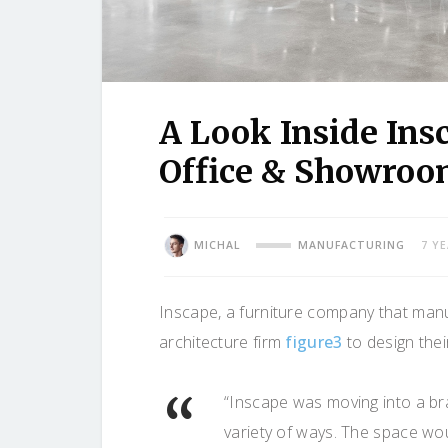
A Look Inside Ins
Office & Showro
MICHAL
MANUFACTURING
7 Y
Inscape, a furniture company that manuf
architecture firm
figure3
to design the
“Inscape was moving into a br
variety of ways. The space wo