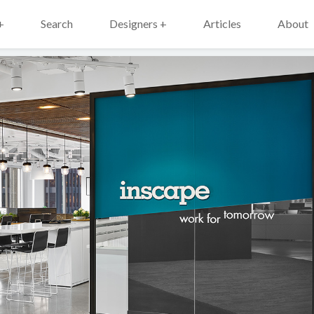
+
Search
Designers +
Articles
About