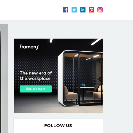
FOLLOW US