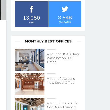
3,648
13,080
FOLLOWERS
FANS
MONTHLY BEST OFFICES
A Tour of HGA’s New
Washington D.C.
Office
A Tour of L’Oréal’s
New Seoul Office
A Tour of Statkraft’s
Cool New London