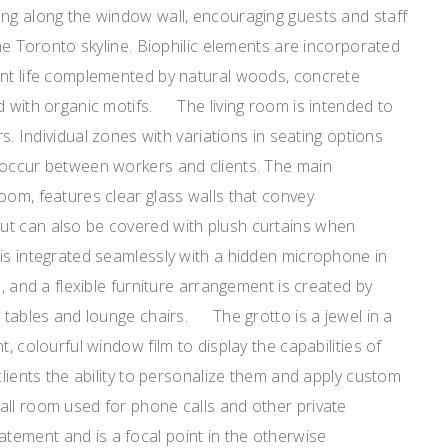
ing along the window wall, encouraging guests and staff
the Toronto skyline. Biophilic elements are incorporated
ant life complemented by natural woods, concrete
d with organic motifs. The living room is intended to
rs. Individual zones with variations in seating options
 occur between workers and clients. The main
oom, features clear glass walls that convey
ut can also be covered with plush curtains when
is integrated seamlessly with a hidden microphone in
s, and a flexible furniture arrangement is created by
g tables and lounge chairs. The grotto is a jewel in a
t, colourful window film to display the capabilities of
clients the ability to personalize them and apply custom
all room used for phone calls and other private
ement and is a focal point in the otherwise