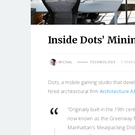
Inside Dots’ Mini
MICHAL
TECHNOLOGY
7 YEAR
Dots, a mobile gaming studio that dev
hired architectural firm
Architecture A
“Originally built in the 19th cen
now known as the Greenway 
Manhattan’s Meatpacking Distr