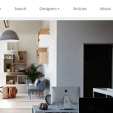
+
Search
Designers +
Articles
About