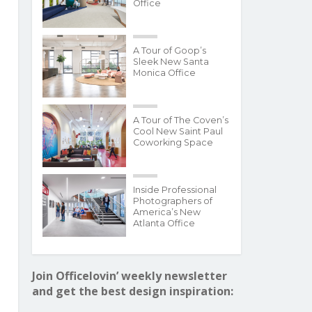
Office
A Tour of Goop’s
Sleek New Santa
Monica Office
A Tour of The Coven’s
Cool New Saint Paul
Coworking Space
Inside Professional
Photographers of
America’s New
Atlanta Office
Join Officelovin’ weekly newsletter
and get the best design inspiration: