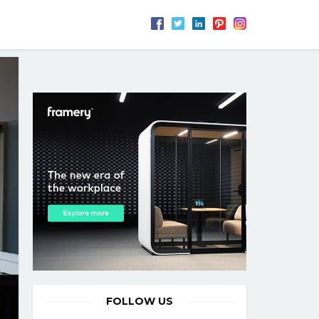
FOLLOW US