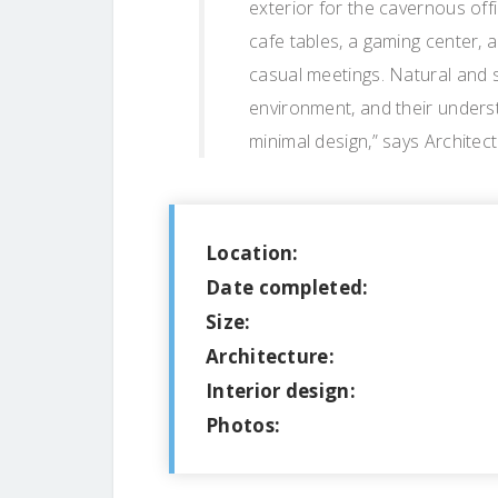
exterior for the cavernous off
cafe tables, a gaming center, 
casual meetings. Natural and 
environment, and their underst
minimal design,” says Architec
Location:
Date completed:
Size:
Architecture:
Interior design:
Photos: