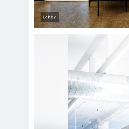
Lobby