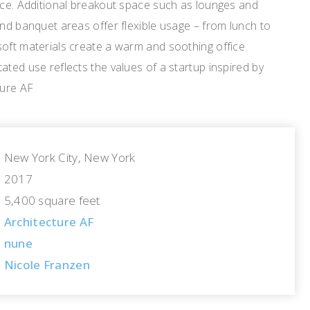
ice. Additional breakout space such as lounges and
and banquet areas offer flexible usage – from lunch to
soft materials create a warm and soothing office
ated use reflects the values of a startup inspired by
ture AF
New York City, New York
2017
5,400 square feet
Architecture AF
nune
Nicole Franzen