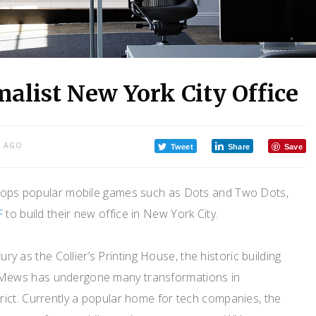
malist New York City Office
S AGO
Tweet
Share
Save
elops popular mobile games such as Dots and Two Dots,
F
to build their new office in New York City.
tury as the Collier’s Printing House, the historic building
Mews has undergone many transformations in
ict. Currently a popular home for tech companies, the