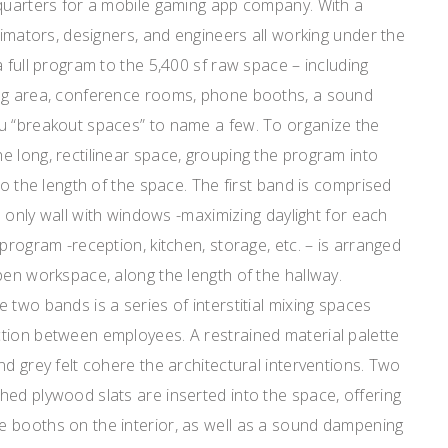
dquarters for a mobile gaming app company. With a
animators, designers, and engineers all working under the
a full program to the 5,400 sf raw space – including
ing area, conference rooms, phone booths, a sound
u “breakout spaces” to name a few. To organize the
 long, rectilinear space, grouping the program into
to the length of the space. The first band is comprised
he only wall with windows -maximizing daylight for each
program -reception, kitchen, storage, etc. – is arranged
pen workspace, along the length of the hallway.
 two bands is a series of interstitial mixing spaces
tion between employees. A restrained material palette
nd grey felt cohere the architectural interventions. Two
ed plywood slats are inserted into the space, offering
 booths on the interior, as well as a sound dampening