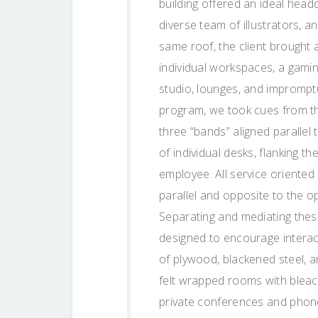
building offered an ideal hea
diverse team of illustrators, 
same roof, the client brought 
individual workspaces, a gam
studio, lounges, and imprompt
program, we took cues from the
three “bands” aligned parallel 
of individual desks, flanking t
employee. All service oriented 
parallel and opposite to the o
Separating and mediating these
designed to encourage interac
of plywood, blackened steel, a
felt wrapped rooms with bleach
private conferences and phone