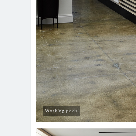
Working pods