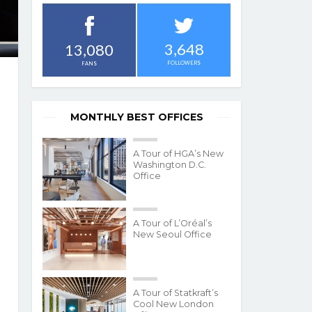
3,648
13,080
FOLLOWERS
FANS
MONTHLY BEST OFFICES
A Tour of HGA’s New
Washington D.C.
Office
A Tour of L’Oréal’s
New Seoul Office
A Tour of Statkraft’s
Cool New London