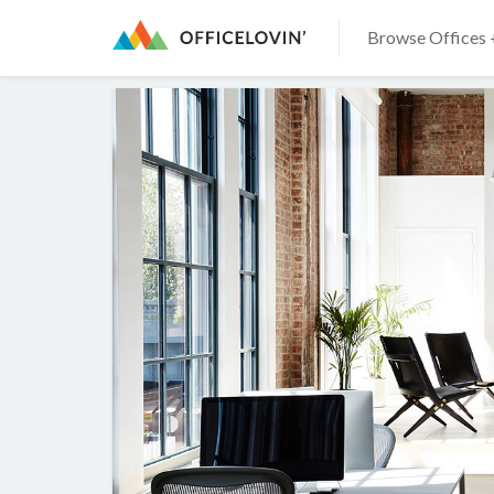
Browse Offices 