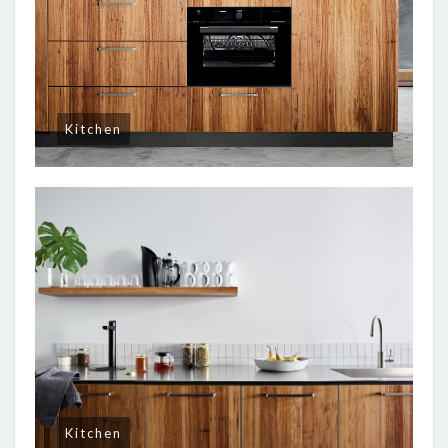
Kitchen
Kitchen