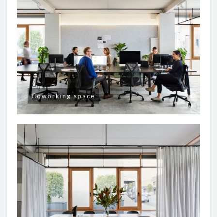
Coworking space