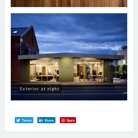
Exterior at night
Tweet
Share
Save