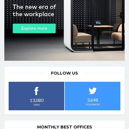
FOLLOW US
3,648
13,080
FOLLOWERS
FANS
MONTHLY BEST OFFICES