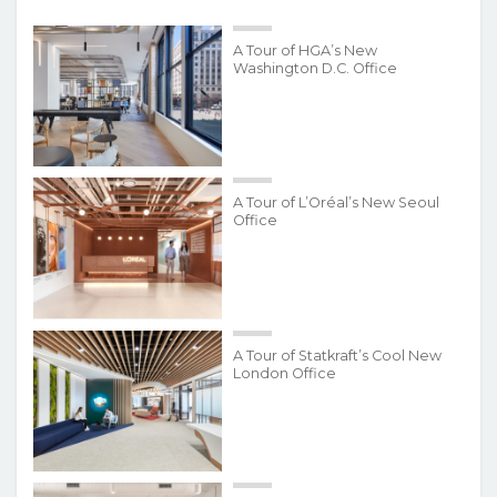
A Tour of HGA’s New
Washington D.C. Office
A Tour of L’Oréal’s New Seoul
Office
A Tour of Statkraft’s Cool New
London Office