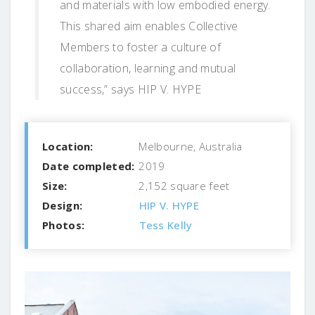
and materials with low embodied energy.
This shared aim enables Collective
Members to foster a culture of
collaboration, learning and mutual
success,” says HIP V. HYPE
Location:
Melbourne, Australia
Date completed:
2019
Size:
2,152 square feet
Design:
HIP V. HYPE
Photos:
Tess Kelly