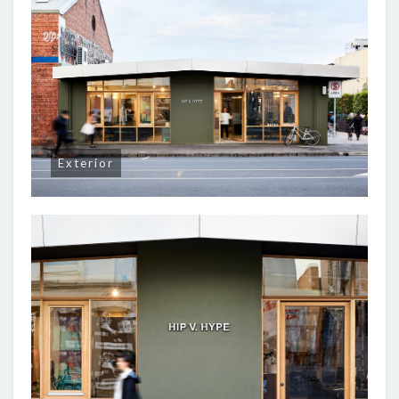
Exterior