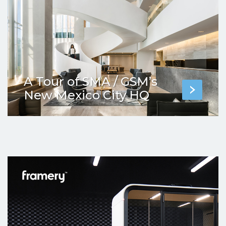
A Tour of SMA / GSM’s
New Mexico City HQ