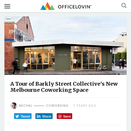
A Tour of Barkly Street Collective’s New
Melbourne Coworking Space
MICHAL
COWORKING
7 YEARS AGO
Tweet
Share
Save