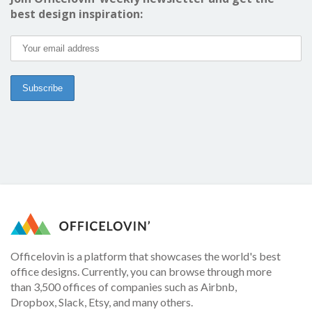
best design inspiration:
Officelovin is a platform that showcases the world's best
office designs. Currently, you can browse through more
than 3,500 offices of companies such as Airbnb,
Dropbox, Slack, Etsy, and many others.