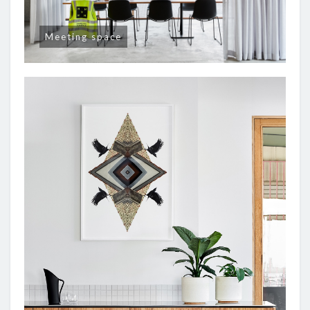
Meeting space