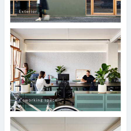
Exterior
Coworking space