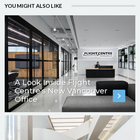
YOU MIGHT ALSO LIKE
A Look Inside Flight
Centre’s New Vancouver
Office