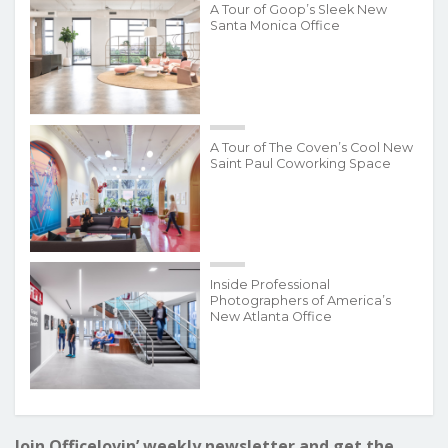
A Tour of Goop’s Sleek New
Santa Monica Office
A Tour of The Coven’s Cool New
Saint Paul Coworking Space
Inside Professional
Photographers of America’s
New Atlanta Office
Join Officelovin’ weekly newsletter and get the