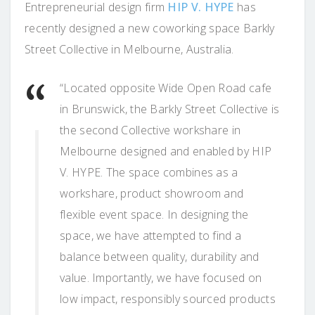
Entrepreneurial design firm
HIP V. HYPE
has
recently designed a new coworking space Barkly
Street Collective in Melbourne, Australia.
“Located opposite Wide Open Road cafe
in Brunswick, the Barkly Street Collective is
the second Collective workshare in
Melbourne designed and enabled by HIP
V. HYPE. The space combines as a
workshare, product showroom and
flexible event space. In designing the
space, we have attempted to find a
balance between quality, durability and
value. Importantly, we have focused on
low impact, responsibly sourced products