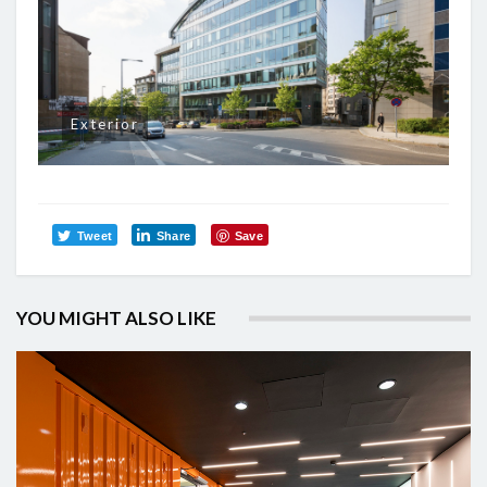
Exterior
Tweet
Share
Save
YOU MIGHT ALSO LIKE