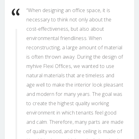
“When designing an office space, it is
necessary to think not only about the
cost-effectiveness, but also about
environmental friendliness. When
reconstructing, a large amount of material
is often thrown away. During the design of
myhive Flexi Offices, we wanted to use
natural materials that are timeless and
age well to make the interior look pleasant
and modern for many years. The goal was
to create the highest quality working
environment in which tenants feel good
and calm. Therefore, many parts are made
of quality wood, and the ceiling is made of