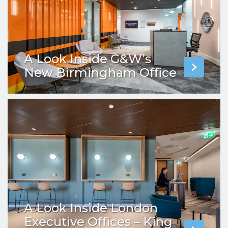
A Look Inside G&W’s
New Birmingham Office
A Look Inside London
Executive Offices – King