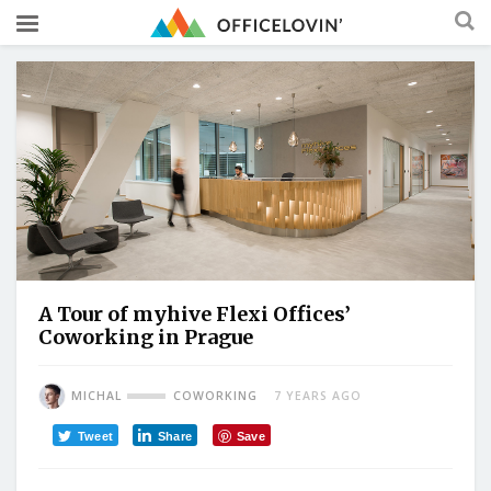
A Tour of myhive Flexi Offices’
Coworking in Prague
MICHAL
COWORKING
7 YEARS AGO
Tweet
Share
Save