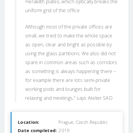
Heraklith plates, which optically breaks the
uniform grid of the office.
Although most of the private offices are
small, we tried to make the whole space
as open, clear and bright as possible by
using the glass partitions. We also did not
spare in common areas such as corridors
as something is always happening there –
for example there are lots semi-private
working pods and lounges built for
relaxing and meetings,” says Atelier SAD
Location:
Prague, Czech Republic
Date completed:
2019