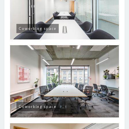
Coworking space
Coworking space