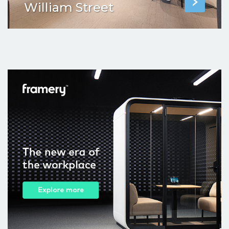
William Street