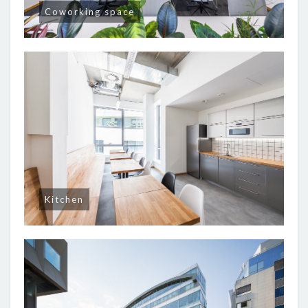
Coworking space
Kitchen