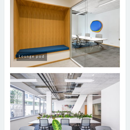
Lounge pod