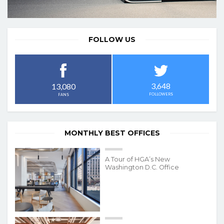
FOLLOW US
3,648
13,080
FOLLOWERS
FANS
MONTHLY BEST OFFICES
A Tour of HGA’s New
Washington D.C. Office