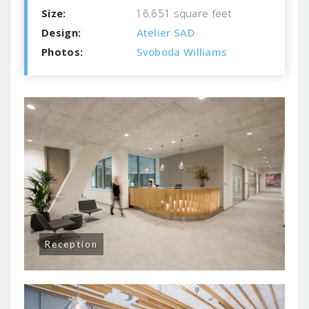
Size:
16,651 square feet
Design:
Atelier SAD
Photos:
Svoboda Williams
Reception