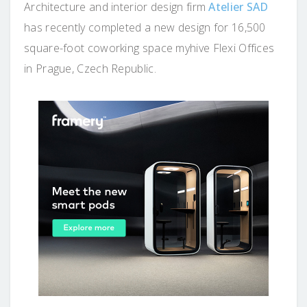
Architecture and interior design firm
Atelier SAD
has recently completed a new design for 16,500
square-foot coworking space myhive Flexi Offices
in Prague, Czech Republic.