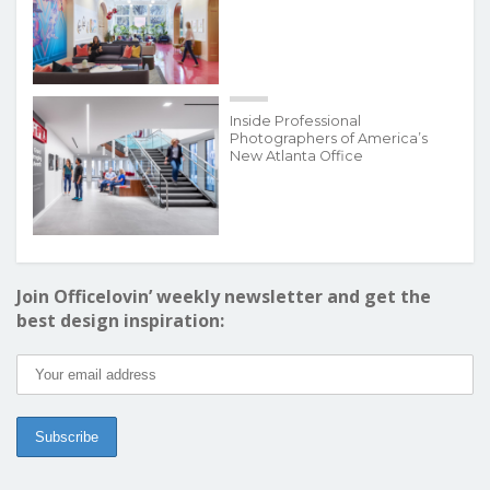
Inside Professional
Photographers of America’s
New Atlanta Office
Join Officelovin’ weekly newsletter and get the
best design inspiration: