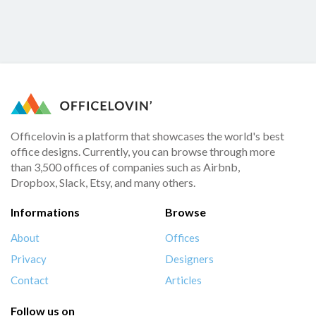
Officelovin is a platform that showcases the world's best
office designs. Currently, you can browse through more
than 3,500 offices of companies such as Airbnb,
Dropbox, Slack, Etsy, and many others.
Informations
Browse
About
Offices
Privacy
Designers
Contact
Articles
Follow us on