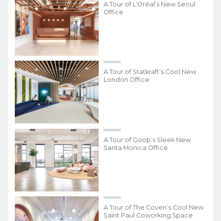
A Tour of L’Oréal’s New Seoul
Office
A Tour of Statkraft’s Cool New
London Office
A Tour of Goop’s Sleek New
Santa Monica Office
A Tour of The Coven’s Cool New
Saint Paul Coworking Space