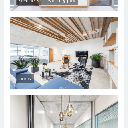
Semi-private working pod
Lobby