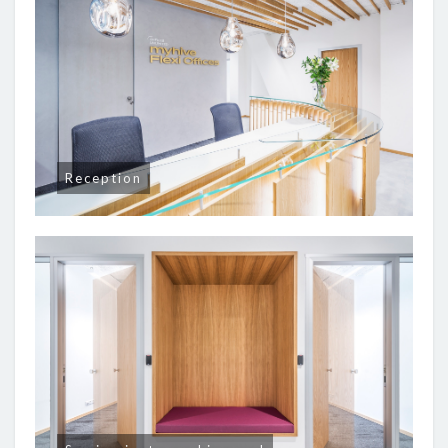
Reception