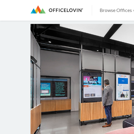
Browse Offices 