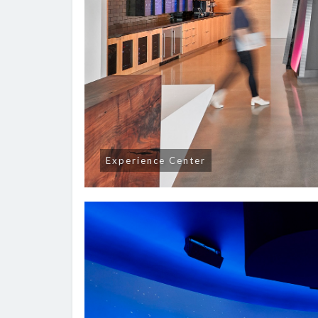
Experience Center