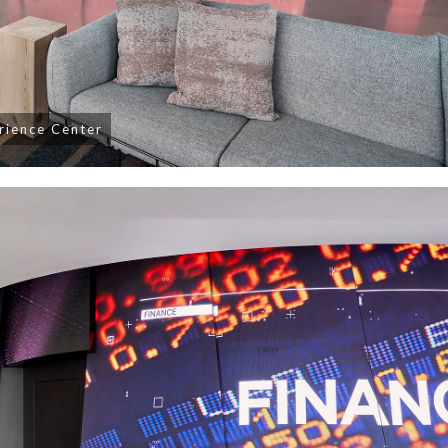
erience Center