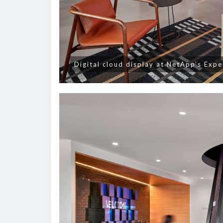
Digital cloud display at NetApp’s Exp