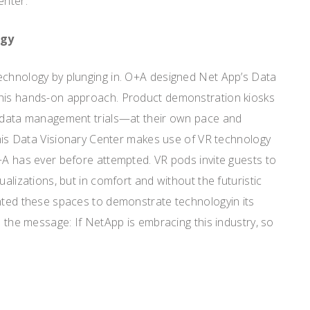
enter.
ogy
echnology by plunging in. O+A designed Net App’s Data
this hands-on approach. Product demonstration kiosks
n data management trials—at their own pace and
 This Data Visionary Center makes use of VR technology
+A has ever before attempted. VR pods invite guests to
ualizations, but in comfort and without the futuristic
anted these spaces to demonstrate technologyin its
d the message: If NetApp is embracing this industry, so