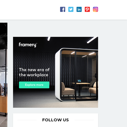
FOLLOW US