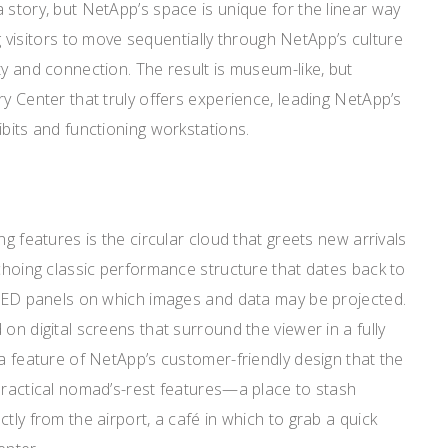
 story, but NetApp’s space is unique for the linear way
ing visitors to move sequentially through NetApp’s culture
ty and connection. The result is museum-like, but
ry Center that truly offers experience, leading NetApp’s
ibits and functioning workstations.
ng features is the circular cloud that greets new arrivals
echoing classic performance structure that dates back to
n LED panels on which images and data may be projected.
on digital screens that surround the viewer in a fully
 a feature of NetApp’s customer-friendly design that the
practical nomad’s-rest features—a place to stash
tly from the airport, a café in which to grab a quick