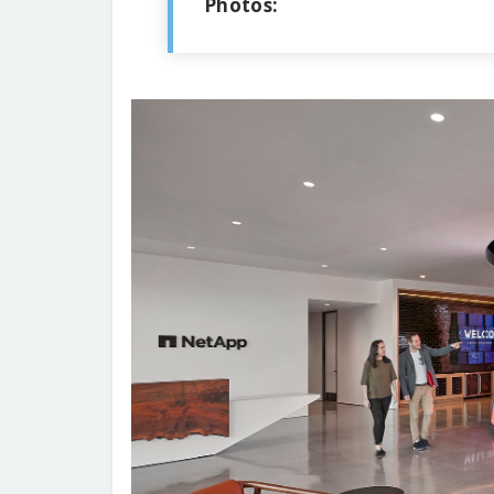
Photos: