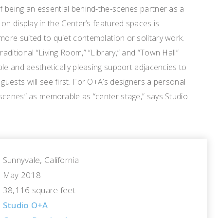
 being an essential behind-the-scenes partner as a
on display in the Center’s featured spaces is
re suited to quiet contemplation or solitary work.
ditional “Living Room,” “Library,” and “Town Hall”
le and aesthetically pleasing support adjacencies to
uests will see first. For O+A’s designers a personal
scenes” as memorable as “center stage,” says Studio
Sunnyvale, California
May 2018
38,116 square feet
Studio O+A