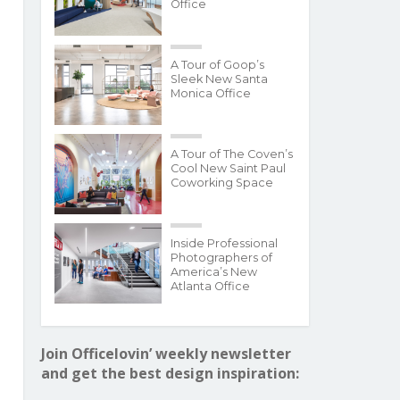
Office
A Tour of Goop’s
Sleek New Santa
Monica Office
A Tour of The Coven’s
Cool New Saint Paul
Coworking Space
Inside Professional
Photographers of
America’s New
Atlanta Office
Join Officelovin’ weekly newsletter
and get the best design inspiration: