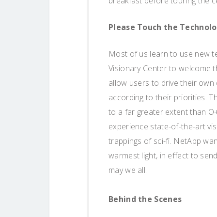
breakfast before touring the c
Please Touch the Technol
Most of us learn to use new t
Visionary Center to welcome 
allow users to drive their ow
according to their priorities.
to a far greater extent than O
experience state-of-the-art vis
trappings of sci-fi. NetApp w
warmest light, in effect to sen
may we all.
Behind the Scenes