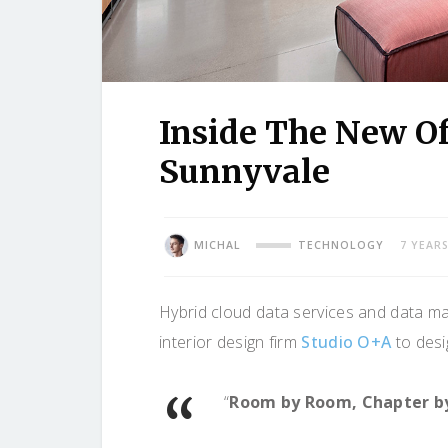
Inside The New Of
Sunnyvale
MICHAL
TECHNOLOGY
7 YEAR
Hybrid cloud data services and data 
interior design firm
Studio O+A
to desig
“
Room by Room, Chapter b