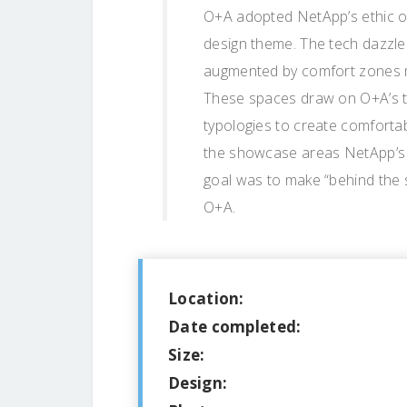
O+A adopted NetApp’s ethic of
design theme. The tech dazzle 
augmented by comfort zones mo
These spaces draw on O+A’s tra
typologies to create comfortab
the showcase areas NetApp’s g
goal was to make “behind the 
O+A.
Location:
Date completed:
Size:
Design: