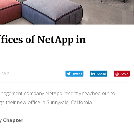
fices of NetApp in
S AGO
Tweet
Share
Save
management company NetApp recently reached out to
n their new office in Sunnyvale, California.
y Chapter