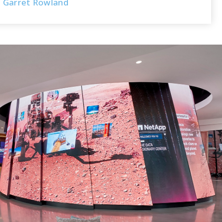
Garret Rowland