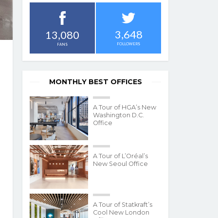
3,648
13,080
FOLLOWERS
FANS
MONTHLY BEST OFFICES
A Tour of HGA’s New
Washington D.C.
Office
A Tour of L’Oréal’s
New Seoul Office
A Tour of Statkraft’s
Cool New London