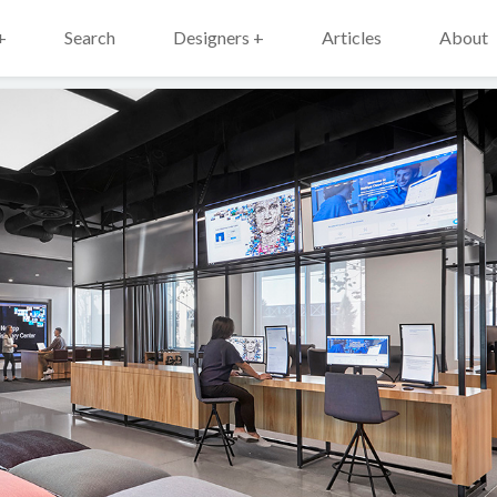
+
Search
Designers +
Articles
About