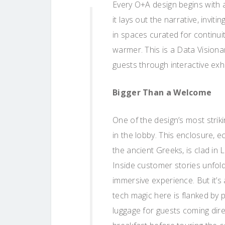
Every O+A design begins with a
it lays out the narrative, invit
in spaces curated for continui
warmer. This is a Data Visiona
guests through interactive exh
Bigger Than a Welcome
One of the design’s most striki
in the lobby. This enclosure, 
the ancient Greeks, is clad i
Inside customer stories unfold 
immersive experience. But it’s
tech magic here is flanked by 
luggage for guests coming direc