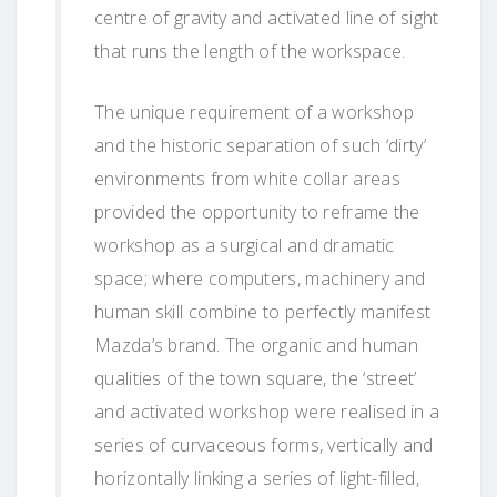
centre of gravity and activated line of sight
that runs the length of the workspace.
The unique requirement of a workshop
and the historic separation of such ‘dirty’
environments from white collar areas
provided the opportunity to reframe the
workshop as a surgical and dramatic
space; where computers, machinery and
human skill combine to perfectly manifest
Mazda’s brand. The organic and human
qualities of the town square, the ‘street’
and activated workshop were realised in a
series of curvaceous forms, vertically and
horizontally linking a series of light-filled,