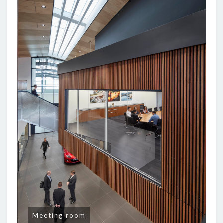
Meeting room