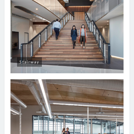
Stairway