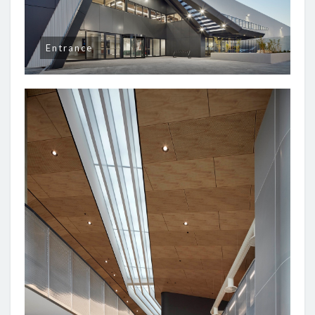
Entrance