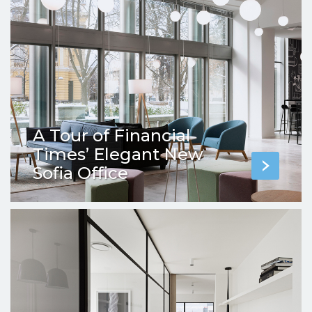
A Tour of Financial
Times’ Elegant New
Sofia Office