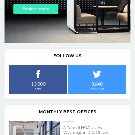
FOLLOW US
3,648
13,080
FOLLOWERS
FANS
MONTHLY BEST OFFICES
A Tour of HGA’s New
Washington D.C. Office