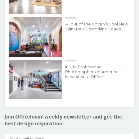
A Tour of The Coven’s Cool New
Saint Paul Coworking Space
Inside Professional
Photographers of America’s
New Atlanta Office
Join Officelovin’ weekly newsletter and get the
best design inspiration: