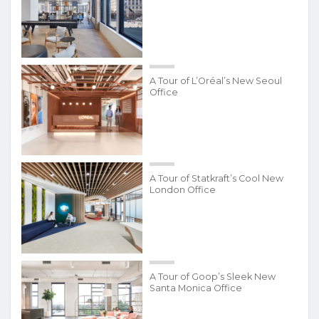
A Tour of L’Oréal’s New Seoul
Office
A Tour of Statkraft’s Cool New
London Office
A Tour of Goop’s Sleek New
Santa Monica Office