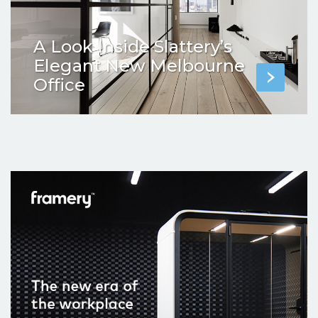
A Look Inside Slattery’s
Elegant New Melbourne
Office