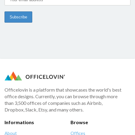
Officelovin is a platform that showcases the world's best
office designs. Currently, you can browse through more
than 3,500 offices of companies such as Airbnb,
Dropbox, Slack, Etsy, and many others.
Informations
Browse
About
Offices