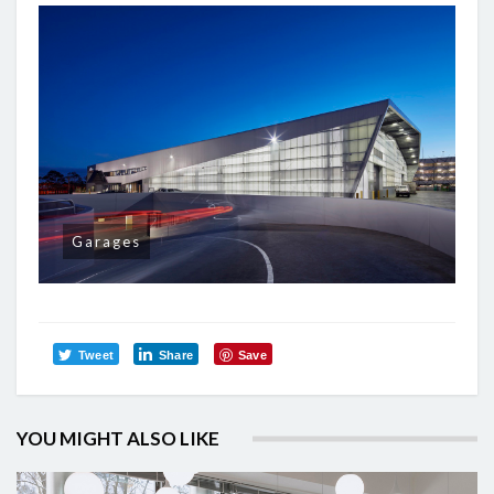
Garages
Tweet
Share
Save
YOU MIGHT ALSO LIKE