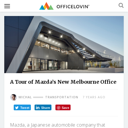
A Tour of Mazda’s New Melbourne Office
MICHAL
TRANSPORTATION
7 YEARS AGO
Tweet
Share
Save
Mazda, a Japanese automobile company that