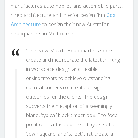
manufactures automobiles and automobile parts,
hired architecture and interior design firm
Cox
Architecture
to design their new Australian
headquarters in Melbourne.
“The New Mazda Headquarters seeks to
create and incorporate the latest thinking
in workplace design and flexible
environments to achieve outstanding
cultural and environmental design
outcomes for the clients. The design
subverts the metaphor of a seemingly
bland, ‘typical’ black timber box. The focal
point or heart is addressed by use of a
‘town square’ and ‘street’ that create a