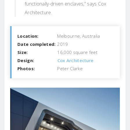
functionally-driven enclaves,” says Cox
Architecture.
Location:
Melbourne, Australia
Date completed:
2019
Size:
16,000 square feet
Design:
Cox Architecture
Photos:
Peter Clarke