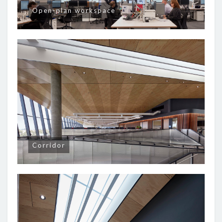
Open-plan workspace
Corridor