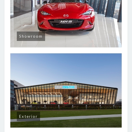
Showroom
Exterior