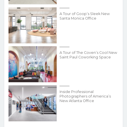
A Tour of Goop’s Sleek New
Santa Monica Office
A Tour of The Coven’s Cool New
Saint Paul Coworking Space
Inside Professional
Photographers of America’s
New Atlanta Office