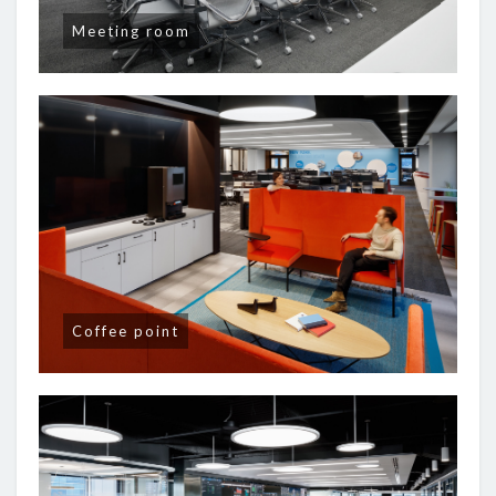
Meeting room
Coffee point