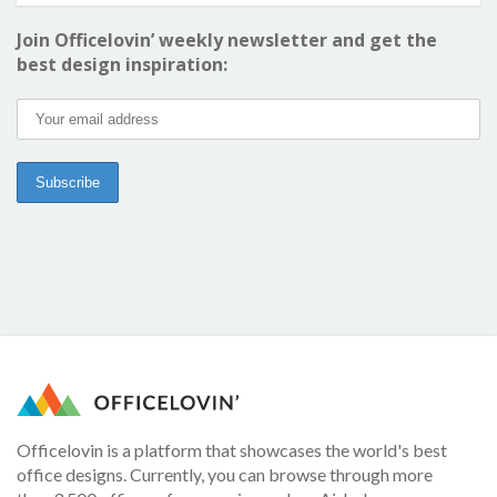
Join Officelovin’ weekly newsletter and get the
best design inspiration:
Officelovin is a platform that showcases the world's best
office designs. Currently, you can browse through more