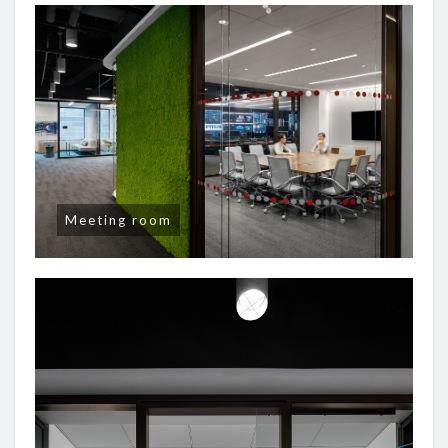
Meeting room