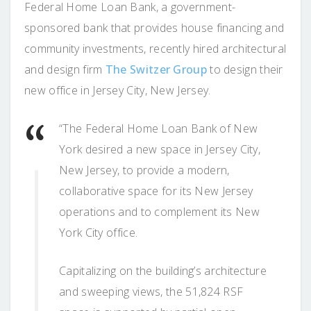
Federal Home Loan Bank, a government-
sponsored bank that provides house financing and
community investments, recently hired architectural
and design firm
The Switzer Group
to design their
new office in Jersey City, New Jersey.
“The Federal Home Loan Bank of New
York desired a new space in Jersey City,
New Jersey, to provide a modern,
collaborative space for its New Jersey
operations and to complement its New
York City office.
Capitalizing on the building’s architecture
and sweeping views, the 51,824 RSF