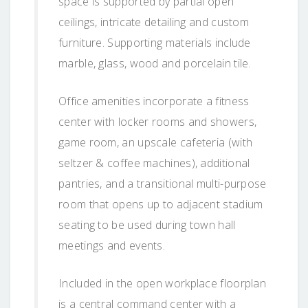
space is supported by partial open
ceilings, intricate detailing and custom
furniture. Supporting materials include
marble, glass, wood and porcelain tile.
Office amenities incorporate a fitness
center with locker rooms and showers,
game room, an upscale cafeteria (with
seltzer & coffee machines), additional
pantries, and a transitional multi-purpose
room that opens up to adjacent stadium
seating to be used during town hall
meetings and events.
Included in the open workplace floorplan
is a central command center with a