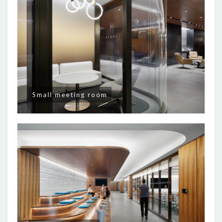
Small meeting room