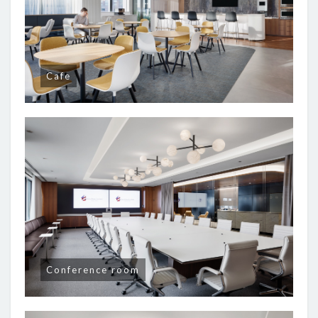
Cafe
Conference room