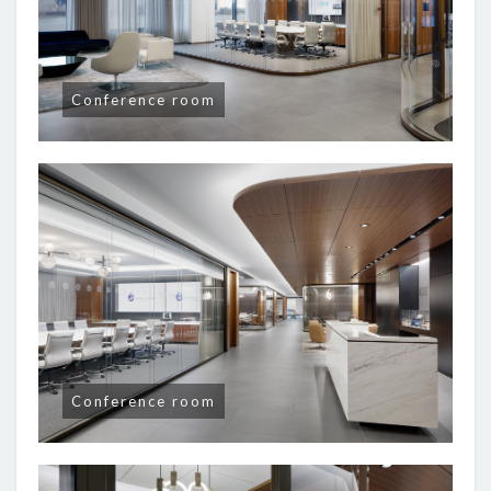
Conference room
Conference room