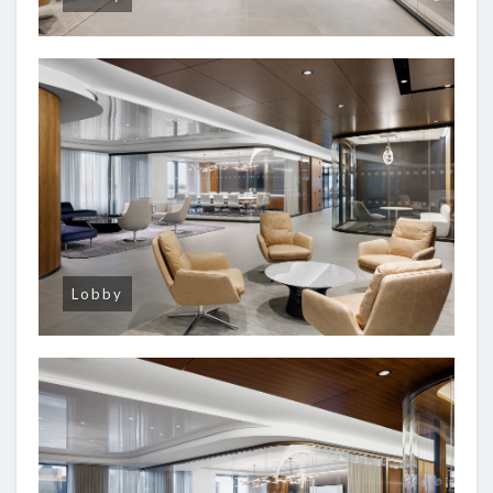
Lobby