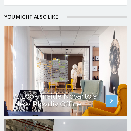
YOU MIGHT ALSO LIKE
A Look Inside Novarto’s
New Plovdiv Office