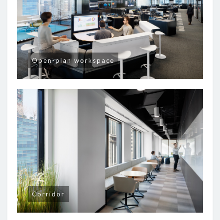
Open-plan workspace
Corridor