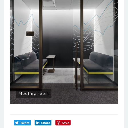
Meeting room
Tweet
Share
Save