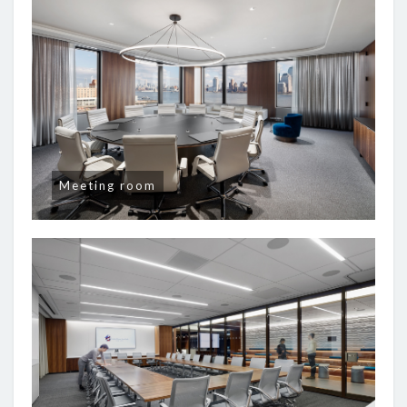
Meeting room