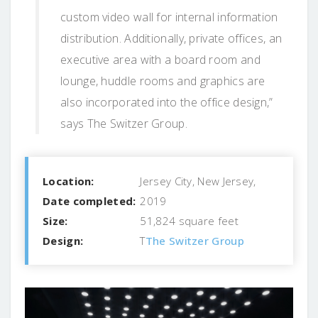
custom video wall for internal information
distribution. Additionally, private offices, an
executive area with a board room and
lounge, huddle rooms and graphics are
also incorporated into the office design,”
says The Switzer Group.
Location:
Jersey City, New Jersey,
Date completed:
2019
Size:
51,824 square feet
Design:
T
The Switzer Group