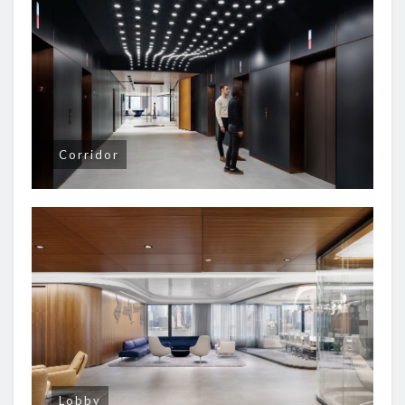
Corridor
Lobby