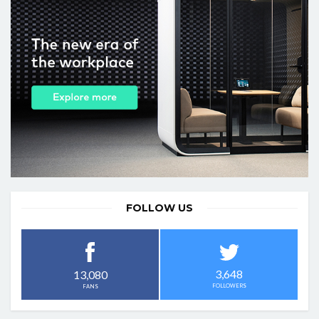
FOLLOW US
3,648
13,080
FOLLOWERS
FANS