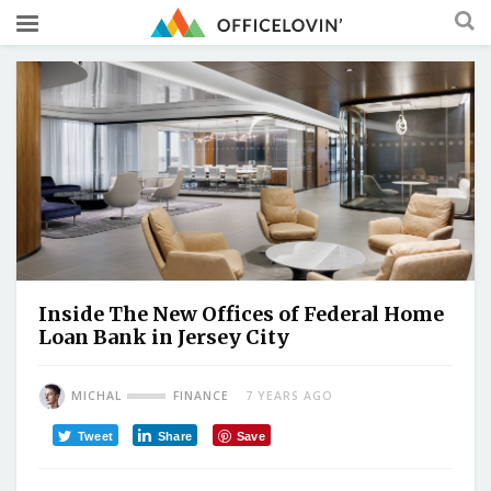
Inside The New Offices of Federal Home
Loan Bank in Jersey City
MICHAL
FINANCE
7 YEARS AGO
Tweet
Share
Save