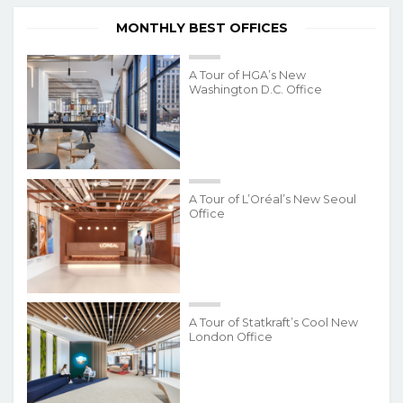
MONTHLY BEST OFFICES
A Tour of HGA’s New
Washington D.C. Office
A Tour of L’Oréal’s New Seoul
Office
A Tour of Statkraft’s Cool New
London Office