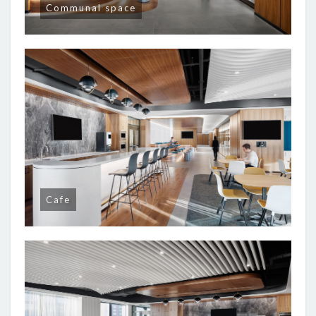
Communal space
Cafe