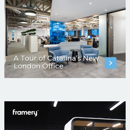
A Tour of Catalina’s New
London Office