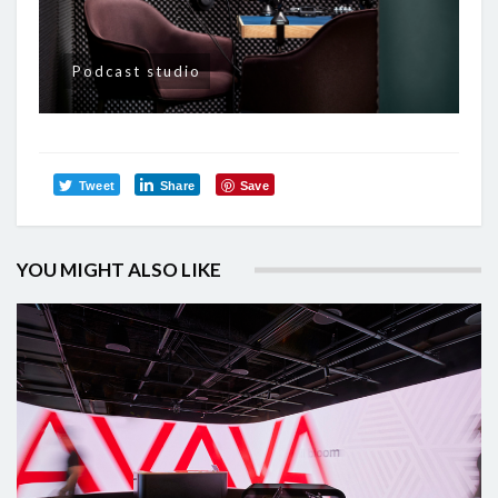
Podcast studio
Tweet
Share
Save
YOU MIGHT ALSO LIKE