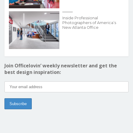
Inside Professional
Photographers of America’s
New Atlanta Office
Join Officelovin’ weekly newsletter and get the
best design inspiration: