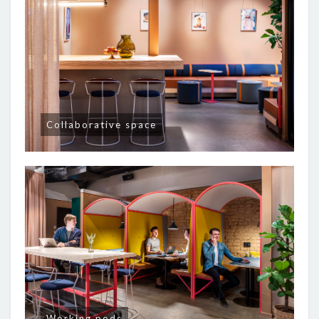
Collaborative space
Working pods