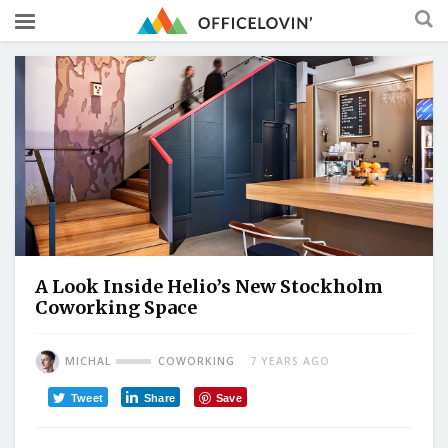
A Look Inside Helio’s New Stockholm
Coworking Space
MICHAL
COWORKING
7 YEARS AGO
Tweet
Share
Save