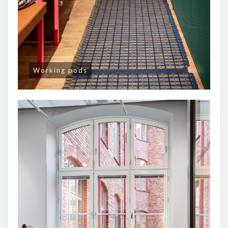
Working pods