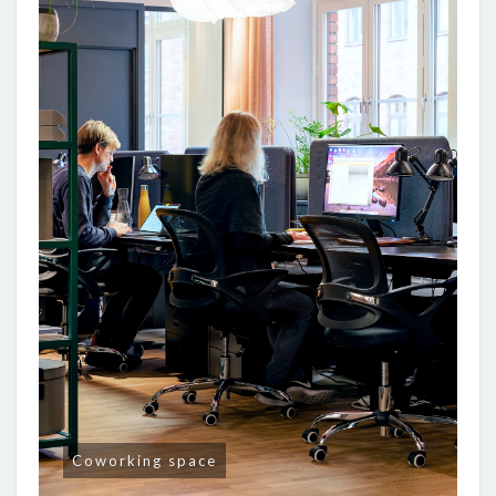
Coworking space