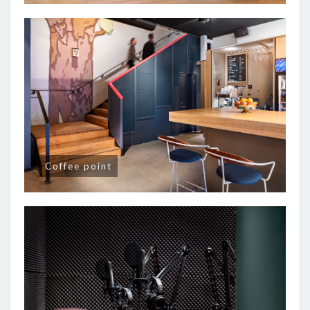
Coffee point