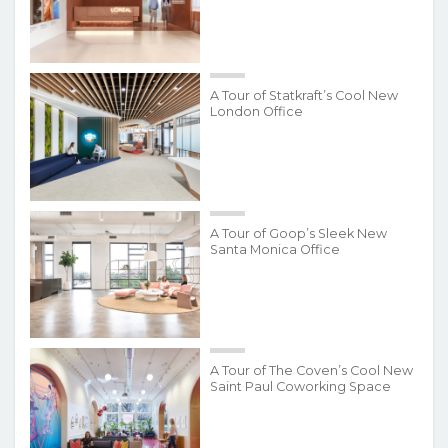
A Tour of Statkraft’s Cool New
London Office
A Tour of Goop’s Sleek New
Santa Monica Office
A Tour of The Coven’s Cool New
Saint Paul Coworking Space