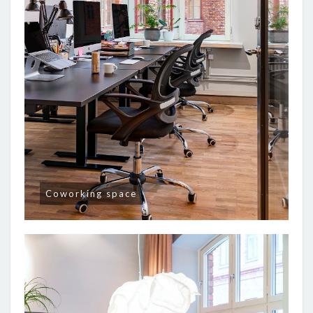
Coworking space