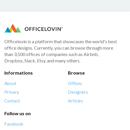
Officelovin is a platform that showcases the world's best
office designs. Currently, you can browse through more
than 3,500 offices of companies such as Airbnb,
Dropbox, Slack, Etsy, and many others.
Informations
Browse
About
Offices
Privacy
Designers
Contact
Articles
Follow us on
Facebook