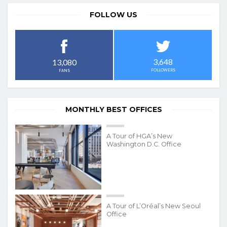
FOLLOW US
3,648
13,080
FOLLOWERS
FANS
MONTHLY BEST OFFICES
A Tour of HGA’s New
Washington D.C. Office
A Tour of L’Oréal’s New Seoul
Office