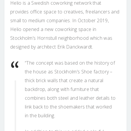
Helio is a Swedish coworking network that
provides office space to creatives, freelancers and
small to medium companies. In October 2019,
Helio opened a new coworking space in
Stockholm’s Hornstull neighborhood which was
designed by architect Erik Danckwardt.
“The concept was based on the history of
the house as Stockholm’s Shoe factory –
thick brick walls that create a natural
backdrop, along with furniture that
combines both steel and leather details to
link back to the shoemakers that worked
in the building.