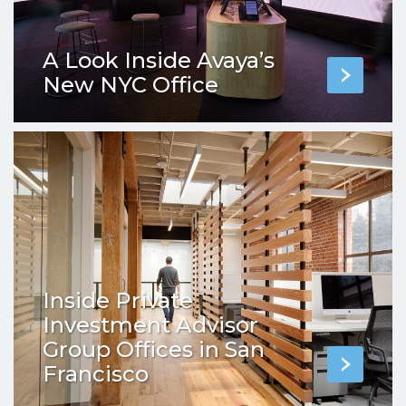
A Look Inside Avaya’s
New NYC Office
Inside Private
Investment Advisor
Group Offices in San
Francisco