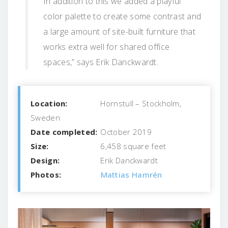
In addition to this we added a playful
color palette to create some contrast and
a large amount of site-built furniture that
works extra well for shared office
spaces,” says Erik Danckwardt.
Location:
Hornstull – Stockholm,
Sweden
Date completed:
October 2019
Size:
6,458 square feet
Design:
Erik Danckwardt
Photos:
Mattias Hamrén